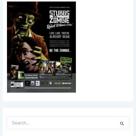
S
E
A