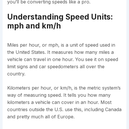
you’ll be converting speeds like a pro.
Understanding Speed Units:
mph and km/h
Miles per hour, or mph, is a unit of speed used in
the United States. It measures how many miles a
vehicle can travel in one hour. You see it on speed
limit signs and car speedometers all over the
country.
Kilometers per hour, or km/h, is the metric system’s
way of measuring speed. It tells you how many
kilometers a vehicle can cover in an hour. Most
countries outside the U.S. use this, including Canada
and pretty much all of Europe.