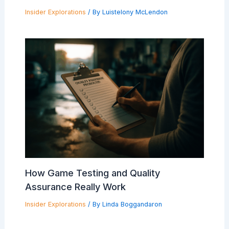
Insider Explorations
/ By
Luistelony McLendon
How Game Testing and Quality
Assurance Really Work
Insider Explorations
/ By
Linda Boggandaron