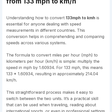
from 133 mph to km/h
Understanding how to convert
133mph to kmh
is
essential for anyone dealing with speed
measurements in different countries. This
conversion helps in comprehending and comparing
speeds across various systems.
The formula to convert miles per hour (mph) to
kilometers per hour (km/h) is simple: multiply the
speed in mph by 1.60934. For 133 mph, this means
133 * 1.60934, resulting in approximately 214.04
km/h.
This straightforward process makes it easy to
switch between the two units. It’s a practical skill
that can be used when traveling, reading about
international sports, or even in professional settings