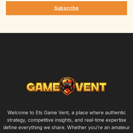
Subscribe
Welcome to Ets Game Vent, a place where authentic
strategy, competitive insights, and real-time expertise
define everything we share. Whether you’re an amateur