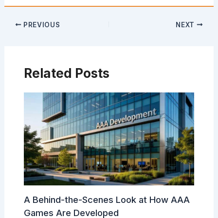
PREVIOUS
NEXT
Related Posts
A Behind-the-Scenes Look at How AAA
Games Are Developed