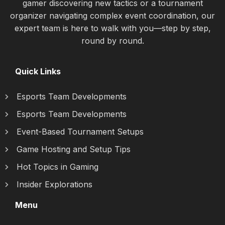
gamer discovering new tactics or a tournament
organizer navigating complex event coordination, our
expert team is here to walk with you—step by step,
round by round.
Quick Links
Esports Team Developments
Esports Team Developments
Event-Based Tournament Setups
Game Hosting and Setup Tips
Hot Topics in Gaming
Insider Explorations
Menu