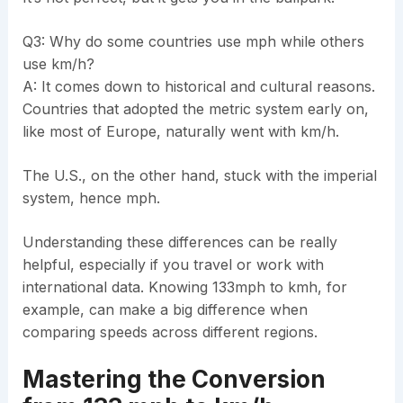
Q3: Why do some countries use mph while others
use km/h?
A: It comes down to historical and cultural reasons.
Countries that adopted the metric system early on,
like most of Europe, naturally went with km/h.
The U.S., on the other hand, stuck with the imperial
system, hence mph.
Understanding these differences can be really
helpful, especially if you travel or work with
international data. Knowing 133mph to kmh, for
example, can make a big difference when
comparing speeds across different regions.
Mastering the Conversion