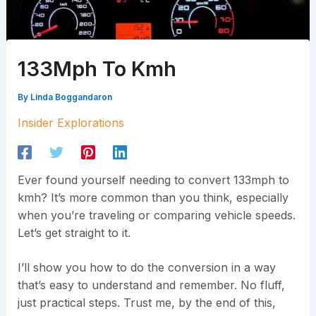
133Mph To Kmh
By
Linda Boggandaron
Insider Explorations
Ever found yourself needing to convert 133mph to
kmh? It’s more common than you think, especially
when you’re traveling or comparing vehicle speeds.
Let’s get straight to it.
I’ll show you how to do the conversion in a way
that’s easy to understand and remember. No fluff,
just practical steps. Trust me, by the end of this,