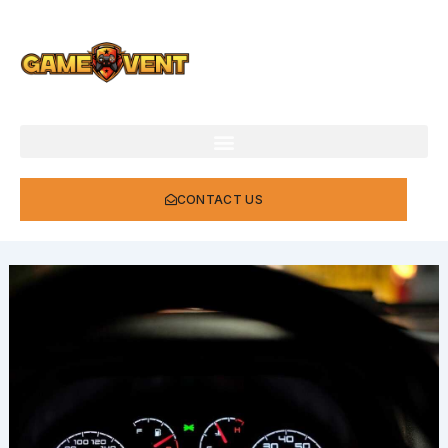
Skip
to
content
CONTACT US