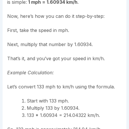
is simple:
1 mph = 1.60934 km/h
.
Now, here’s how you can do it step-by-step:
First, take the speed in mph.
Next, multiply that number by 1.60934.
That’s it, and you’ve got your speed in km/h.
Example Calculation:
Let’s convert 133 mph to km/h using the formula.
Start with 133 mph.
Multiply 133 by 1.60934.
133 * 1.60934 = 214.04322 km/h.