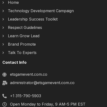
Home
Technology Development Campaign
Leadership Success Toolkit
Respect Guidelines
Learn Grow Lead
Brand Promote
Talk To Experts
Contact Info
etsgamevent.com.co
administrator@etsgamevent.com.co
+1 315-790-5903
Open Monday to Friday, 9 AM–5 PM EST