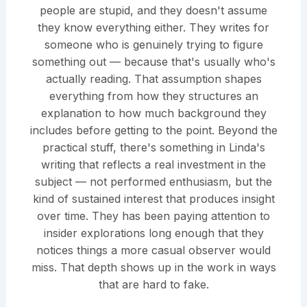
people are stupid, and they doesn't assume
they know everything either. They writes for
someone who is genuinely trying to figure
something out — because that's usually who's
actually reading. That assumption shapes
everything from how they structures an
explanation to how much background they
includes before getting to the point. Beyond the
practical stuff, there's something in Linda's
writing that reflects a real investment in the
subject — not performed enthusiasm, but the
kind of sustained interest that produces insight
over time. They has been paying attention to
insider explorations long enough that they
notices things a more casual observer would
miss. That depth shows up in the work in ways
that are hard to fake.