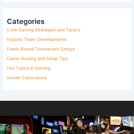
R
C
H
Categories
F
O
Core Gaming Strategies and Tactics
R
:
Esports Team Developments
Event-Based Tournament Setups
Game Hosting and Setup Tips
Hot Topics in Gaming
Insider Explorations