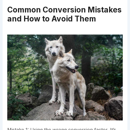
Common Conversion Mistakes
and How to Avoid Them
Mistake 1: Using the wrong conversion factor. It’s