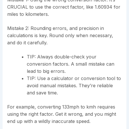
CRUCIAL to use the correct factor, like 1.60934 for
miles to kilometers.
Mistake 2: Rounding errors, and precision in
calculations is key. Round only when necessary,
and do it carefully.
TIP: Always double-check your
conversion factors. A small mistake can
lead to big errors.
TIP: Use a calculator or conversion tool to
avoid manual mistakes. They’re reliable
and save time.
For example, converting 133mph to kmh requires
using the right factor. Get it wrong, and you might
end up with a wildly inaccurate speed.