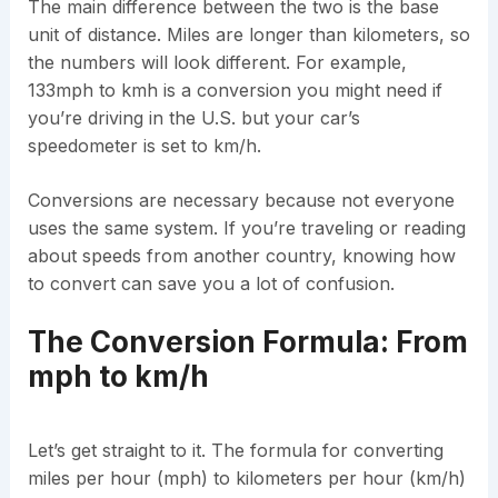
The main difference between the two is the base
unit of distance. Miles are longer than kilometers, so
the numbers will look different. For example,
133mph to kmh is a conversion you might need if
you’re driving in the U.S. but your car’s
speedometer is set to km/h.
Conversions are necessary because not everyone
uses the same system. If you’re traveling or reading
about speeds from another country, knowing how
to convert can save you a lot of confusion.
The Conversion Formula: From
mph to km/h
Let’s get straight to it. The formula for converting
miles per hour (mph) to kilometers per hour (km/h)