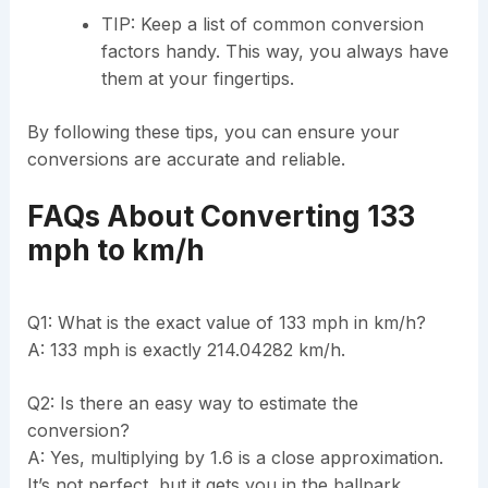
TIP: Keep a list of common conversion
factors handy. This way, you always have
them at your fingertips.
By following these tips, you can ensure your
conversions are accurate and reliable.
FAQs About Converting 133
mph to km/h
Q1: What is the exact value of 133 mph in km/h?
A: 133 mph is exactly 214.04282 km/h.
Q2: Is there an easy way to estimate the
conversion?
A: Yes, multiplying by 1.6 is a close approximation.
It’s not perfect, but it gets you in the ballpark.