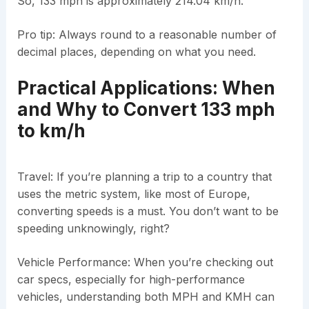
So, 133 mph is approximately 214.04 km/h.
Pro tip: Always round to a reasonable number of
decimal places, depending on what you need.
Practical Applications: When
and Why to Convert 133 mph
to km/h
Travel: If you’re planning a trip to a country that
uses the metric system, like most of Europe,
converting speeds is a must. You don’t want to be
speeding unknowingly, right?
Vehicle Performance: When you’re checking out
car specs, especially for high-performance
vehicles, understanding both MPH and KMH can