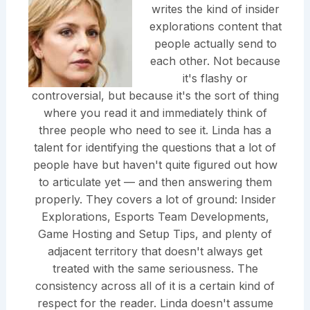
writes the kind of insider
explorations content that
people actually send to
each other. Not because
it's flashy or
controversial, but because it's the sort of thing
where you read it and immediately think of
three people who need to see it. Linda has a
talent for identifying the questions that a lot of
people have but haven't quite figured out how
to articulate yet — and then answering them
properly. They covers a lot of ground: Insider
Explorations, Esports Team Developments,
Game Hosting and Setup Tips, and plenty of
adjacent territory that doesn't always get
treated with the same seriousness. The
consistency across all of it is a certain kind of
respect for the reader. Linda doesn't assume