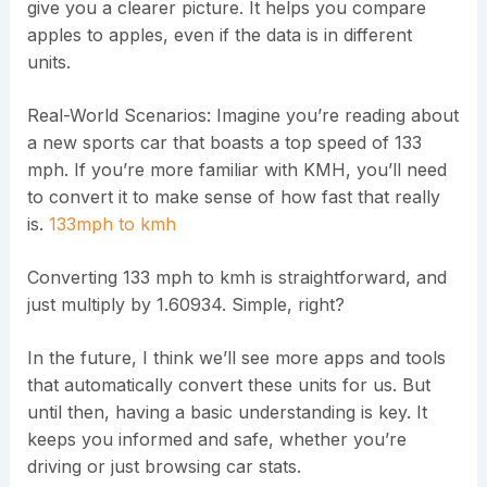
give you a clearer picture. It helps you compare
apples to apples, even if the data is in different
units.
Real-World Scenarios: Imagine you’re reading about
a new sports car that boasts a top speed of 133
mph. If you’re more familiar with KMH, you’ll need
to convert it to make sense of how fast that really
is.
133mph to kmh
Converting 133 mph to kmh is straightforward, and
just multiply by 1.60934. Simple, right?
In the future, I think we’ll see more apps and tools
that automatically convert these units for us. But
until then, having a basic understanding is key. It
keeps you informed and safe, whether you’re
driving or just browsing car stats.