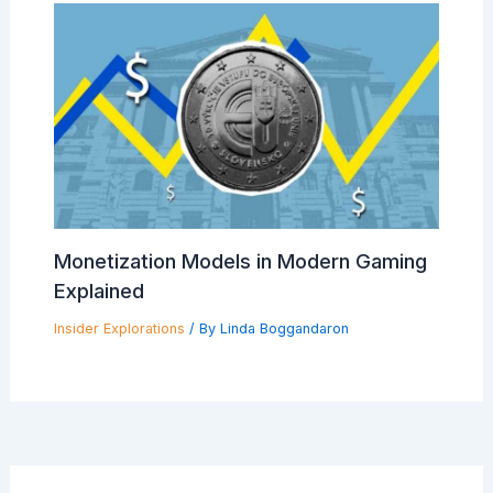
Monetization Models in Modern Gaming
Explained
Insider Explorations
/ By
Linda Boggandaron