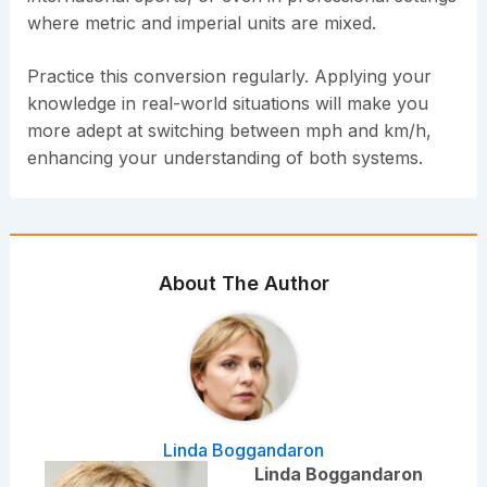
where metric and imperial units are mixed.
Practice this conversion regularly. Applying your
knowledge in real-world situations will make you
more adept at switching between mph and km/h,
enhancing your understanding of both systems.
About The Author
Linda Boggandaron
Linda Boggandaron