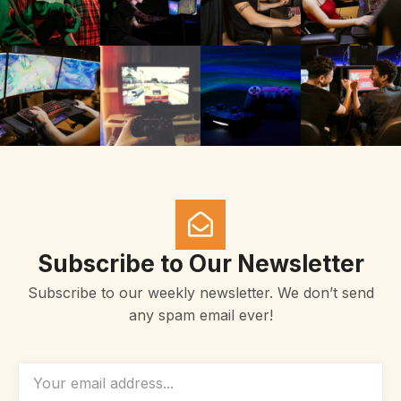
Subscribe to Our Newsletter
Subscribe to our weekly newsletter. We don’t send
any spam email ever!
EMAIL