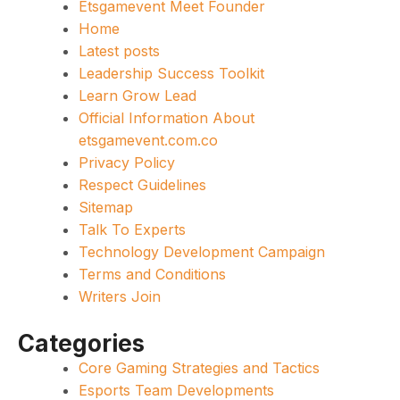
Etsgamevent Meet Founder
Home
Latest posts
Leadership Success Toolkit
Learn Grow Lead
Official Information About
etsgamevent.com.co
Privacy Policy
Respect Guidelines
Sitemap
Talk To Experts
Technology Development Campaign
Terms and Conditions
Writers Join
Categories
Core Gaming Strategies and Tactics
Esports Team Developments