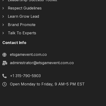
Respect Guidelines
Learn Grow Lead
Brand Promote
Talk To Experts
Contact Info
etsgamevent.com.co
administrator@etsgamevent.com.co
+1 315-790-5903
Open Monday to Friday, 9 AM–5 PM EST