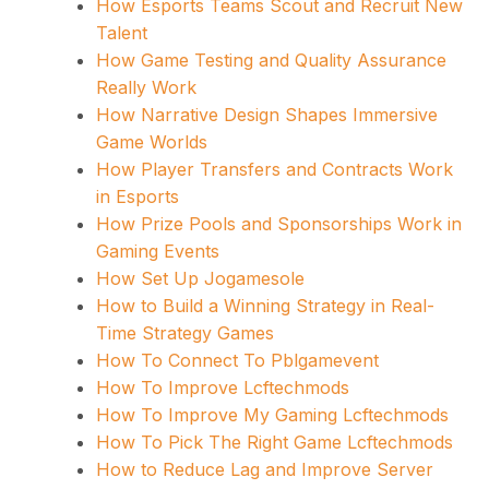
How Esports Teams Scout and Recruit New
Talent
How Game Testing and Quality Assurance
Really Work
How Narrative Design Shapes Immersive
Game Worlds
How Player Transfers and Contracts Work
in Esports
How Prize Pools and Sponsorships Work in
Gaming Events
How Set Up Jogamesole
How to Build a Winning Strategy in Real-
Time Strategy Games
How To Connect To Pblgamevent
How To Improve Lcftechmods
How To Improve My Gaming Lcftechmods
How To Pick The Right Game Lcftechmods
How to Reduce Lag and Improve Server