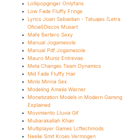
Lollipopginger Onlyfans
Low Fade Fluffy Fringe
Lyrics Joan Sebastian - Tatuajes (Letra
Oficial)Discos Musart
Mafe Bertero Sexy
Manual Jogamesole
Manual Pdf Jogamesole
Mauro Muniz Entrevias
Meta Changes Team Dynamics
Mid Fade Fluffy Hair
Minki Minna Sex
Modeling Amelia Warner
Monetization Models in Modern Gaming
Explained
Movimiento Lluvia Gif
Mubarakallah Khair
Multiplayer Games Lcftechmods
Neelie Smit Kroes Vermogen