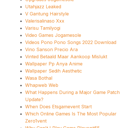
Utahjazz Leaked
V Gantung Hairstyle
Valerisalinaso Xxx
Varisu Tamilyogi
Video Games Jogamesole
Videos Pono Pono Songs 2022 Download
Vino Sanson Precio Ara
Vinted Betaald Maar Aankoop Mislukt
Wallpaper Pp Anya Anime
Wallpaper Sedih Aesthetic
Wasa Bothal
Whapweb Web
What Happens During a Major Game Patch
Update?
When Does Etsgamevent Start
Which Online Games Is The Most Popular
Zero1vent