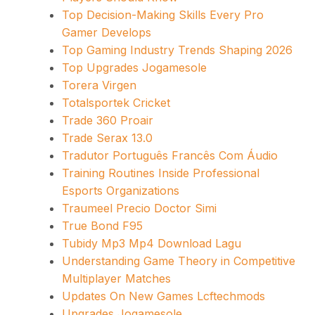
Top Decision-Making Skills Every Pro
Gamer Develops
Top Gaming Industry Trends Shaping 2026
Top Upgrades Jogamesole
Torera Virgen
Totalsportek Cricket
Trade 360 Proair
Trade Serax 13.0
Tradutor Português Francês Com Áudio
Training Routines Inside Professional
Esports Organizations
Traumeel Precio Doctor Simi
True Bond F95
Tubidy Mp3 Mp4 Download Lagu
Understanding Game Theory in Competitive
Multiplayer Matches
Updates On New Games Lcftechmods
Upgrades Jogamesole