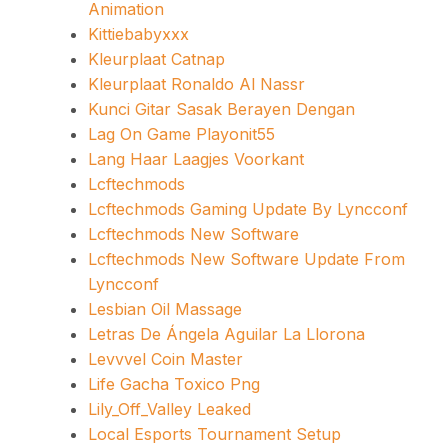
Animation
Kittiebabyxxx
Kleurplaat Catnap
Kleurplaat Ronaldo Al Nassr
Kunci Gitar Sasak Berayen Dengan
Lag On Game Playonit55
Lang Haar Laagjes Voorkant
Lcftechmods
Lcftechmods Gaming Update By Lyncconf
Lcftechmods New Software
Lcftechmods New Software Update From
Lyncconf
Lesbian Oil Massage
Letras De Ángela Aguilar La Llorona
Levvvel Coin Master
Life Gacha Toxico Png
Lily_Off_Valley Leaked
Local Esports Tournament Setup