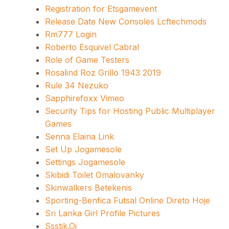
Registration for Etsgamevent
Release Date New Consoles Lcftechmods
Rm777 Login
Roberto Esquivel Cabral
Role of Game Testers
Rosalind Roz Grillo 1943 2019
Rule 34 Nezuko
Sapphirefoxx Vimeo
Security Tips for Hosting Public Multiplayer
Games
Senna Elaina Link
Set Up Jogamesole
Settings Jogamesole
Skibidi Toilet Omalovanky
Skinwalkers Betekenis
Sporting-Benfica Futsal Online Direto Hoje
Sri Lanka Girl Profile Pictures
Ssstik.Oi