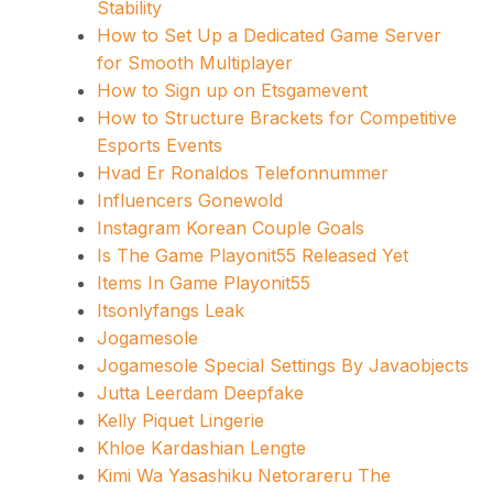
Stability
How to Set Up a Dedicated Game Server
for Smooth Multiplayer
How to Sign up on Etsgamevent
How to Structure Brackets for Competitive
Esports Events
Hvad Er Ronaldos Telefonnummer
Influencers Gonewold
Instagram Korean Couple Goals
Is The Game Playonit55 Released Yet
Items In Game Playonit55
Itsonlyfangs Leak
Jogamesole
Jogamesole Special Settings By Javaobjects
Jutta Leerdam Deepfake
Kelly Piquet Lingerie
Khloe Kardashian Lengte
Kimi Wa Yasashiku Netorareru The