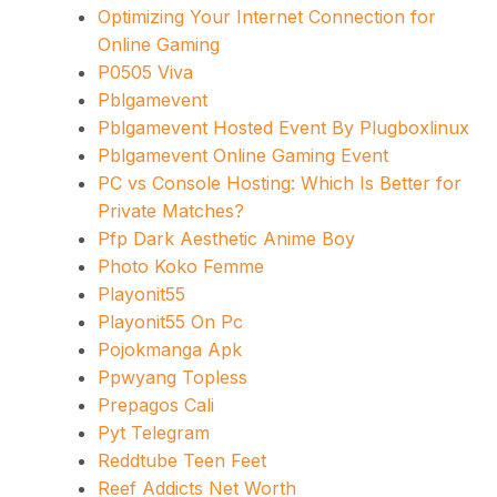
Optimizing Your Internet Connection for
Online Gaming
P0505 Viva
Pblgamevent
Pblgamevent Hosted Event By Plugboxlinux
Pblgamevent Online Gaming Event
PC vs Console Hosting: Which Is Better for
Private Matches?
Pfp Dark Aesthetic Anime Boy
Photo Koko Femme
Playonit55
Playonit55 On Pc
Pojokmanga Apk
Ppwyang Topless
Prepagos Cali
Pyt Telegram
Reddtube Teen Feet
Reef Addicts Net Worth