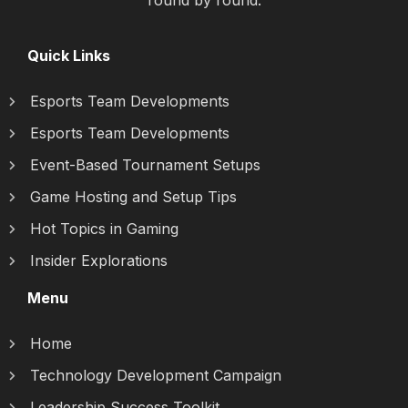
round by round.
Quick Links
Esports Team Developments
Esports Team Developments
Event-Based Tournament Setups
Game Hosting and Setup Tips
Hot Topics in Gaming
Insider Explorations
Menu
Home
Technology Development Campaign
Leadership Success Toolkit