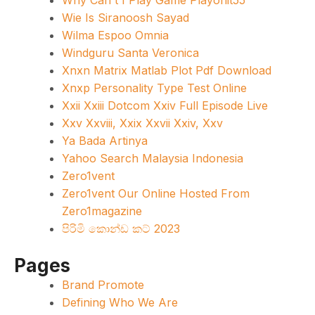
Why Can't I Play Game Playonit55
Wie Is Siranoosh Sayad
Wilma Espoo Omnia
Windguru Santa Veronica
Xnxn Matrix Matlab Plot Pdf Download
Xnxp Personality Type Test Online
Xxii Xxiii Dotcom Xxiv Full Episode Live
Xxv Xxviii, Xxix Xxvii Xxiv, Xxv
Ya Bada Artinya
Yahoo Search Malaysia Indonesia
Zero1vent
Zero1vent Our Online Hosted From
Zero1magazine
පිරිමි කොන්ඩ කට් 2023
Pages
Brand Promote
Defining Who We Are