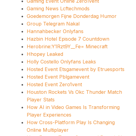
Gaming Event Online Zero1vent
Gaming News Lcftechmods
Goedemorgen Fijne Donderdag Humor
Group Telegram Nakal
Hannahbecker Onlyfans
Hazbin Hotel Episode 7 Countdown
Herobrine:Y1Rzt9Y__Fe= Minecraft
Hhopey Leaked
Holly Costello Onlyfans Leaks
Hosted Event Etsgamevent by Etruesports
Hosted Event Pblgamevent
Hosted Event Zero1vent
Houston Rockets Vs Okc Thunder Match
Player Stats
How AI in Video Games Is Transforming
Player Experiences
How Cross-Platform Play Is Changing
Online Multiplayer