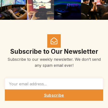
Subscribe to Our Newsletter
Subscribe to our weekly newsletter. We don’t send
any spam email ever!
EMAIL
Subscribe