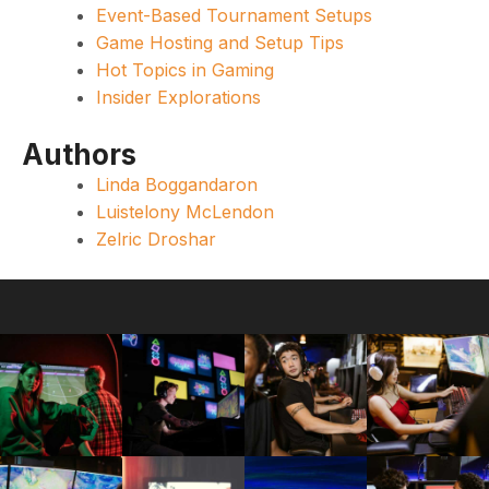
Event-Based Tournament Setups
Game Hosting and Setup Tips
Hot Topics in Gaming
Insider Explorations
Authors
Linda Boggandaron
Luistelony McLendon
Zelric Droshar