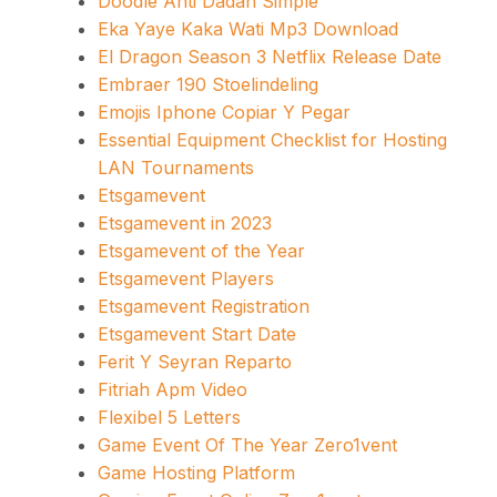
Doodle Anti Dadah Simple
Eka Yaye Kaka Wati Mp3 Download
El Dragon Season 3 Netflix Release Date
Embraer 190 Stoelindeling
Emojis Iphone Copiar Y Pegar
Essential Equipment Checklist for Hosting
LAN Tournaments
Etsgamevent
Etsgamevent in 2023
Etsgamevent of the Year
Etsgamevent Players
Etsgamevent Registration
Etsgamevent Start Date
Ferit Y Seyran Reparto
Fitriah Apm Video
Flexibel 5 Letters
Game Event Of The Year Zero1vent
Game Hosting Platform