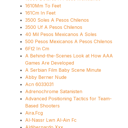
1610Mm To Feet
161Cm In Feet
3500 Soles A Pesos Chilenos
3500 Uf A Pesos Chilenos
40 Mil Pesos Mexicanos A Soles
500 Pesos Mexicanos A Pesos Chilenos
6Ft2 In Cm
A Behind-the-Scenes Look at How AAA
Games Are Developed
A Serbian Film Baby Scene Minute
Abby Berner Nude
Acn 6033031
Adrenochrome Satanisten
Advanced Positioning Tactics for Team-
Based Shooters
Aira.Fcg
Al-Nassr Lwn Al-Ain Fc
Aldibernardo Xxx