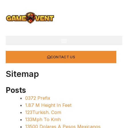
Skip
to
content
CONTACT US
Sitemap
Posts
0372 Prefix
1.87 M Height In Feet
123Turkish. Com
133Mph To Kmh
13500 Dolares A Pesos Mexicanos