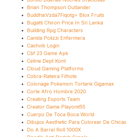
Brian Thompson Outlander
Buddha:Vzda7Fiqotg= Blox Fruits
Bugatti Chiron Price In Sri Lanka
Building Rpg Characters
Camila Polizzi Enfermera
Cashvib Login
Cbf 23 Game Apk
Celine Dept Kont
Cloud Gaming Platforms
Cobra-Rateira Filhote
Coloriage Pokemon Tortank Gigamax
Corte Afro Hombre 2020
Creating Esports Team
Creator Game Playonit55
Cuerpo De Toca Boca World
Dibujos Aesthetic Para Colorear De Chicas
Do A Barrel Roll 1000X