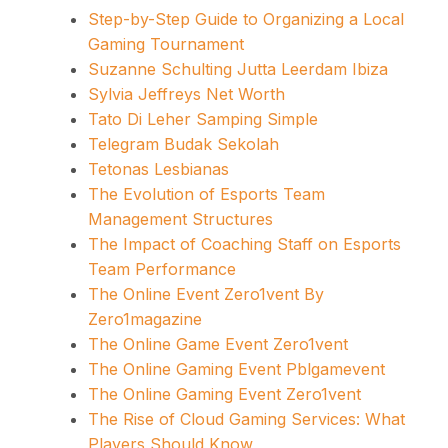
Step-by-Step Guide to Organizing a Local
Gaming Tournament
Suzanne Schulting Jutta Leerdam Ibiza
Sylvia Jeffreys Net Worth
Tato Di Leher Samping Simple
Telegram Budak Sekolah
Tetonas Lesbianas
The Evolution of Esports Team
Management Structures
The Impact of Coaching Staff on Esports
Team Performance
The Online Event Zero1vent By
Zero1magazine
The Online Game Event Zero1vent
The Online Gaming Event Pblgamevent
The Online Gaming Event Zero1vent
The Rise of Cloud Gaming Services: What
Players Should Know