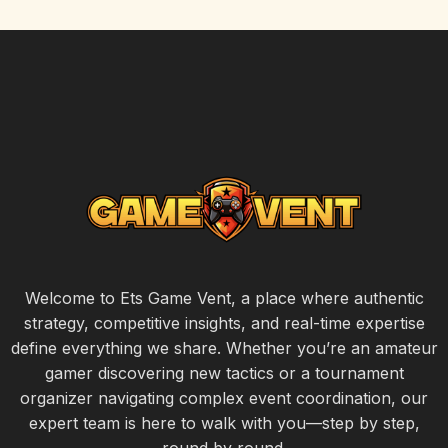
Welcome to Ets Game Vent, a place where authentic
strategy, competitive insights, and real-time expertise
define everything we share. Whether you’re an amateur
gamer discovering new tactics or a tournament
organizer navigating complex event coordination, our
expert team is here to walk with you—step by step,