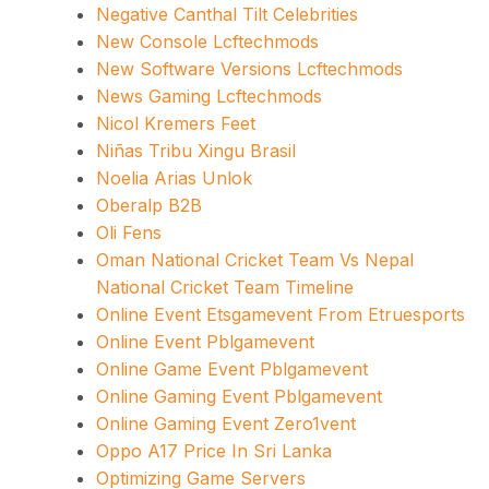
Negative Canthal Tilt Celebrities
New Console Lcftechmods
New Software Versions Lcftechmods
News Gaming Lcftechmods
Nicol Kremers Feet
Niñas Tribu Xingu Brasil
Noelia Arias Unlok
Oberalp B2B
Oli Fens
Oman National Cricket Team Vs Nepal
National Cricket Team Timeline
Online Event Etsgamevent From Etruesports
Online Event Pblgamevent
Online Game Event Pblgamevent
Online Gaming Event Pblgamevent
Online Gaming Event Zero1vent
Oppo A17 Price In Sri Lanka
Optimizing Game Servers