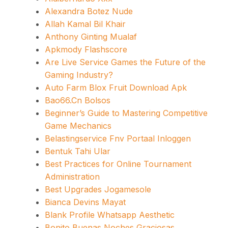
Alexandra Botez Nude
Allah Kamal Bil Khair
Anthony Ginting Mualaf
Apkmody Flashscore
Are Live Service Games the Future of the
Gaming Industry?
Auto Farm Blox Fruit Download Apk
Bao66.Cn Bolsos
Beginner’s Guide to Mastering Competitive
Game Mechanics
Belastingservice Fnv Portaal Inloggen
Bentuk Tahi Ular
Best Practices for Online Tournament
Administration
Best Upgrades Jogamesole
Bianca Devins Mayat
Blank Profile Whatsapp Aesthetic
Bonito Buenas Noches Graciosas