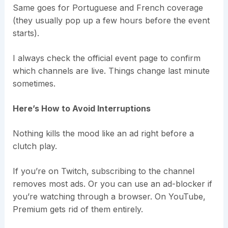
Same goes for Portuguese and French coverage
(they usually pop up a few hours before the event
starts).
I always check the official event page to confirm
which channels are live. Things change last minute
sometimes.
Here’s How to Avoid Interruptions
Nothing kills the mood like an ad right before a
clutch play.
If you’re on Twitch, subscribing to the channel
removes most ads. Or you can use an ad-blocker if
you’re watching through a browser. On YouTube,
Premium gets rid of them entirely.