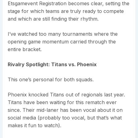
Etsgamevent Registration becomes clear, setting the
stage for which teams are truly ready to compete
and which are still finding their rhythm.
I’ve watched too many tournaments where the
opening game momentum carried through the
entire bracket.
Rivalry Spotlight: Titans vs. Phoenix
This one’s personal for both squads.
Phoenix knocked Titans out of regionals last year.
Titans have been waiting for this rematch ever
since. Their mid-laner has been vocal about it on
social media (probably too vocal, but that’s what
makes it fun to watch).