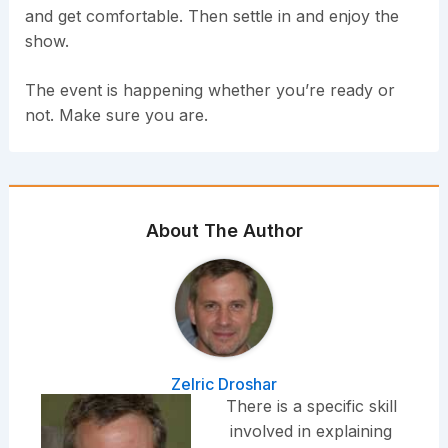
and get comfortable. Then settle in and enjoy the
show.
The event is happening whether you’re ready or
not. Make sure you are.
About The Author
Zelric Droshar
There is a specific skill
involved in explaining