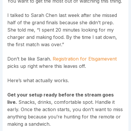
You want to get the most out of watching this thing.
I talked to Sarah Chen last week after she missed
half of the grand finals because she didn’t prep.
She told me, “I spent 20 minutes looking for my
charger and making food. By the time I sat down,
the first match was over.”
Don’t be like Sarah.
Registration for Etsgamevent
picks up right where this leaves off.
Here’s what actually works.
Get your setup ready before the stream goes
live.
Snacks, drinks, comfortable spot. Handle it
early. Once the action starts, you don’t want to miss
anything because you’re hunting for the remote or
making a sandwich.