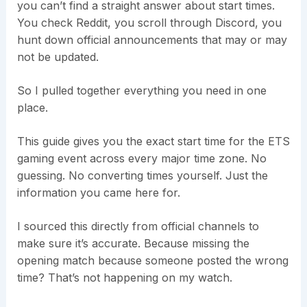
you can’t find a straight answer about start times.
You check Reddit, you scroll through Discord, you
hunt down official announcements that may or may
not be updated.
So I pulled together everything you need in one
place.
This guide gives you the exact start time for the ETS
gaming event across every major time zone. No
guessing. No converting times yourself. Just the
information you came here for.
I sourced this directly from official channels to
make sure it’s accurate. Because missing the
opening match because someone posted the wrong
time? That’s not happening on my watch.