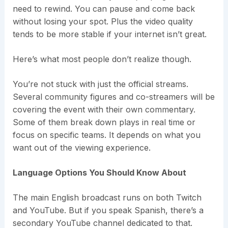
need to rewind. You can pause and come back
without losing your spot. Plus the video quality
tends to be more stable if your internet isn’t great.
Here’s what most people don’t realize though.
You’re not stuck with just the official streams.
Several community figures and co-streamers will be
covering the event with their own commentary.
Some of them break down plays in real time or
focus on specific teams. It depends on what you
want out of the viewing experience.
Language Options You Should Know About
The main English broadcast runs on both Twitch
and YouTube. But if you speak Spanish, there’s a
secondary YouTube channel dedicated to that.