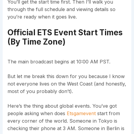
You’ll get the start time first. Then I’ll walk you
through the full schedule and viewing details so
you’re ready when it goes live.
Official ETS Event Start Times
(By Time Zone)
The main broadcast begins at 10:00 AM PST.
But let me break this down for you because I know
not everyone lives on the West Coast (and honestly,
most of you probably don’t).
Here’s the thing about global events. You’ve got
people asking when does
Etsgamevent
start from
every corner of the world. Someone in Tokyo is
checking their phone at 3 AM. Someone in Berlin is