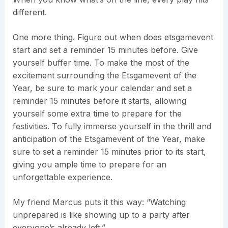
different.
One more thing. Figure out when does etsgamevent
start and set a reminder 15 minutes before. Give
yourself buffer time. To make the most of the
excitement surrounding the Etsgamevent of the
Year, be sure to mark your calendar and set a
reminder 15 minutes before it starts, allowing
yourself some extra time to prepare for the
festivities. To fully immerse yourself in the thrill and
anticipation of the Etsgamevent of the Year, make
sure to set a reminder 15 minutes prior to its start,
giving you ample time to prepare for an
unforgettable experience.
My friend Marcus puts it this way: “Watching
unprepared is like showing up to a party after
everyone’s already left.”