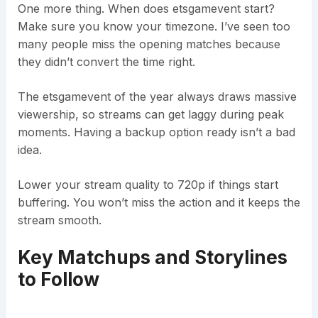
One more thing. When does etsgamevent start?
Make sure you know your timezone. I’ve seen too
many people miss the opening matches because
they didn’t convert the time right.
The etsgamevent of the year always draws massive
viewership, so streams can get laggy during peak
moments. Having a backup option ready isn’t a bad
idea.
Lower your stream quality to 720p if things start
buffering. You won’t miss the action and it keeps the
stream smooth.
Key Matchups and Storylines
to Follow