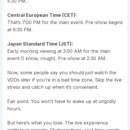
5:30 PM.
Central European Time (CET):
That’s 7:00 PM for the main event. Pre-show begins
at 6:30 PM.
Japan Standard Time (JST):
Early morning viewing at 3:00 AM for the main
event (I know, rough). Pre-show at 2:30 AM.
Now, some people say you should just watch the
VODs later if you’re in a bad time zone. Skip the live
stress and catch up when it’s convenient.
Fair point. You won’t have to wake up at ungodly
hours.
But here’s what you lose. The live experience