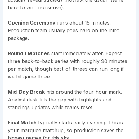
here to win” nonsense).
Opening Ceremony
runs about 15 minutes.
Production team usually goes hard on the intro
package.
Round 1 Matches
start immediately after. Expect
three back-to-back series with roughly 90 minutes
per match, though best-of-threes can run long if
we hit game three.
Mid-Day Break
hits around the four-hour mark.
Analyst desk fills the gap with highlights and
standings updates while teams reset.
Final Match
typically starts early evening. This is
your marquee matchup, so production saves the
biggest names for this slot.