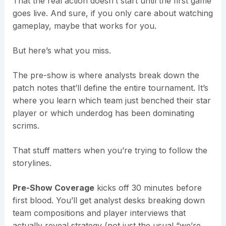
That the real action doesn’t start until the first game
goes live. And sure, if you only care about watching
gameplay, maybe that works for you.
But here’s what you miss.
The pre-show is where analysts break down the
patch notes that’ll define the entire tournament. It’s
where you learn which team just benched their star
player or which underdog has been dominating
scrims.
That stuff matters when you’re trying to follow the
storylines.
Pre-Show Coverage
kicks off 30 minutes before
first blood. You’ll get analyst desks breaking down
team compositions and player interviews that
actually reveal strategy (not just the usual “we’re