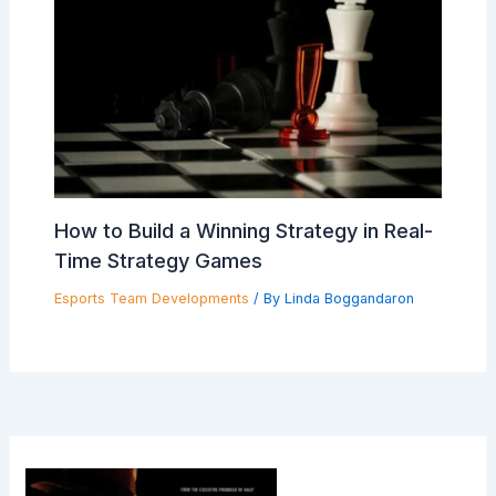
How to Build a Winning Strategy in Real-
Time Strategy Games
Esports Team Developments
/ By
Linda Boggandaron