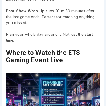
Post-Show Wrap-Up
runs 20 to 30 minutes after
the last game ends. Perfect for catching anything
you missed.
Plan your whole day around it. Not just the start
time.
Where to Watch the ETS
Gaming Event Live