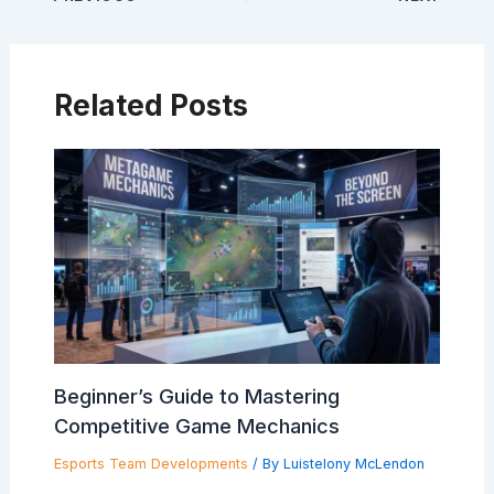
Related Posts
Beginner’s Guide to Mastering
Competitive Game Mechanics
Esports Team Developments
/ By
Luistelony McLendon