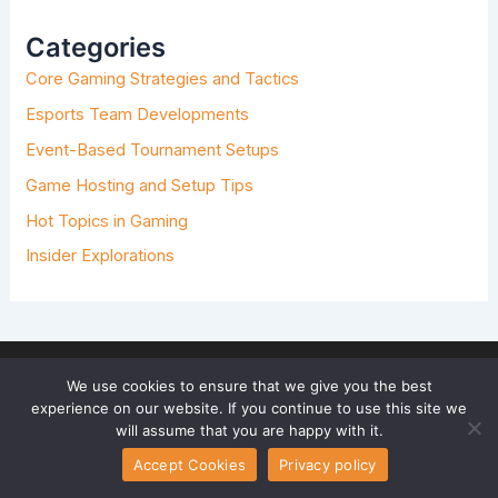
C
H
Categories
F
O
Core Gaming Strategies and Tactics
R
:
Esports Team Developments
Event-Based Tournament Setups
Game Hosting and Setup Tips
Hot Topics in Gaming
Insider Explorations
We use cookies to ensure that we give you the best
experience on our website. If you continue to use this site we
will assume that you are happy with it.
Accept Cookies
Privacy policy