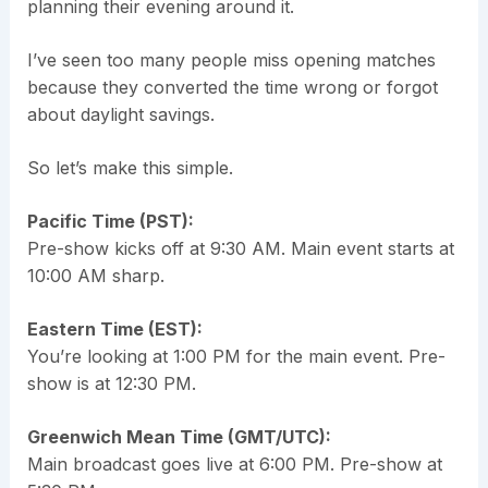
planning their evening around it.
I’ve seen too many people miss opening matches
because they converted the time wrong or forgot
about daylight savings.
So let’s make this simple.
Pacific Time (PST):
Pre-show kicks off at 9:30 AM. Main event starts at
10:00 AM sharp.
Eastern Time (EST):
You’re looking at 1:00 PM for the main event. Pre-
show is at 12:30 PM.
Greenwich Mean Time (GMT/UTC):
Main broadcast goes live at 6:00 PM. Pre-show at