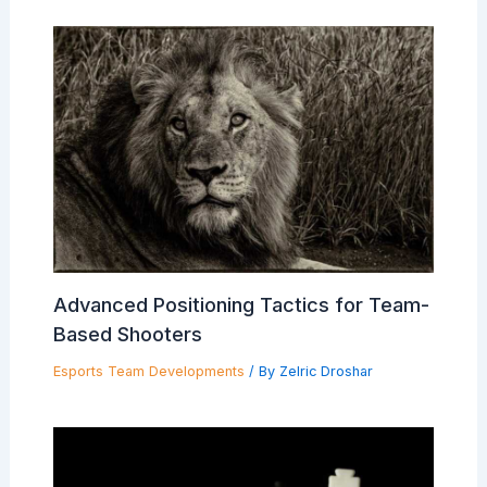
Advanced Positioning Tactics for Team-
Based Shooters
Esports Team Developments
/ By
Zelric Droshar