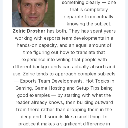
something clearly — one
that is completely
separate from actually
knowing the subject.
Zelric Droshar
has both. They has spent years
working with esports team developments in a
hands-on capacity, and an equal amount of
time figuring out how to translate that
experience into writing that people with
different backgrounds can actually absorb and
use. Zelric tends to approach complex subjects
— Esports Team Developments, Hot Topics in
Gaming, Game Hosting and Setup Tips being
good examples — by starting with what the
reader already knows, then building outward
from there rather than dropping them in the
deep end. It sounds like a small thing. In
practice it makes a significant difference in