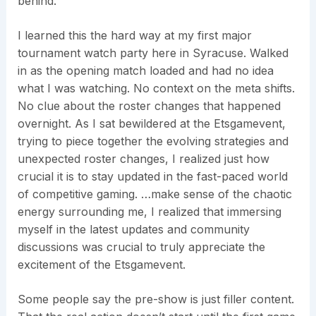
behind.
I learned this the hard way at my first major
tournament watch party here in Syracuse. Walked
in as the opening match loaded and had no idea
what I was watching. No context on the meta shifts.
No clue about the roster changes that happened
overnight. As I sat bewildered at the Etsgamevent,
trying to piece together the evolving strategies and
unexpected roster changes, I realized just how
crucial it is to stay updated in the fast-paced world
of competitive gaming. …make sense of the chaotic
energy surrounding me, I realized that immersing
myself in the latest updates and community
discussions was crucial to truly appreciate the
excitement of the Etsgamevent.
Some people say the pre-show is just filler content.