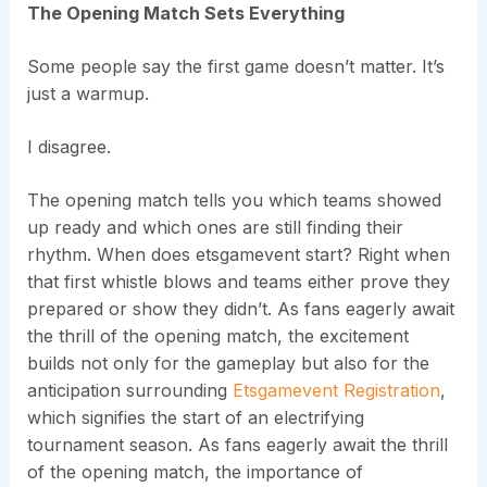
The Opening Match Sets Everything
Some people say the first game doesn’t matter. It’s
just a warmup.
I disagree.
The opening match tells you which teams showed
up ready and which ones are still finding their
rhythm. When does etsgamevent start? Right when
that first whistle blows and teams either prove they
prepared or show they didn’t. As fans eagerly await
the thrill of the opening match, the excitement
builds not only for the gameplay but also for the
anticipation surrounding
Etsgamevent Registration
,
which signifies the start of an electrifying
tournament season. As fans eagerly await the thrill
of the opening match, the importance of