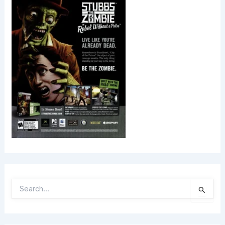
S
E
A
R