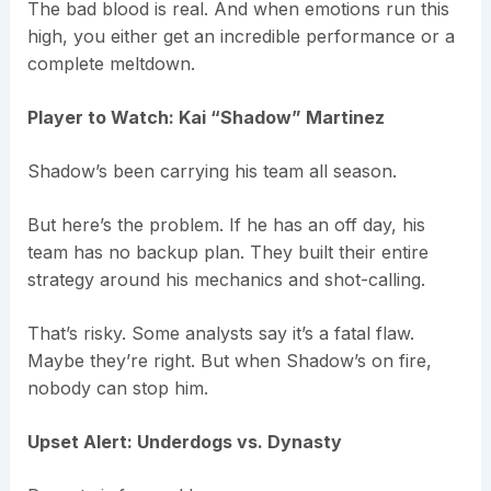
The bad blood is real. And when emotions run this
high, you either get an incredible performance or a
complete meltdown.
Player to Watch: Kai “Shadow” Martinez
Shadow’s been carrying his team all season.
But here’s the problem. If he has an off day, his
team has no backup plan. They built their entire
strategy around his mechanics and shot-calling.
That’s risky. Some analysts say it’s a fatal flaw.
Maybe they’re right. But when Shadow’s on fire,
nobody can stop him.
Upset Alert: Underdogs vs. Dynasty