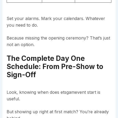
Set your alarms. Mark your calendars. Whatever
you need to do.
Because missing the opening ceremony? That’s just
not an option.
The Complete Day One
Schedule: From Pre-Show to
Sign-Off
Look, knowing when does etsgamevent start is
useful.
But showing up right at first match? You’re already