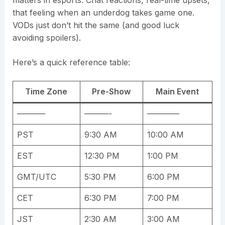
matters in esports. Chat reactions, real-time upsets,
that feeling when an underdog takes game one.
VODs just don’t hit the same (and good luck
avoiding spoilers).
Here’s a quick reference table:
Time Zone
Pre-Show
Main Event
———–
———-
————
PST
9:30 AM
10:00 AM
EST
12:30 PM
1:00 PM
GMT/UTC
5:30 PM
6:00 PM
CET
6:30 PM
7:00 PM
JST
2:30 AM
3:00 AM