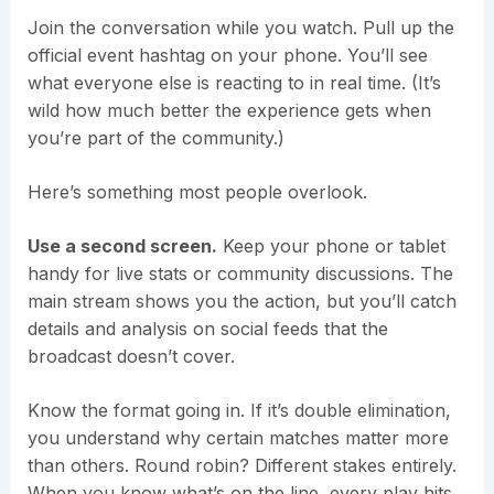
Join the conversation while you watch. Pull up the
official event hashtag on your phone. You’ll see
what everyone else is reacting to in real time. (It’s
wild how much better the experience gets when
you’re part of the community.)
Here’s something most people overlook.
Use a second screen.
Keep your phone or tablet
handy for live stats or community discussions. The
main stream shows you the action, but you’ll catch
details and analysis on social feeds that the
broadcast doesn’t cover.
Know the format going in. If it’s double elimination,
you understand why certain matches matter more
than others. Round robin? Different stakes entirely.
When you know what’s on the line, every play hits