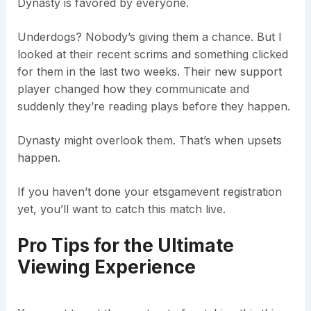
Dynasty is favored by everyone.
Underdogs? Nobody’s giving them a chance. But I
looked at their recent scrims and something clicked
for them in the last two weeks. Their new support
player changed how they communicate and
suddenly they’re reading plays before they happen.
Dynasty might overlook them. That’s when upsets
happen.
If you haven’t done your etsgamevent registration
yet, you’ll want to catch this match live.
Pro Tips for the Ultimate
Viewing Experience