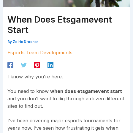
When Does Etsgamevent
Start
By
Zelric Droshar
Esports Team Developments
I know why you’re here.
You need to know
when does etsgamevent start
and you don’t want to dig through a dozen different
sites to find out.
I’ve been covering major esports tournaments for
years now. I’ve seen how frustrating it gets when