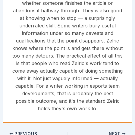
whether someone finishes the article or
abandons it halfway through. They is also good
at knowing when to stop — a surprisingly
underrated skill. Some writers bury useful
information under so many caveats and
qualifications that the point disappears. Zelric
knows where the point is and gets there without
too many detours. The practical effect of all this
is that people who read Zelric's work tend to
come away actually capable of doing something
with it. Not just vaguely informed — actually
capable. For a writer working in esports team
developments, that is probably the best
possible outcome, and it's the standard Zelric
holds they's own work to.
PREVIOUS
NEXT