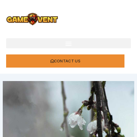
Skip
to
content
CONTACT US