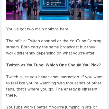
You’ve got two main options here.
The official Twitch channel or the YouTube Gaming
stream. Both carry the same broadcast but they
work differently depending on what you’re after.
Twitch vs YouTube: Which One Should You Pick?
Twitch gives you better chat interaction. If you want
to feel like you’re watching with thousands of other
fans, that’s where you go. The energy is different
there.
YouTube works better if you’re jumping in late or