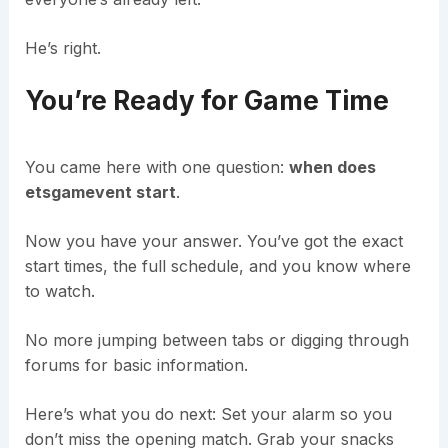
He’s right.
You’re Ready for Game Time
You came here with one question:
when does
etsgamevent start
.
Now you have your answer. You’ve got the exact
start times, the full schedule, and you know where
to watch.
No more jumping between tabs or digging through
forums for basic information.
Here’s what you do next: Set your alarm so you
don’t miss the opening match. Grab your snacks