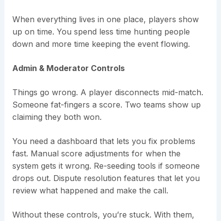
When everything lives in one place, players show
up on time. You spend less time hunting people
down and more time keeping the event flowing.
Admin & Moderator Controls
Things go wrong. A player disconnects mid-match.
Someone fat-fingers a score. Two teams show up
claiming they both won.
You need a dashboard that lets you fix problems
fast. Manual score adjustments for when the
system gets it wrong. Re-seeding tools if someone
drops out. Dispute resolution features that let you
review what happened and make the call.
Without these controls, you’re stuck. With them,