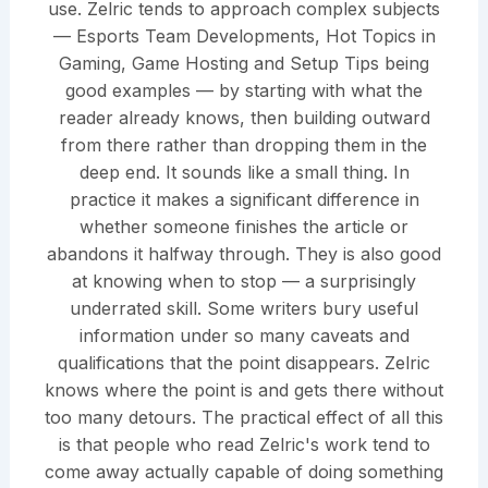
use. Zelric tends to approach complex subjects
— Esports Team Developments, Hot Topics in
Gaming, Game Hosting and Setup Tips being
good examples — by starting with what the
reader already knows, then building outward
from there rather than dropping them in the
deep end. It sounds like a small thing. In
practice it makes a significant difference in
whether someone finishes the article or
abandons it halfway through. They is also good
at knowing when to stop — a surprisingly
underrated skill. Some writers bury useful
information under so many caveats and
qualifications that the point disappears. Zelric
knows where the point is and gets there without
too many detours. The practical effect of all this
is that people who read Zelric's work tend to
come away actually capable of doing something