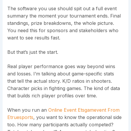
The software you use should spit out a full event
summary the moment your tournament ends. Final
standings, prize breakdowns, the whole picture.
You need this for sponsors and stakeholders who
want to see results fast.
But that’s just the start.
Real player performance goes way beyond wins
and losses. I’m talking about game-specific stats
that tell the actual story. K/D ratios in shooters.
Character picks in fighting games. The kind of data
that builds rich player profiles over time.
When you run an
Online Event Etsgamevent From
Etruesports
, you want to know the operational side
too. How many participants actually competed?