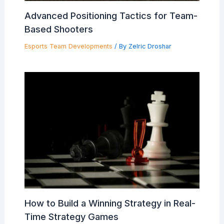
Advanced Positioning Tactics for Team-
Based Shooters
Esports Team Developments
/ By
Zelric Droshar
How to Build a Winning Strategy in Real-
Time Strategy Games