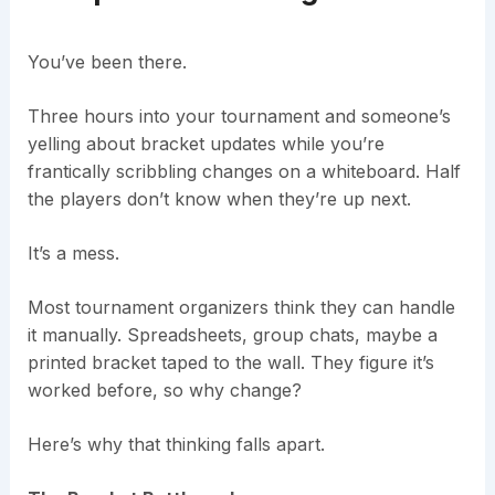
You’ve been there.
Three hours into your tournament and someone’s
yelling about bracket updates while you’re
frantically scribbling changes on a whiteboard. Half
the players don’t know when they’re up next.
It’s a mess.
Most tournament organizers think they can handle
it manually. Spreadsheets, group chats, maybe a
printed bracket taped to the wall. They figure it’s
worked before, so why change?
Here’s why that thinking falls apart.