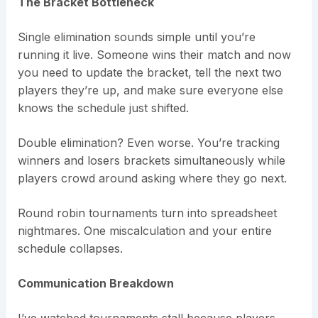
The Bracket Bottleneck
Single elimination sounds simple until you’re
running it live. Someone wins their match and now
you need to update the bracket, tell the next two
players they’re up, and make sure everyone else
knows the schedule just shifted.
Double elimination? Even worse. You’re tracking
winners and losers brackets simultaneously while
players crowd around asking where they go next.
Round robin tournaments turn into spreadsheet
nightmares. One miscalculation and your entire
schedule collapses.
Communication Breakdown