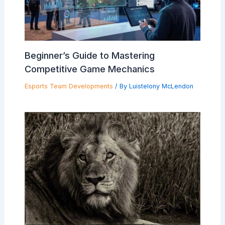
Beginner’s Guide to Mastering
Competitive Game Mechanics
Esports Team Developments
/ By
Luistelony McLendon