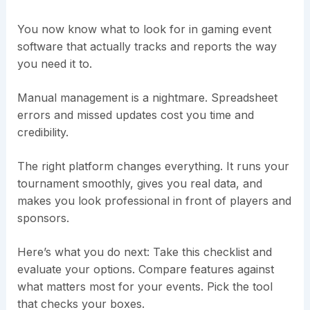
You now know what to look for in gaming event
software that actually tracks and reports the way
you need it to.
Manual management is a nightmare. Spreadsheet
errors and missed updates cost you time and
credibility.
The right platform changes everything. It runs your
tournament smoothly, gives you real data, and
makes you look professional in front of players and
sponsors.
Here’s what you do next: Take this checklist and
evaluate your options. Compare features against
what matters most for your events. Pick the tool
that checks your boxes.