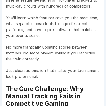
sizes at
etsgamevent
. From 16-player brackets to
multi-day circuits with hundreds of competitors.
You’ll learn which features save you the most time,
what separates basic tools from professional
platforms, and how to pick software that matches
your event’s scale.
No more frantically updating scores between
matches. No more players asking if you recorded
their win correctly.
Just clean automation that makes your tournament
look professional.
The Core Challenge: Why
Manual Tracking Fails in
Competitive Gaming