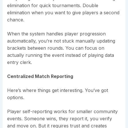
elimination for quick tournaments. Double
elimination when you want to give players a second
chance.
When the system handles player progression
automatically, you’re not stuck manually updating
brackets between rounds. You can focus on
actually running the event instead of playing data
entry clerk.
Centralized Match Reporting
Here’s where things get interesting. You’ve got
options.
Player self-reporting works for smaller community
events. Someone wins, they report it, you verify
and move on. But it requires trust and creates