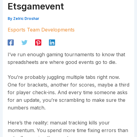
Etsgamevent
By
Zelric Droshar
Esports Team Developments
I’ve run enough gaming tournaments to know that
spreadsheets are where good events go to die.
You’re probably juggling multiple tabs right now.
One for brackets, another for scores, maybe a third
for player check-ins. And every time someone asks
for an update, you’re scrambling to make sure the
numbers match.
Here’s the reality: manual tracking kills your
momentum. You spend more time fixing errors than