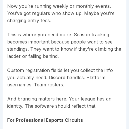
Now you’re running weekly or monthly events.
You’ve got regulars who show up. Maybe you’re
charging entry fees.
This is where you need more. Season tracking
becomes important because people want to see
standings. They want to know if they’re climbing the
ladder or falling behind.
Custom registration fields let you collect the info
you actually need. Discord handles. Platform
usernames. Team rosters.
And branding matters here. Your league has an
identity. The software should reflect that.
For Professional Esports Circuits