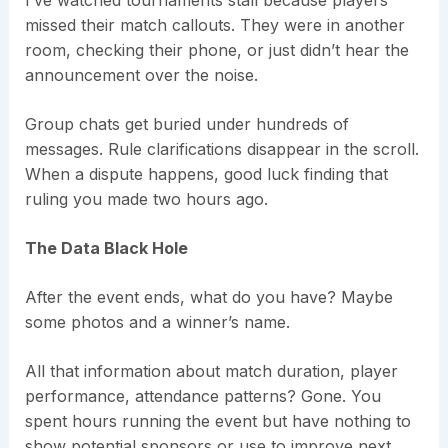
I’ve watched tournaments stall because players
missed their match callouts. They were in another
room, checking their phone, or just didn’t hear the
announcement over the noise.
Group chats get buried under hundreds of
messages. Rule clarifications disappear in the scroll.
When a dispute happens, good luck finding that
ruling you made two hours ago.
The Data Black Hole
After the event ends, what do you have? Maybe
some photos and a winner’s name.
All that information about match duration, player
performance, attendance patterns? Gone. You
spent hours running the event but have nothing to
show potential sponsors or use to improve next