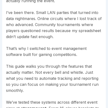
actually running the event.
I’ve been there. Small LAN parties that turned into
data nightmares. Online circuits where I lost track of
who advanced. Community tournaments where
players questioned results because my spreadsheet
didn’t update fast enough.
That’s why I switched to event management
software built for gaming competitions.
This guide walks you through the features that
actually matter. Not every bell and whistle. Just
what you need to automate tracking and reporting
so you can focus on making your tournament run
smoothly.
We’ve tested these systems across different event