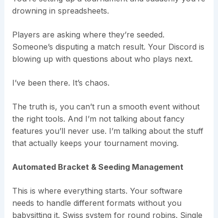
drowning in spreadsheets.
Players are asking where they’re seeded.
Someone’s disputing a match result. Your Discord is
blowing up with questions about who plays next.
I’ve been there. It’s chaos.
The truth is, you can’t run a smooth event without
the right tools. And I’m not talking about fancy
features you’ll never use. I’m talking about the stuff
that actually keeps your tournament moving.
Automated Bracket & Seeding Management
This is where everything starts. Your software
needs to handle different formats without you
babysitting it. Swiss system for round robins. Single