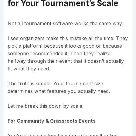
for Your Tournament’s Scale
Not all tournament software works the same way.
I see organizers make this mistake all the time. They
pick a platform because it looks good or because
someone recommended it. Then they realize
halfway through their event that it doesn’t actually
fit what they need.
The truth is simple. Your tournament size
determines what features you actually need.
Let me break this down by scale.
For Community & Grassroots Events
You’re running a local meetup or a small online