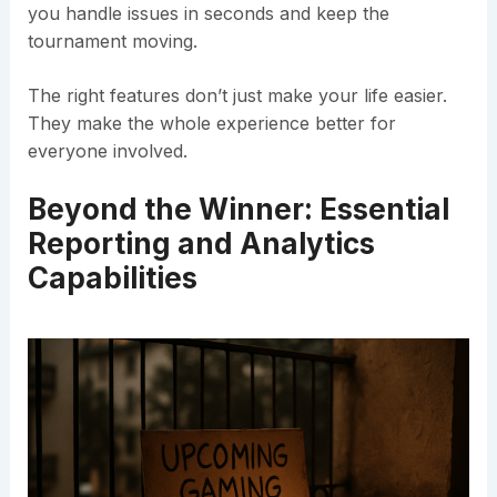
you handle issues in seconds and keep the
tournament moving.
The right features don’t just make your life easier.
They make the whole experience better for
everyone involved.
Beyond the Winner: Essential
Reporting and Analytics
Capabilities