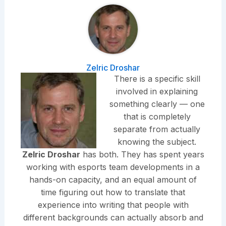
Zelric Droshar
There is a specific skill
involved in explaining
something clearly — one
that is completely
separate from actually
knowing the subject.
Zelric Droshar
has both. They has spent years
working with esports team developments in a
hands-on capacity, and an equal amount of
time figuring out how to translate that
experience into writing that people with
different backgrounds can actually absorb and