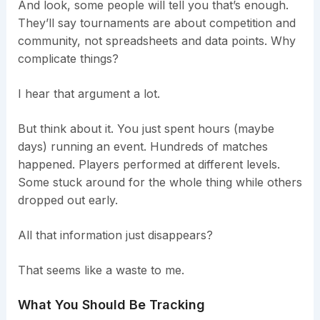
And look, some people will tell you that’s enough.
They’ll say tournaments are about competition and
community, not spreadsheets and data points. Why
complicate things?
I hear that argument a lot.
But think about it. You just spent hours (maybe
days) running an event. Hundreds of matches
happened. Players performed at different levels.
Some stuck around for the whole thing while others
dropped out early.
All that information just disappears?
That seems like a waste to me.
What You Should Be Tracking