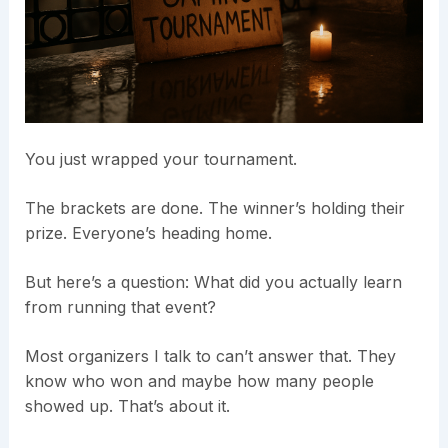
You just wrapped your tournament.
The brackets are done. The winner’s holding their
prize. Everyone’s heading home.
But here’s a question: What did you actually learn
from running that event?
Most organizers I talk to can’t answer that. They
know who won and maybe how many people
showed up. That’s about it.