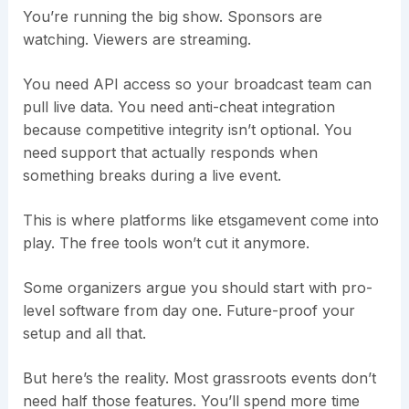
You’re running the big show. Sponsors are
watching. Viewers are streaming.
You need API access so your broadcast team can
pull live data. You need anti-cheat integration
because competitive integrity isn’t optional. You
need support that actually responds when
something breaks during a live event.
This is where platforms like etsgamevent come into
play. The free tools won’t cut it anymore.
Some organizers argue you should start with pro-
level software from day one. Future-proof your
setup and all that.
But here’s the reality. Most grassroots events don’t
need half those features. You’ll spend more time