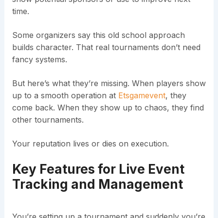
time.
Some organizers say this old school approach
builds character. That real tournaments don’t need
fancy systems.
But here’s what they’re missing. When players show
up to a smooth operation at
Etsgamevent
, they
come back. When they show up to chaos, they find
other tournaments.
Your reputation lives or dies on execution.
Key Features for Live Event
Tracking and Management
You’re setting up a tournament and suddenly you’re