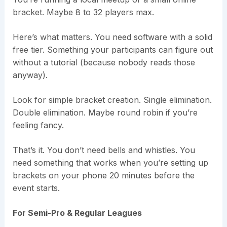
bracket. Maybe 8 to 32 players max.
Here’s what matters. You need software with a solid
free tier. Something your participants can figure out
without a tutorial (because nobody reads those
anyway).
Look for simple bracket creation. Single elimination.
Double elimination. Maybe round robin if you’re
feeling fancy.
That’s it. You don’t need bells and whistles. You
need something that works when you’re setting up
brackets on your phone 20 minutes before the
event starts.
For Semi-Pro & Regular Leagues