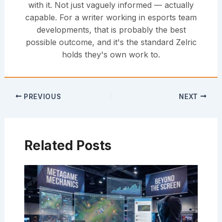
with it. Not just vaguely informed — actually
capable. For a writer working in esports team
developments, that is probably the best
possible outcome, and it's the standard Zelric
holds they's own work to.
PREVIOUS
NEXT
Related Posts