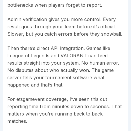
bottlenecks when players forget to report.
Admin verification gives you more control. Every
result goes through your team before it’s official.
Slower, but you catch errors before they snowball.
Then there’s direct API integration. Games like
League of Legends and VALORANT can feed
results straight into your system. No human error.
No disputes about who actually won. The game
server tells your tournament software what
happened and that’s that.
For etsgamevent coverage, I’ve seen this cut
reporting time from minutes down to seconds. That
matters when you’re running back to back
matches.