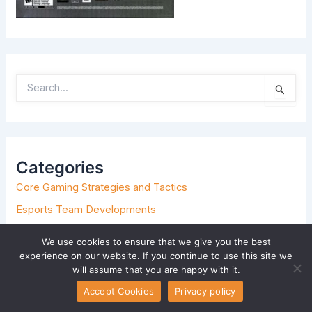
S
E
A
R
C
H
Categories
F
O
Core Gaming Strategies and Tactics
R
:
Esports Team Developments
Event-Based Tournament Setups
We use cookies to ensure that we give you the best
Game Hosting and Setup Tips
experience on our website. If you continue to use this site we
will assume that you are happy with it.
Hot Topics in Gaming
Accept Cookies
Privacy policy
Insider Explorations