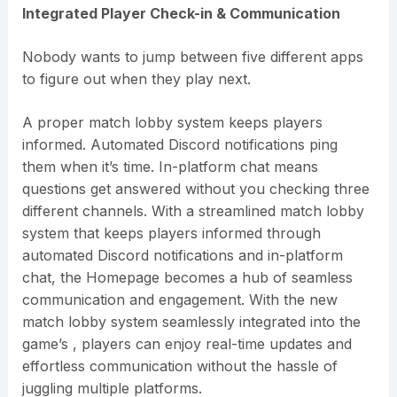
Integrated Player Check-in & Communication
Nobody wants to jump between five different apps
to figure out when they play next.
A proper match lobby system keeps players
informed. Automated Discord notifications ping
them when it’s time. In-platform chat means
questions get answered without you checking three
different channels. With a streamlined match lobby
system that keeps players informed through
automated Discord notifications and in-platform
chat, the Homepage becomes a hub of seamless
communication and engagement. With the new
match lobby system seamlessly integrated into the
game’s , players can enjoy real-time updates and
effortless communication without the hassle of
juggling multiple platforms.