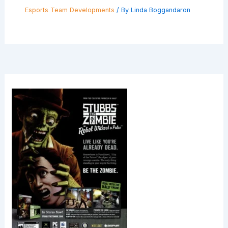
Esports Team Developments
/ By
Linda Boggandaron