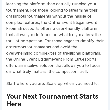
learning the platform than actually running your
tournament. For those looking to streamline their
grassroots tournaments without the hassle of
complex features, the Online Event Etsgamevent
From Etruesports offers a user-friendly platform
that allows you to focus on what truly matters: the
thrill of competition. For those eager to simplify their
grassroots tournaments and avoid the
overwhelming complexities of traditional platforms,
the Online Event Etsgamevent From Etruesports
offers an intuitive solution that allows you to focus
on what truly matters: the competition itself.
Start where you are. Scale up when you need to.
Your Next Tournament Starts
Here