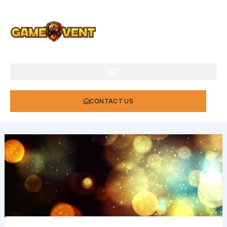
Skip
to
content
CONTACT US