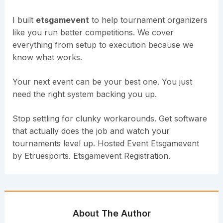
I built
etsgamevent
to help tournament organizers
like you run better competitions. We cover
everything from setup to execution because we
know what works.
Your next event can be your best one. You just
need the right system backing you up.
Stop settling for clunky workarounds. Get software
that actually does the job and watch your
tournaments level up. Hosted Event Etsgamevent
by Etruesports. Etsgamevent Registration.
About The Author