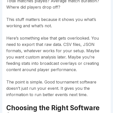
Total matches played? Average match duration?
Where did players drop off?
This stuff matters because it shows you what’s
working and what’s not.
Here’s something else that gets overlooked. You
need to export that raw data. CSV files, JSON
formats, whatever works for your setup. Maybe
you want custom analysis later. Maybe you’re
feeding stats into broadcast overlays or creating
content around player performance.
The point is simple. Good tournament software
doesn’t just run your event. It gives you the
information to run better events next time.
Choosing the Right Software