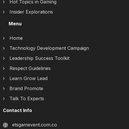
Hot Topics in Gaming
Insider Explorations
Menu
Home
Technology Development Campaign
Leadership Success Toolkit
Respect Guidelines
Learn Grow Lead
Brand Promote
Talk To Experts
Contact Info
etsgamevent.com.co