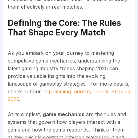
them effectively in real matches.
Defining the Core: The Rules
That Shape Every Match
As you embark on your journey to mastering
competitive game mechanics, understanding the
latest gaming industry trends shaping 2026 can
provide valuable insights into the evolving
landscape of gameplay strategies – for more details,
check out our
Top Gaming Industry Trends Shaping
2026
.
At its simplest,
game mechanics
are the rules and
systems that govern how players interact with a
game and how the game responds. Think of them
as the invisible contract between player input and