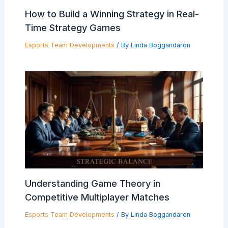
How to Build a Winning Strategy in Real-
Time Strategy Games
Esports Team Developments
/ By
Linda Boggandaron
Understanding Game Theory in
Competitive Multiplayer Matches
Esports Team Developments
/ By
Linda Boggandaron