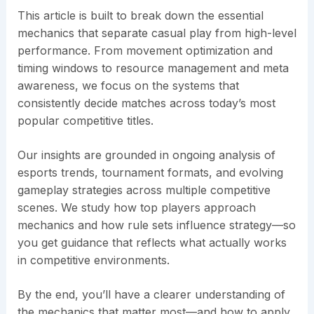
This article is built to break down the essential
mechanics that separate casual play from high-level
performance. From movement optimization and
timing windows to resource management and meta
awareness, we focus on the systems that
consistently decide matches across today’s most
popular competitive titles.
Our insights are grounded in ongoing analysis of
esports trends, tournament formats, and evolving
gameplay strategies across multiple competitive
scenes. We study how top players approach
mechanics and how rule sets influence strategy—so
you get guidance that reflects what actually works
in competitive environments.
By the end, you’ll have a clearer understanding of
the mechanics that matter most—and how to apply