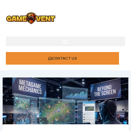
Skip
to
content
CONTACT US