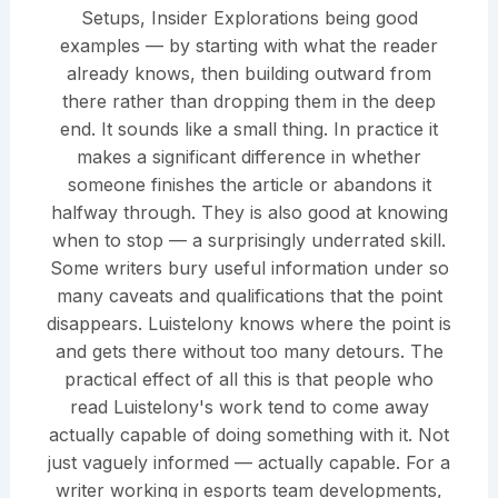
Setups, Insider Explorations being good
examples — by starting with what the reader
already knows, then building outward from
there rather than dropping them in the deep
end. It sounds like a small thing. In practice it
makes a significant difference in whether
someone finishes the article or abandons it
halfway through. They is also good at knowing
when to stop — a surprisingly underrated skill.
Some writers bury useful information under so
many caveats and qualifications that the point
disappears. Luistelony knows where the point is
and gets there without too many detours. The
practical effect of all this is that people who
read Luistelony's work tend to come away
actually capable of doing something with it. Not
just vaguely informed — actually capable. For a
writer working in esports team developments,