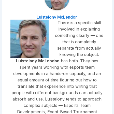
Luistelony McLendon
There is a specific skill
involved in explaining
something clearly — one
that is completely
separate from actually
knowing the subject.
Luistelony McLendon
has both. They has
spent years working with esports team
developments in a hands-on capacity, and an
equal amount of time figuring out how to
translate that experience into writing that
people with different backgrounds can actually
absorb and use. Luistelony tends to approach
complex subjects — Esports Team
Developments, Event-Based Tournament