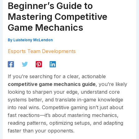
Beginner’s Guide to
Mastering Competitive
Game Mechanics
By
Luistelony McLendon
Esports Team Developments
If you’re searching for a clear, actionable
competitive game mechanics guide
, you’re likely
looking to sharpen your edge, understand core
systems better, and translate in-game knowledge
into real wins. Competitive gaming isn’t just about
fast reactions—it’s about mastering mechanics,
reading patterns, optimizing setups, and adapting
faster than your opponents.