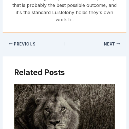
that is probably the best possible outcome, and
it's the standard Luistelony holds they's own
work to.
PREVIOUS
NEXT
Related Posts