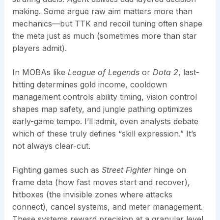
making. Some argue raw aim matters more than
mechanics—but TTK and recoil tuning often shape
the meta just as much (sometimes more than star
players admit).
In MOBAs like
League of Legends
or
Dota 2
, last-
hitting determines gold income, cooldown
management controls ability timing, vision control
shapes map safety, and jungle pathing optimizes
early-game tempo. I’ll admit, even analysts debate
which of these truly defines “skill expression.” It’s
not always clear-cut.
Fighting games such as
Street Fighter
hinge on
frame data (how fast moves start and recover),
hitboxes (the invisible zones where attacks
connect), cancel systems, and meter management.
These systems reward precision at a granular level.