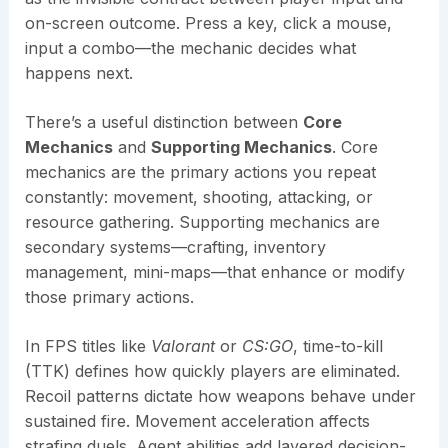
on-screen outcome. Press a key, click a mouse,
input a combo—the mechanic decides what
happens next.
There’s a useful distinction between
Core
Mechanics
and
Supporting Mechanics
. Core
mechanics are the primary actions you repeat
constantly: movement, shooting, attacking, or
resource gathering. Supporting mechanics are
secondary systems—crafting, inventory
management, mini-maps—that enhance or modify
those primary actions.
In FPS titles like
Valorant
or
CS:GO
, time-to-kill
(TTK) defines how quickly players are eliminated.
Recoil patterns dictate how weapons behave under
sustained fire. Movement acceleration affects
strafing duels. Agent abilities add layered decision-