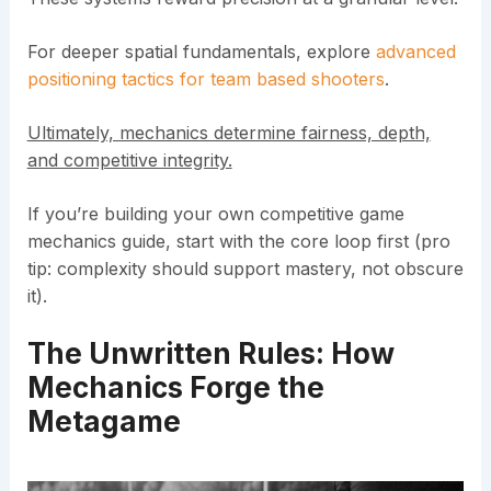
For deeper spatial fundamentals, explore
advanced
positioning tactics for team based shooters
.
Ultimately, mechanics determine fairness, depth,
and competitive integrity.
If you’re building your own competitive game
mechanics guide, start with the core loop first (pro
tip: complexity should support mastery, not obscure
it).
The Unwritten Rules: How
Mechanics Forge the
Metagame