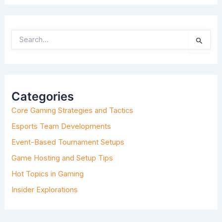
S
E
A
R
C
H
Categories
F
O
Core Gaming Strategies and Tactics
R
:
Esports Team Developments
Event-Based Tournament Setups
Game Hosting and Setup Tips
Hot Topics in Gaming
Insider Explorations