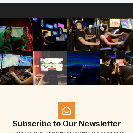
Subscribe to Our Newsletter