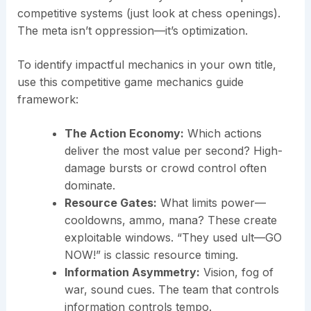
competitive systems (just look at chess openings).
The meta isn’t oppression—it’s optimization.
To identify impactful mechanics in your own title,
use this competitive game mechanics guide
framework:
The Action Economy:
Which actions
deliver the most value per second? High-
damage bursts or crowd control often
dominate.
Resource Gates:
What limits power—
cooldowns, ammo, mana? These create
exploitable windows. “They used ult—GO
NOW!” is classic resource timing.
Information Asymmetry:
Vision, fog of
war, sound cues. The team that controls
information controls tempo.