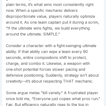
plain terms, it’s what wins most consistently right
now. When a specific mechanic delivers
disproportionate value, players naturally optimize
around it. As one team captain put it during a scrim,
“If the ultimate wins fights, we build everything
around the ultimate. SIMPLE.”
Consider a character with a fight‑swinging ultimate
ability. If that ability can wipe a team every 90
seconds, entire compositions shift to protect,
charge, and combo it. Likewise, a weapon with
one‑shot potential forces slower pacing and
defensive positioning. Suddenly, strategy isn’t about
creativity—it’s about respecting THAT mechanic.
Some argue metas “kill variety.” A frustrated player
once told me, “Everyone just copies what pros run.”
Fair. But efficiency naturally rises to the top in