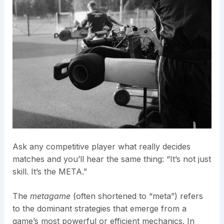
Ask any competitive player what really decides
matches and you’ll hear the same thing: “It’s not just
skill. It’s the META.”
The
metagame
(often shortened to “meta”) refers
to the dominant strategies that emerge from a
game’s most powerful or efficient mechanics. In