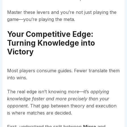
Master these levers and you’re not just playing the
game—you’re playing the meta.
Your Competitive Edge:
Turning Knowledge into
Victory
Most players consume guides. Fewer translate them
into wins.
The real edge isn’t knowing more—it’s
applying
knowledge faster and more precisely than your
opponent
. That gap between theory and execution
is where matches are decided.
First, understand the split between
Micro
and