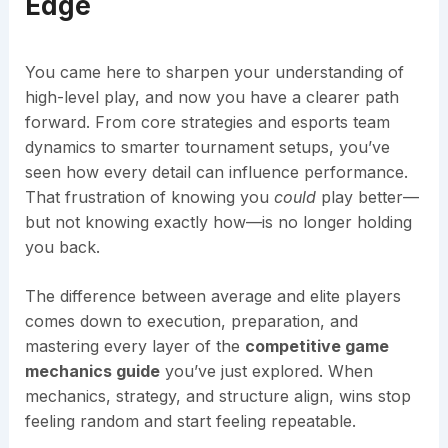
Edge
You came here to sharpen your understanding of
high-level play, and now you have a clearer path
forward. From core strategies and esports team
dynamics to smarter tournament setups, you’ve
seen how every detail can influence performance.
That frustration of knowing you
could
play better—
but not knowing exactly how—is no longer holding
you back.
The difference between average and elite players
comes down to execution, preparation, and
mastering every layer of the
competitive game
mechanics guide
you’ve just explored. When
mechanics, strategy, and structure align, wins stop
feeling random and start feeling repeatable.