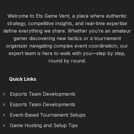
Welcome to Ets Game Vent, a place where authentic
strategy, competitive insights, and real-time expertise
define everything we share. Whether you’re an amateur
gamer discovering new tactics or a tournament
organizer navigating complex event coordination, our
expert team is here to walk with you—step by step,
round by round.
Quick Links
Esports Team Developments
Esports Team Developments
Event-Based Tournament Setups
Game Hosting and Setup Tips