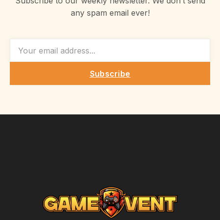
Subscribe to our weekly newsletter. We don’t send
any spam email ever!
EMAIL
Subscribe