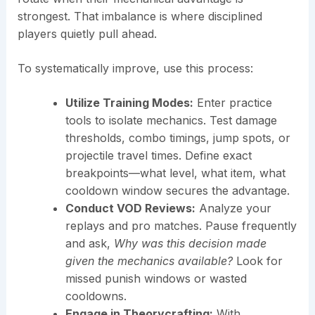
strongest. That imbalance is where disciplined
players quietly pull ahead.
To systematically improve, use this process:
Utilize Training Modes:
Enter practice
tools to isolate mechanics. Test damage
thresholds, combo timings, jump spots, or
projectile travel times. Define exact
breakpoints—what level, what item, what
cooldown window secures the advantage.
Conduct VOD Reviews:
Analyze your
replays and pro matches. Pause frequently
and ask,
Why was this decision made
given the mechanics available?
Look for
missed punish windows or wasted
cooldowns.
Engage in Theorycrafting:
With