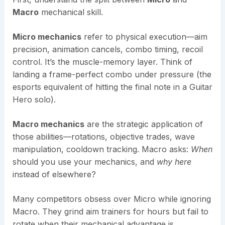
Macro
mechanical skill.
Micro mechanics
refer to physical execution—aim
precision, animation cancels, combo timing, recoil
control. It’s the muscle-memory layer. Think of
landing a frame-perfect combo under pressure (the
esports equivalent of hitting the final note in a Guitar
Hero solo).
Macro mechanics
are the strategic application of
those abilities—rotations, objective trades, wave
manipulation, cooldown tracking. Macro asks:
When
should you use your mechanics, and
why here
instead of elsewhere?
Many competitors obsess over Micro while ignoring
Macro. They grind aim trainers for hours but fail to
rotate when their mechanical advantage is