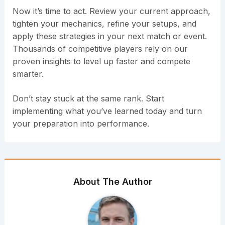
Now it’s time to act. Review your current approach,
tighten your mechanics, refine your setups, and
apply these strategies in your next match or event.
Thousands of competitive players rely on our
proven insights to level up faster and compete
smarter.
Don’t stay stuck at the same rank. Start
implementing what you’ve learned today and turn
your preparation into performance.
About The Author