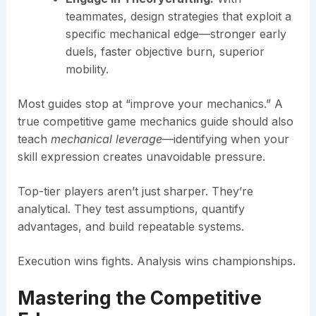
teammates, design strategies that exploit a
specific mechanical edge—stronger early
duels, faster objective burn, superior
mobility.
Most guides stop at “improve your mechanics.” A
true competitive game mechanics guide should also
teach
mechanical leverage
—identifying when your
skill expression creates unavoidable pressure.
Top-tier players aren’t just sharper. They’re
analytical. They test assumptions, quantify
advantages, and build repeatable systems.
Execution wins fights. Analysis wins championships.
Mastering the Competitive