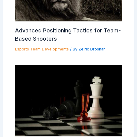
Advanced Positioning Tactics for Team-
Based Shooters
Esports Team Developments
/ By
Zelric Droshar