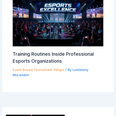
Training Routines Inside Professional
Esports Organizations
Event-Based Tournament Setups
/ By
Luistelony
McLendon