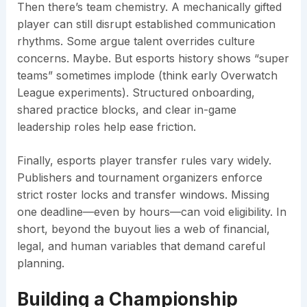
Then there’s team chemistry. A mechanically gifted
player can still disrupt established communication
rhythms. Some argue talent overrides culture
concerns. Maybe. But esports history shows “super
teams” sometimes implode (think early Overwatch
League experiments). Structured onboarding,
shared practice blocks, and clear in-game
leadership roles help ease friction.
Finally, esports player transfer rules vary widely.
Publishers and tournament organizers enforce
strict roster locks and transfer windows. Missing
one deadline—even by hours—can void eligibility. In
short, beyond the buyout lies a web of financial,
legal, and human variables that demand careful
planning.
Building a Championship