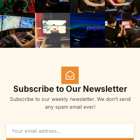
Subscribe to Our Newsletter
Subscribe to our weekly newsletter. We don’t send
any spam email ever!
EMAIL