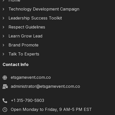
Home
Technology Development Campaign
Leadership Success Toolkit
Respect Guidelines
Learn Grow Lead
Brand Promote
Talk To Experts
Contact Info
etsgamevent.com.co
administrator@etsgamevent.com.co
+1 315-790-5903
Open Monday to Friday, 9 AM–5 PM EST