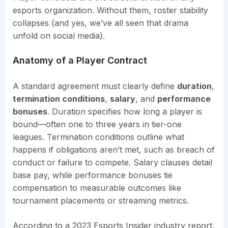
esports organization. Without them, roster stability
collapses (and yes, we’ve all seen that drama
unfold on social media).
Anatomy of a Player Contract
A standard agreement must clearly define
duration
,
termination conditions
,
salary
, and
performance
bonuses
. Duration specifies how long a player is
bound—often one to three years in tier-one
leagues. Termination conditions outline what
happens if obligations aren’t met, such as breach of
conduct or failure to compete. Salary clauses detail
base pay, while performance bonuses tie
compensation to measurable outcomes like
tournament placements or streaming metrics.
According to a 2023 Esports Insider industry report,