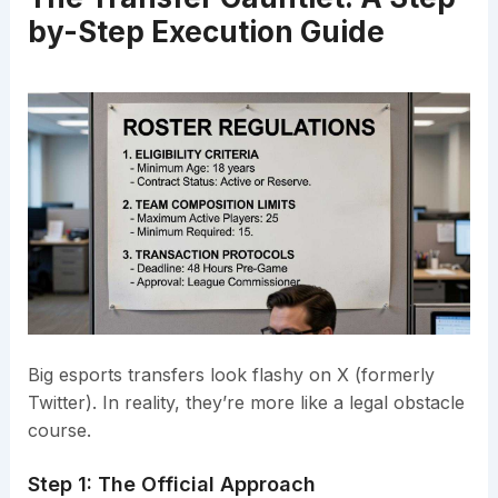
by-Step Execution Guide
Big esports transfers look flashy on X (formerly
Twitter). In reality, they’re more like a legal obstacle
course.
Step 1: The Official Approach