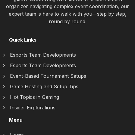
organizer navigating complex event coordination, our
expert team is here to walk with you—step by step,
round by round.
Quick Links
Esports Team Developments
Esports Team Developments
Event-Based Tournament Setups
Game Hosting and Setup Tips
Hot Topics in Gaming
Insider Explorations
Menu