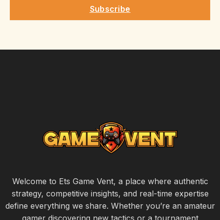
Subscribe
Welcome to Ets Game Vent, a place where authentic
strategy, competitive insights, and real-time expertise
define everything we share. Whether you’re an amateur
gamer discovering new tactics or a tournament