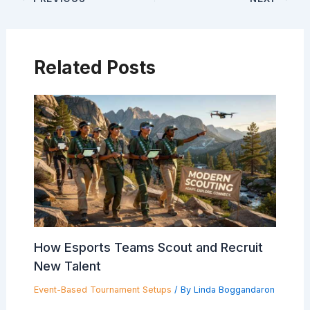
Related Posts
How Esports Teams Scout and Recruit
New Talent
Event-Based Tournament Setups
/ By
Linda Boggandaron