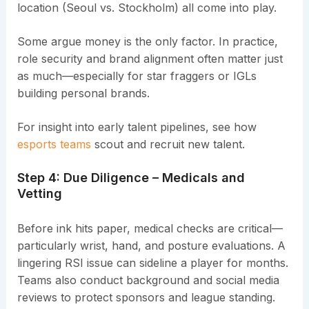
location (Seoul vs. Stockholm) all come into play.
Some argue money is the only factor. In practice,
role security and brand alignment often matter just
as much—especially for star fraggers or IGLs
building personal brands.
For insight into early talent pipelines, see how
esports teams
scout and recruit new talent.
Step 4: Due Diligence – Medicals and
Vetting
Before ink hits paper, medical checks are critical—
particularly wrist, hand, and posture evaluations. A
lingering RSI issue can sideline a player for months.
Teams also conduct background and social media
reviews to protect sponsors and league standing.