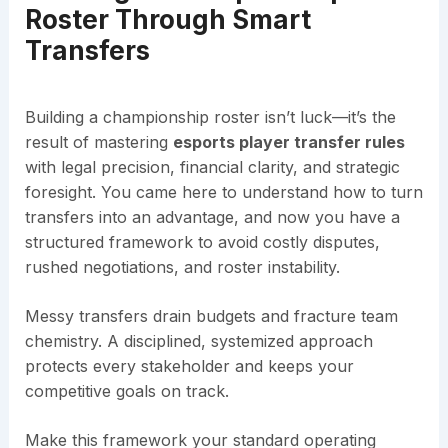
Roster Through Smart
Transfers
Building a championship roster isn’t luck—it’s the
result of mastering
esports player transfer rules
with legal precision, financial clarity, and strategic
foresight. You came here to understand how to turn
transfers into an advantage, and now you have a
structured framework to avoid costly disputes,
rushed negotiations, and roster instability.
Messy transfers drain budgets and fracture team
chemistry. A disciplined, systemized approach
protects every stakeholder and keeps your
competitive goals on track.
Make this framework your standard operating