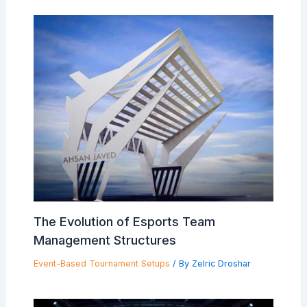
The Evolution of Esports Team
Management Structures
Event-Based Tournament Setups
/ By
Zelric Droshar