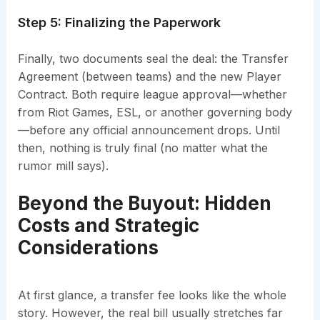
Step 5: Finalizing the Paperwork
Finally, two documents seal the deal: the Transfer
Agreement (between teams) and the new Player
Contract. Both require league approval—whether
from Riot Games, ESL, or another governing body
—before any official announcement drops. Until
then, nothing is truly final (no matter what the
rumor mill says).
Beyond the Buyout: Hidden
Costs and Strategic
Considerations
At first glance, a transfer fee looks like the whole
story. However, the real bill usually stretches far