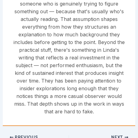
someone who is genuinely trying to figure
something out — because that's usually who's
actually reading. That assumption shapes
everything from how they structures an
explanation to how much background they
includes before getting to the point. Beyond the
practical stuff, there's something in Linda's
writing that reflects a real investment in the
subject — not performed enthusiasm, but the
kind of sustained interest that produces insight
over time. They has been paying attention to
insider explorations long enough that they
notices things a more casual observer would
miss. That depth shows up in the work in ways
that are hard to fake.
PREVIOUS
NEXT