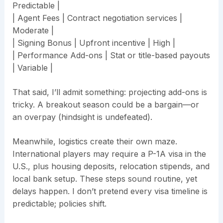
Predictable |
| Agent Fees | Contract negotiation services |
Moderate |
| Signing Bonus | Upfront incentive | High |
| Performance Add-ons | Stat or title-based payouts
| Variable |
That said, I’ll admit something: projecting add-ons is
tricky. A breakout season could be a bargain—or
an overpay (hindsight is undefeated).
Meanwhile, logistics create their own maze.
International players may require a P-1A visa in the
U.S., plus housing deposits, relocation stipends, and
local bank setup. These steps sound routine, yet
delays happen. I don’t pretend every visa timeline is
predictable; policies shift.