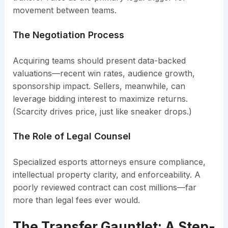
movement between teams.
The Negotiation Process
Acquiring teams should present data-backed
valuations—recent win rates, audience growth,
sponsorship impact. Sellers, meanwhile, can
leverage bidding interest to maximize returns.
(Scarcity drives price, just like sneaker drops.)
The Role of Legal Counsel
Specialized esports attorneys ensure compliance,
intellectual property clarity, and enforceability. A
poorly reviewed contract can cost millions—far
more than legal fees ever would.
The Transfer Gauntlet: A Step-