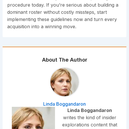
procedure today. If you’re serious about building a
dominant roster without costly missteps, start
implementing these guidelines now and turn every
acquisition into a winning move.
About The Author
Linda Boggandaron
Linda Boggandaron
writes the kind of insider
explorations content that