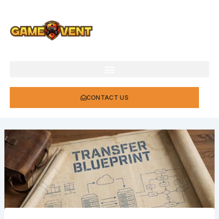
Skip
to
content
CONTACT US