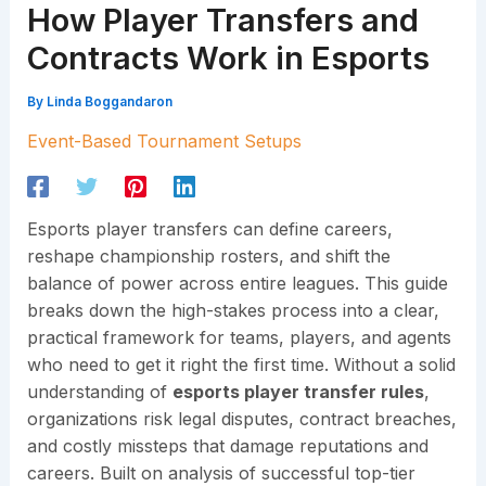
How Player Transfers and
Contracts Work in Esports
By
Linda Boggandaron
Event-Based Tournament Setups
Esports player transfers can define careers,
reshape championship rosters, and shift the
balance of power across entire leagues. This guide
breaks down the high-stakes process into a clear,
practical framework for teams, players, and agents
who need to get it right the first time. Without a solid
understanding of
esports player transfer rules
,
organizations risk legal disputes, contract breaches,
and costly missteps that damage reputations and
careers. Built on analysis of successful top-tier