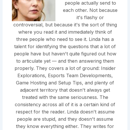
people actually send to
each other. Not because
it's flashy or
controversial, but because it's the sort of thing
where you read it and immediately think of
three people who need to see it. Linda has a
talent for identifying the questions that a lot of
people have but haven't quite figured out how
to articulate yet — and then answering them
properly. They covers a lot of ground: Insider
Explorations, Esports Team Developments,
Game Hosting and Setup Tips, and plenty of
adjacent territory that doesn't always get
treated with the same seriousness. The
consistency across all of it is a certain kind of
respect for the reader. Linda doesn't assume
people are stupid, and they doesn't assume
they know everything either. They writes for