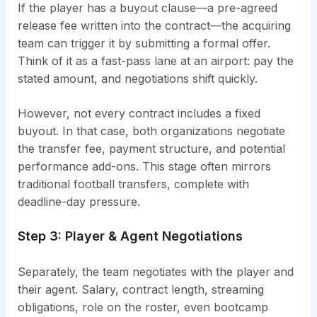
If the player has a buyout clause—a pre-agreed
release fee written into the contract—the acquiring
team can trigger it by submitting a formal offer.
Think of it as a fast-pass lane at an airport: pay the
stated amount, and negotiations shift quickly.
However, not every contract includes a fixed
buyout. In that case, both organizations negotiate
the transfer fee, payment structure, and potential
performance add-ons. This stage often mirrors
traditional football transfers, complete with
deadline-day pressure.
Step 3: Player & Agent Negotiations
Separately, the team negotiates with the player and
their agent. Salary, contract length, streaming
obligations, role on the roster, even bootcamp