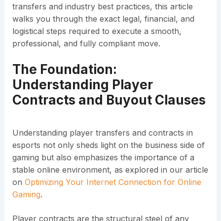
transfers and industry best practices, this article
walks you through the exact legal, financial, and
logistical steps required to execute a smooth,
professional, and fully compliant move.
The Foundation:
Understanding Player
Contracts and Buyout Clauses
Understanding player transfers and contracts in
esports not only sheds light on the business side of
gaming but also emphasizes the importance of a
stable online environment, as explored in our article
on
Optimizing Your Internet Connection for Online
Gaming
.
Player contracts are the structural steel of any