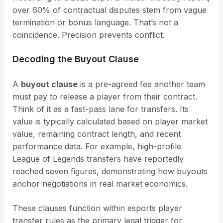
over 60% of contractual disputes stem from vague
termination or bonus language. That’s not a
coincidence. Precision prevents conflict.
Decoding the Buyout Clause
A
buyout clause
is a pre-agreed fee another team
must pay to release a player from their contract.
Think of it as a fast-pass lane for transfers. Its
value is typically calculated based on player market
value, remaining contract length, and recent
performance data. For example, high-profile
League of Legends transfers have reportedly
reached seven figures, demonstrating how buyouts
anchor negotiations in real market economics.
These clauses function within esports player
transfer rules as the primary legal trigger for