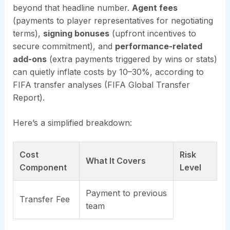
beyond that headline number.
Agent fees
(payments to player representatives for negotiating
terms),
signing bonuses
(upfront incentives to
secure commitment), and
performance-related
add-ons
(extra payments triggered by wins or stats)
can quietly inflate costs by 10–30%, according to
FIFA transfer analyses (FIFA Global Transfer
Report).
Here’s a simplified breakdown:
Cost
Risk
What It Covers
Component
Level
Payment to previous
Transfer Fee
team