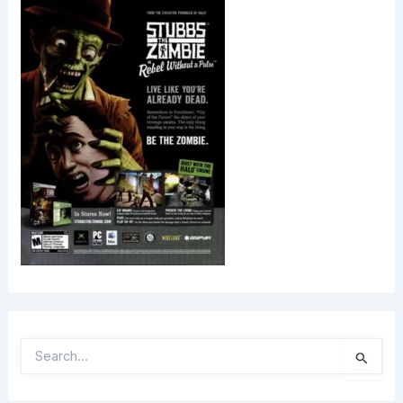
S
E
A