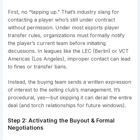
First, no “tapping up.” That’s industry slang for
contacting a player who’s still under contract
without permission. Under most esports player
transfer rules, organizations must formally notify
the player’s current team before initiating
discussions. In leagues like the LEC (Berlin) or VCT
Americas (Los Angeles), improper contact can lead
to fines or transfer bans.
Instead, the buying team sends a written expression
of interest to the selling club’s management. It’s
procedural, yes—but skipping it can derail the entire
deal (and torch relationships for future windows).
Step 2: Activating the Buyout & Formal
Negotiations