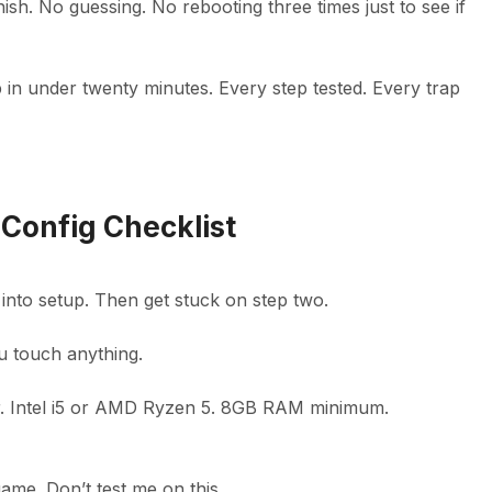
inish. No guessing. No rebooting three times just to see if
 in under twenty minutes. Every step tested. Every trap
-Config Checklist
into setup. Then get stuck on step two.
 touch anything.
er. Intel i5 or AMD Ryzen 5. 8GB RAM minimum.
id-game. Don’t test me on this.