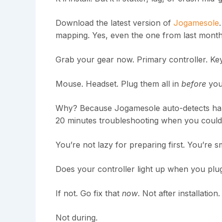
Download the latest version of
Jogamesole
mapping. Yes, even the one from last month
Grab your gear now. Primary controller. Ke
Mouse. Headset. Plug them all in
before
you
Why? Because Jogamesole auto-detects hard
20 minutes troubleshooting when you could’ve
You’re not lazy for preparing first. You’re s
Does your controller light up when you plug
If not. Go fix that
now
. Not after installation.
Not during.