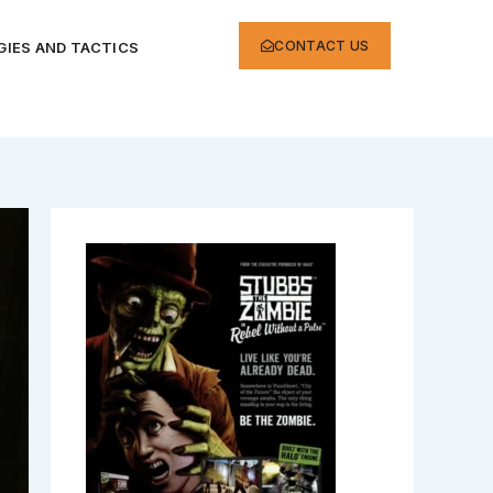
CONTACT US
IES AND TACTICS