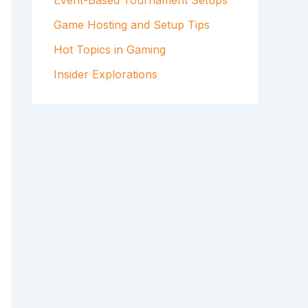
Event-Based Tournament Setups
Game Hosting and Setup Tips
Hot Topics in Gaming
Insider Explorations