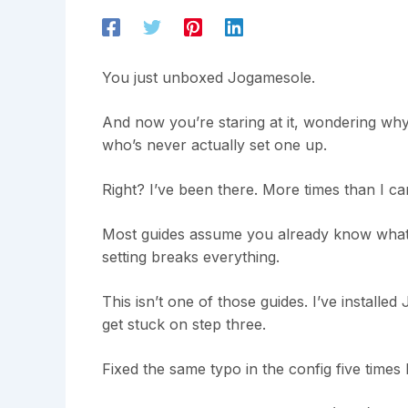
You just unboxed Jogamesole.
And now you’re staring at it, wondering why
who’s never actually set one up.
Right? I’ve been there. More times than I car
Most guides assume you already know what a 
setting breaks everything.
This isn’t one of those guides. I’ve installe
get stuck on step three.
Fixed the same typo in the config five times 