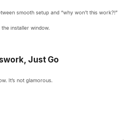
e between smooth setup and “why won’t this work?!”
the installer window.
sswork, Just Go
now. It’s not glamorous.