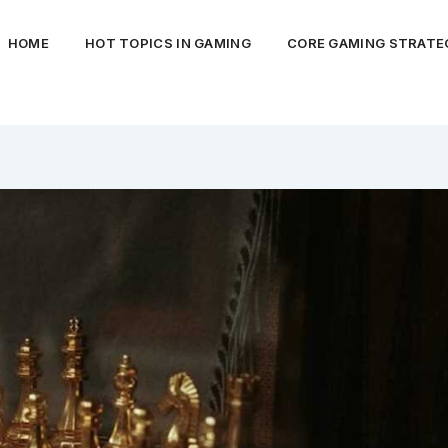
HOME
HOT TOPICS IN GAMING
CORE GAMING STRATEG