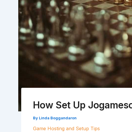
How Set Up Jogameso
By
Linda Boggandaron
Game Hosting and Setup Tips