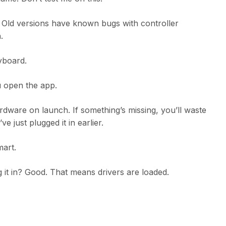
. Old versions have known bugs with controller
.
yboard.
 open the app.
ware on launch. If something’s missing, you’ll waste
 just plugged it in earlier.
mart.
 it in? Good. That means drivers are loaded.