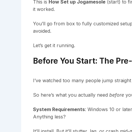
This is
How Set up Jogamesole
(start) to f
it worked.
You’ll go from box to fully customized setup
avoided.
Let’s get it running.
Before You Start: The Pre
I’ve watched too many people jump straight 
So here’s what you actually need
before
you
System Requirements
: Windows 10 or lat
Anything less?
It’ll install. But it’ll stutter, lag, or crash m