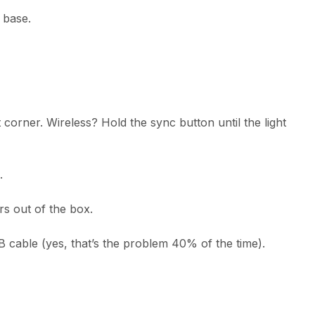
e base.
 corner. Wireless? Hold the sync button until the light
.
rs out of the box.
B cable (yes, that’s the problem 40% of the time).