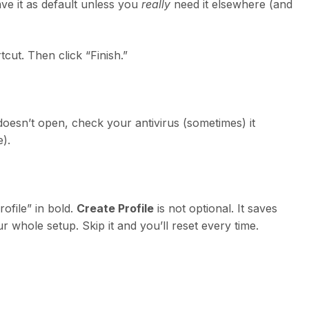
eave it as default unless you
really
need it elsewhere (and
tcut. Then click “Finish.”
 doesn’t open, check your antivirus (sometimes) it
e).
ofile” in bold.
Create Profile
is not optional. It saves
r whole setup. Skip it and you’ll reset every time.