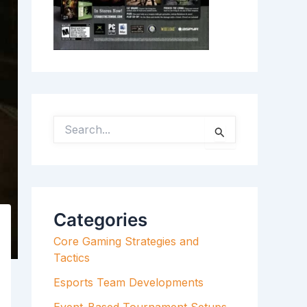
S
E
A
R
C
H
F
Categories
O
R
Core Gaming Strategies and
:
Tactics
Esports Team Developments