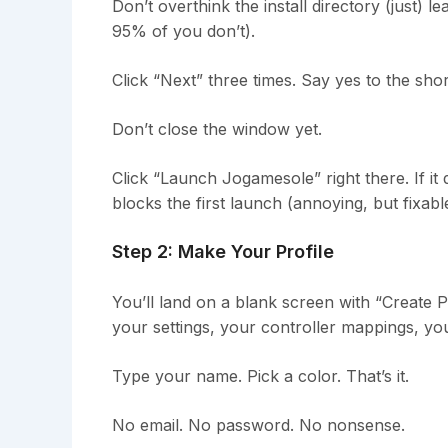
Don’t overthink the install directory (just) l
95% of you don’t).
Click “Next” three times. Say yes to the shor
Don’t close the window yet.
Click “Launch Jogamesole” right there. If it
blocks the first launch (annoying, but fixabl
Step 2: Make Your Profile
You’ll land on a blank screen with “Create Pr
your settings, your controller mappings, you
Type your name. Pick a color. That’s it.
No email. No password. No nonsense.