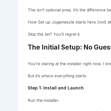
This isn’t optional prep. It’s the differenc
How Set up Jogamesole starts here (not) at 
Skip this list? You’ll regret it.
The Initial Setup: No Gue
You’re staring at the installer right now. I k
But it’s where everything starts.
Step 1: Install and Launch
Run the installer.