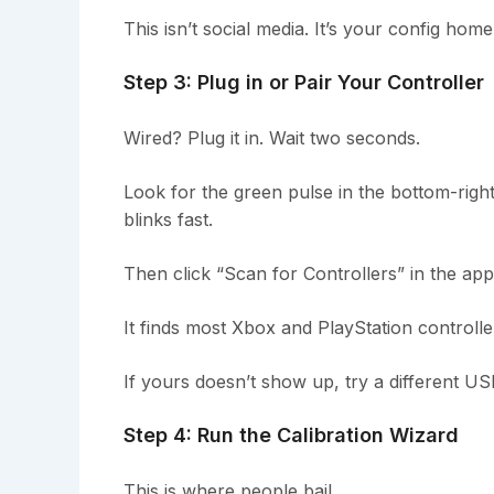
This isn’t social media. It’s your config hom
Step 3: Plug in or Pair Your Controller
Wired? Plug it in. Wait two seconds.
Look for the green pulse in the bottom-right
blinks fast.
Then click “Scan for Controllers” in the app
It finds most Xbox and PlayStation controlle
If yours doesn’t show up, try a different US
Step 4: Run the Calibration Wizard
This is where people bail.