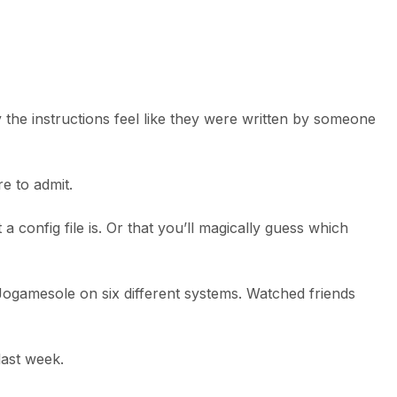
 the instructions feel like they were written by someone
e to admit.
config file is. Or that you’ll magically guess which
d Jogamesole on six different systems. Watched friends
last week.