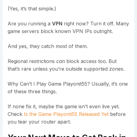
(Yes, it’s that simple.)
Are you running a
VPN
right now? Turn it off. Many
game servers block known VPN IPs outright.
And yes, they catch most of them.
Regional restrictions
can
block access too. But
that’s rare unless you’re outside supported zones.
Why Can’t I Play Game Playonit55? Usually, it’s one
of these three things.
If none fix it, maybe the game isn’t even live yet.
Check
Is the Game Playonit55 Released Yet
before
you tear your router apart.