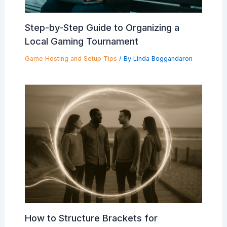
Step-by-Step Guide to Organizing a
Local Gaming Tournament
Game Hosting and Setup Tips
/ By
Linda Boggandaron
How to Structure Brackets for