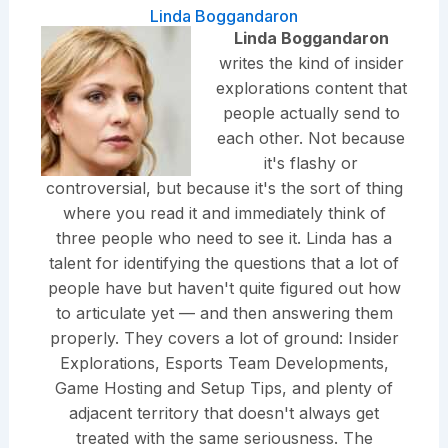
Linda Boggandaron
Linda Boggandaron
writes the kind of insider
explorations content that
people actually send to
each other. Not because
it's flashy or
controversial, but because it's the sort of thing
where you read it and immediately think of
three people who need to see it. Linda has a
talent for identifying the questions that a lot of
people have but haven't quite figured out how
to articulate yet — and then answering them
properly. They covers a lot of ground: Insider
Explorations, Esports Team Developments,
Game Hosting and Setup Tips, and plenty of
adjacent territory that doesn't always get
treated with the same seriousness. The