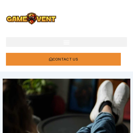
Skip
to
content
CONTACT US