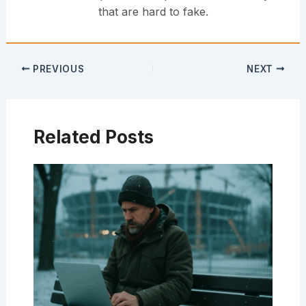
that are hard to fake.
PREVIOUS
NEXT
Related Posts