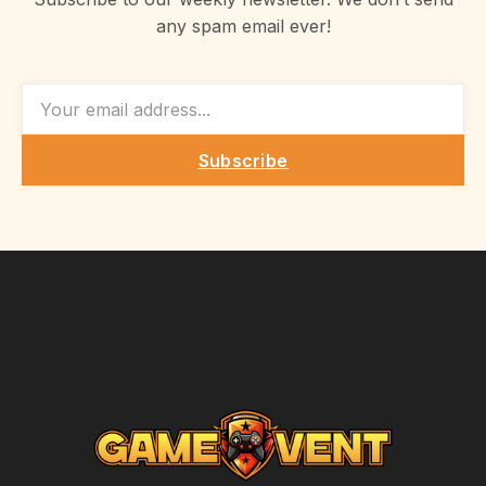
any spam email ever!
EMAIL
Subscribe