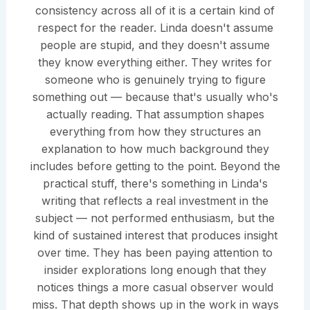
consistency across all of it is a certain kind of
respect for the reader. Linda doesn't assume
people are stupid, and they doesn't assume
they know everything either. They writes for
someone who is genuinely trying to figure
something out — because that's usually who's
actually reading. That assumption shapes
everything from how they structures an
explanation to how much background they
includes before getting to the point. Beyond the
practical stuff, there's something in Linda's
writing that reflects a real investment in the
subject — not performed enthusiasm, but the
kind of sustained interest that produces insight
over time. They has been paying attention to
insider explorations long enough that they
notices things a more casual observer would
miss. That depth shows up in the work in ways