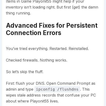
Items in Game Playonit55 might help if your
inventory isn’t loading right. But first (get) the damn
thing running.
Advanced Fixes for Persistent
Connection Errors
You’ve tried everything. Restarted. Reinstalled.
Checked firewalls. Nothing works.
So let’s skip the fluff.
First: flush your DNS. Open Command Prompt as
admin and type
. This
ipconfig /flushdns
wipes stale address records that confuse your PC
about where Playonit55 lives.