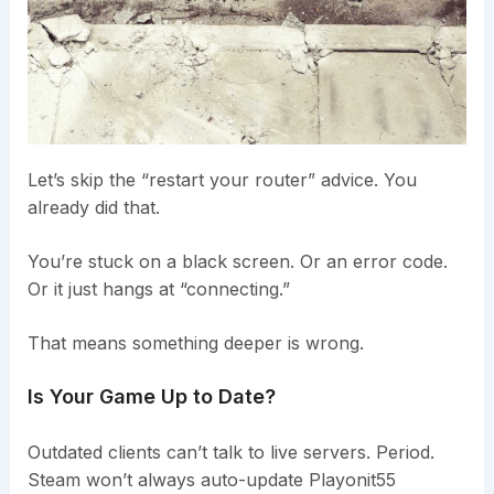
Let’s skip the “restart your router” advice. You
already did that.
You’re stuck on a black screen. Or an error code.
Or it just hangs at “connecting.”
That means something deeper is wrong.
Is Your Game Up to Date?
Outdated clients can’t talk to live servers. Period.
Steam won’t always auto-update Playonit55