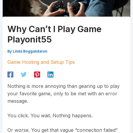
Why Can’t I Play Game
Playonit55
By
Linda Boggandaron
Game Hosting and Setup Tips
Nothing is more annoying than gearing up to play
your favorite game, only to be met with an error
message.
You click. You wait. Nothing happens.
Or worse. You get that vague “connection failed”