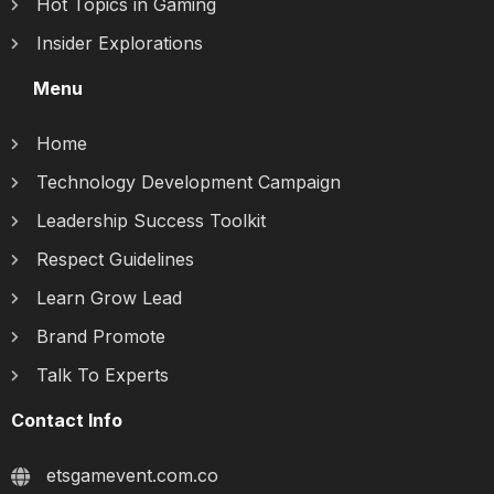
Hot Topics in Gaming
Insider Explorations
Menu
Home
Technology Development Campaign
Leadership Success Toolkit
Respect Guidelines
Learn Grow Lead
Brand Promote
Talk To Experts
Contact Info
etsgamevent.com.co