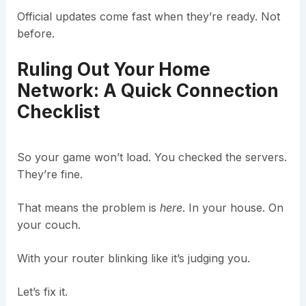
Official updates come fast when they’re ready. Not
before.
Ruling Out Your Home
Network: A Quick Connection
Checklist
So your game won’t load. You checked the servers.
They’re fine.
That means the problem is
here
. In your house. On
your couch.
With your router blinking like it’s judging you.
Let’s fix it.