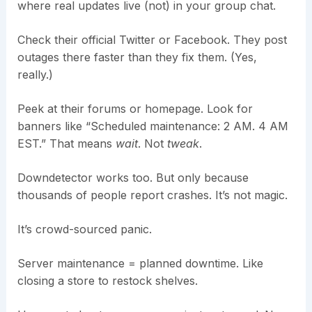
where real updates live (not) in your group chat.
Check their official Twitter or Facebook. They post
outages there faster than they fix them. (Yes,
really.)
Peek at their forums or homepage. Look for
banners like “Scheduled maintenance: 2 AM. 4 AM
EST.” That means
wait
. Not
tweak
.
Downdetector works too. But only because
thousands of people report crashes. It’s not magic.
It’s crowd-sourced panic.
Server maintenance = planned downtime. Like
closing a store to restock shelves.