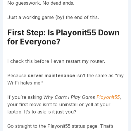
No guesswork. No dead ends.
Just a working game (by) the end of this.
First Step: Is Playonit55 Down
for Everyone?
I check this before I even restart my router.
Because
server maintenance
isn’t the same as “my
Wi-Fi hates me.”
If you’re asking
Why Can’t I Play Game
Playonit55
,
your first move isn’t to uninstall or yell at your
laptop. It’s to ask: is it just you?
Go straight to the Playonit55 status page. That’s