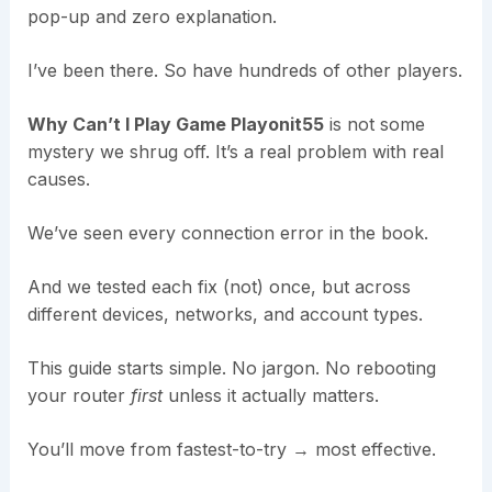
pop-up and zero explanation.
I’ve been there. So have hundreds of other players.
Why Can’t I Play Game Playonit55
is not some
mystery we shrug off. It’s a real problem with real
causes.
We’ve seen every connection error in the book.
And we tested each fix (not) once, but across
different devices, networks, and account types.
This guide starts simple. No jargon. No rebooting
your router
first
unless it actually matters.
You’ll move from fastest-to-try → most effective.