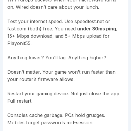
on. Wired doesn’t care about your lunch.
Test your internet speed. Use speedtest.net or
fast.com (both) free. You need
under 30ms ping
,
15+ Mbps download, and 5+ Mbps upload for
Playonit55.
Anything lower? You’ll lag. Anything higher?
Doesn’t matter. Your game won’t run faster than
your router’s firmware allows.
Restart your gaming device. Not just close the app.
Full restart.
Consoles cache garbage. PCs hold grudges.
Mobiles forget passwords mid-session.