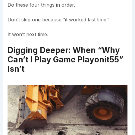
Do these four things in order.
Don’t skip one because “it worked last time.”
It won’t next time.
Digging Deeper: When “Why
Can’t I Play Game Playonit55”
Isn’t