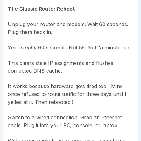
The Classic Router Reboot
Unplug your router and modem. Wait 60 seconds.
Plug them back in.
Yes.
exactly
60 seconds. Not 55. Not “a minute-ish.”
This clears stale IP assignments and flushes
corrupted DNS cache.
It works because hardware gets tired too. (Mine
once refused to route traffic for three days until I
yelled at it. Then rebooted.)
Switch to a wired connection. Grab an Ethernet
cable. Plug it into your PC, console, or laptop.
Wi-Fi drops packets when your microwave turns