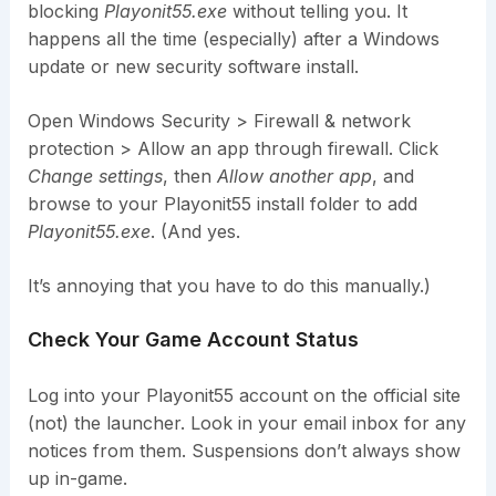
blocking
Playonit55.exe
without telling you. It
happens all the time (especially) after a Windows
update or new security software install.
Open Windows Security > Firewall & network
protection > Allow an app through firewall. Click
Change settings
, then
Allow another app
, and
browse to your Playonit55 install folder to add
Playonit55.exe
. (And yes.
It’s annoying that you have to do this manually.)
Check Your Game Account Status
Log into your Playonit55 account on the official site
(not) the launcher. Look in your email inbox for any
notices from them. Suspensions don’t always show
up in-game.