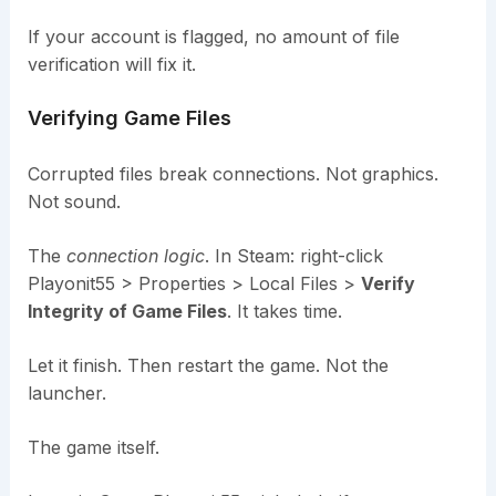
If your account is flagged, no amount of file
verification will fix it.
Verifying Game Files
Corrupted files break connections. Not graphics.
Not sound.
The
connection logic
. In Steam: right-click
Playonit55 > Properties > Local Files >
Verify
Integrity of Game Files
. It takes time.
Let it finish. Then restart the game. Not the
launcher.
The game itself.