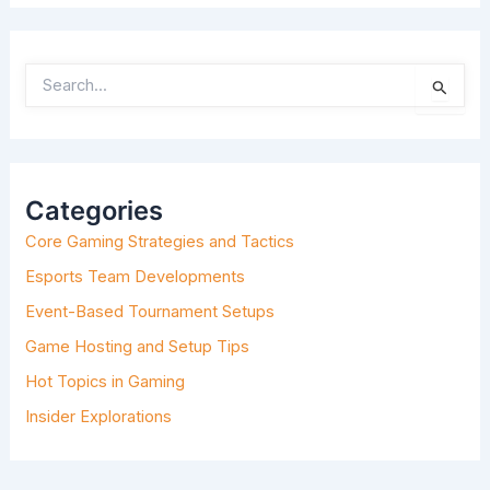
S
E
A
R
C
H
Categories
F
O
Core Gaming Strategies and Tactics
R
:
Esports Team Developments
Event-Based Tournament Setups
Game Hosting and Setup Tips
Hot Topics in Gaming
Insider Explorations