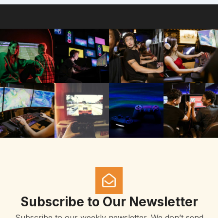
Subscribe to Our Newsletter
Subscribe to our weekly newsletter. We don’t send