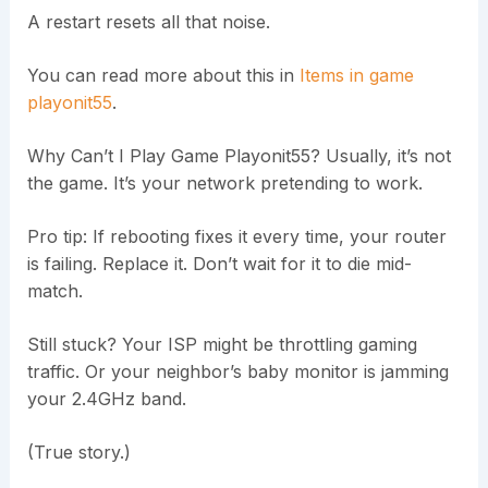
A restart resets all that noise.
You can read more about this in
Items in game
playonit55
.
Why Can’t I Play Game Playonit55? Usually, it’s not
the game. It’s your network pretending to work.
Pro tip: If rebooting fixes it every time, your router
is failing. Replace it. Don’t wait for it to die mid-
match.
Still stuck? Your ISP might be throttling gaming
traffic. Or your neighbor’s baby monitor is jamming
your 2.4GHz band.
(True story.)