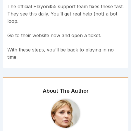
The official Playonit55 support team fixes these fast.
They see this daily. You’ll get real help (not) a bot
loop.
Go to their website now and open a ticket.
With these steps, you’ll be back to playing in no
time.
About The Author