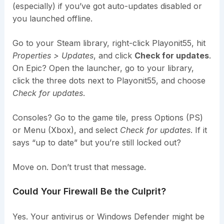
(especially) if you’ve got auto-updates disabled or
you launched offline.
Go to your Steam library, right-click Playonit55, hit
Properties > Updates
, and click
Check for updates
.
On Epic? Open the launcher, go to your library,
click the three dots next to Playonit55, and choose
Check for updates
.
Consoles? Go to the game tile, press Options (PS)
or Menu (Xbox), and select
Check for updates
. If it
says “up to date” but you’re still locked out?
Move on. Don’t trust that message.
Could Your Firewall Be the Culprit?
Yes. Your antivirus or Windows Defender might be