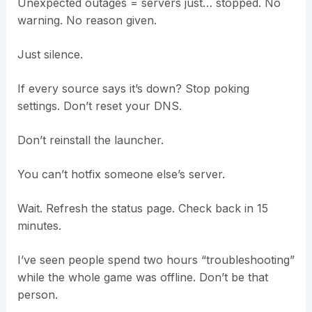
Unexpected outages = servers just… stopped. No
warning. No reason given.
Just silence.
If every source says it’s down? Stop poking
settings. Don’t reset your DNS.
Don’t reinstall the launcher.
You can’t hotfix someone else’s server.
Wait. Refresh the status page. Check back in 15
minutes.
I’ve seen people spend two hours “troubleshooting”
while the whole game was offline. Don’t be that
person.