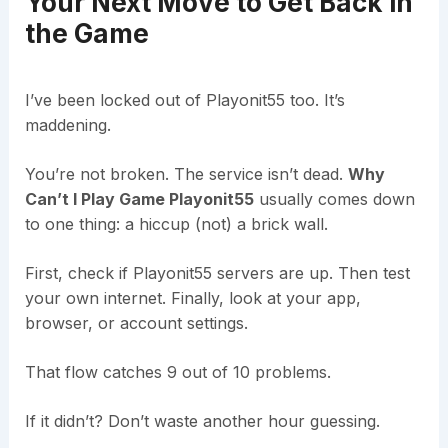
Your Next Move to Get Back in
the Game
I’ve been locked out of Playonit55 too. It’s
maddening.
You’re not broken. The service isn’t dead.
Why
Can’t I Play Game Playonit55
usually comes down
to one thing: a hiccup (not) a brick wall.
First, check if Playonit55 servers are up. Then test
your own internet. Finally, look at your app,
browser, or account settings.
That flow catches 9 out of 10 problems.
If it didn’t? Don’t waste another hour guessing.