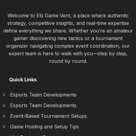
Welcome to Ets Game Vent, a place where authentic
strategy, competitive insights, and real-time expertise
define everything we share. Whether you’re an amateur
gamer discovering new tactics or a tournament
organizer navigating complex event coordination, our
expert team is here to walk with you—step by step,
round by round.
Quick Links
Esports Team Developments
Esports Team Developments
Event-Based Tournament Setups
Game Hosting and Setup Tips