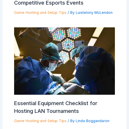
Competitive Esports Events
Game Hosting and Setup Tips
/ By
Luistelony McLendon
Essential Equipment Checklist for
Hosting LAN Tournaments
Game Hosting and Setup Tips
/ By
Linda Boggandaron