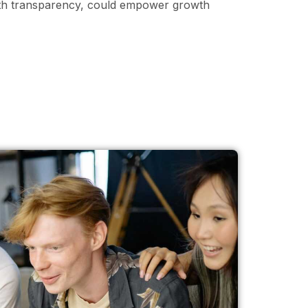
ith transparency, could empower growth