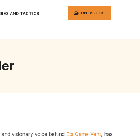
CONTACT US
IES AND TACTICS
er
t and visionary voice behind
Ets Game Vent
, has