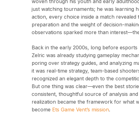
woven through his youth and early adulthood
just watching tournaments; he was learning
action, every choice inside a match revealed t
preparation and the weight of decision-maki
observations sparked more than interest—they
Back in the early 2000s, long before esport
Zelric was already studying gameplay mechanic
poring over strategy guides, and analyzing 
it was real-time strategy, team-based shooter
recognized an elegant depth to the competiti
But one thing was clear—even the best storie
consistent, thoughtful source of analysis an
realization became the framework for what wo
become
Ets Game Vent’s mission
.