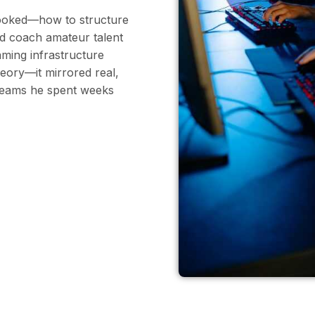
rlooked—how to structure
d coach amateur talent
ming infrastructure
eory—it mirrored real,
 teams he spent weeks