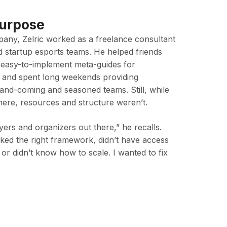
Purpose
any, Zelric worked as a freelance consultant
d startup esports teams. He helped friends
 easy-to-implement meta-guides for
 and spent long weekends providing
nd-coming and seasoned teams. Still, while
here, resources and structure weren’t.
ers and organizers out there,” he recalls.
ked the right framework, didn’t have access
 or didn’t know how to scale. I wanted to fix