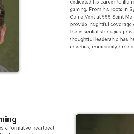
dedicated his career to illu
gaming. From his roots in 
Game Vent at 566 Saint Mary
provide insightful coverage
the essential strategies pow
thoughtful leadership has h
coaches, community organize
aming
as a formative heartbeat