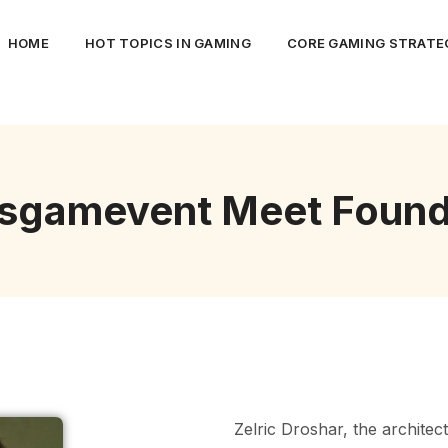
HOME
HOT TOPICS IN GAMING
CORE GAMING STRATEG
tsgamevent Meet Found
Zelric Droshar, the architec