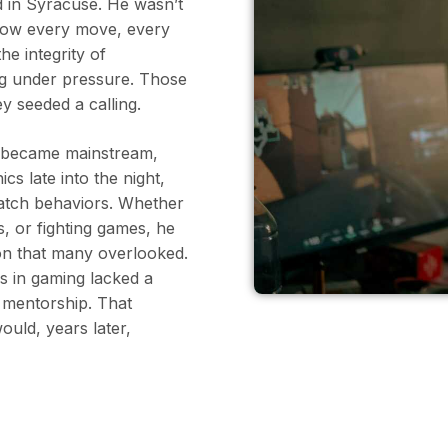
 in Syracuse. He wasn’t
 how every move, every
he integrity of
ng under pressure. Those
 seeded a calling.
s became mainstream,
s late into the night,
match behaviors. Whether
s, or fighting games, he
on that many overlooked.
s in gaming lacked a
d mentorship. That
uld, years later,