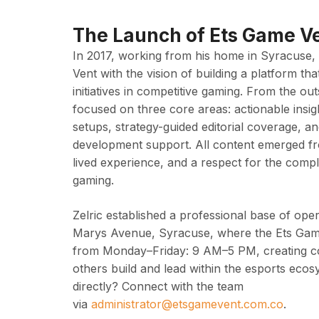
The Launch of Ets Game V
In 2017, working from his home in Syracuse,
Vent with the vision of building a platform tha
initiatives in competitive gaming. From the o
focused on three core areas: actionable insi
setups, strategy-guided editorial coverage, a
development support. All content emerged fr
lived experience, and a respect for the compl
gaming.
Zelric established a professional base of oper
Marys Avenue, Syracuse, where the Ets Ga
from Monday–Friday: 9 AM–5 PM, creating con
others build and lead within the esports eco
directly? Connect with the team
via
administrator@etsgamevent.com.co
.