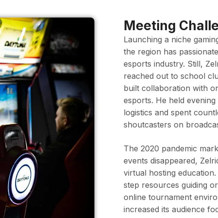
Meeting Challe
Launching a niche gamin
the region has passionate
esports industry. Still, Ze
reached out to school cl
built collaboration with 
esports. He held evenin
logistics and spent coun
shoutcasters on broadcas
The 2020 pandemic marked
events disappeared, Zelric
virtual hosting education
step resources guiding o
online tournament environ
increased its audience foo