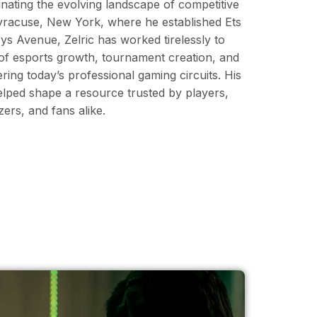
minating the evolving landscape of competitive
Syracuse, New York, where he established Ets
s Avenue, Zelric has worked tirelessly to
 of esports growth, tournament creation, and
ering today’s professional gaming circuits. His
elped shape a resource trusted by players,
rs, and fans alike.