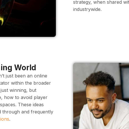
strategy, when shared w
industrywide.
ming World
’t just been an online
tator within the broader
just winning, but
ne, how to avoid player
l spaces. These ideas
d through and frequently
ions
.