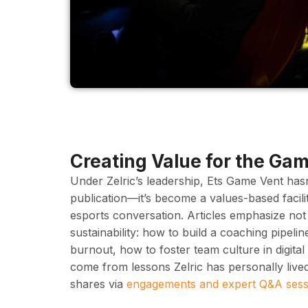
Creating Value for the Ga
Under Zelric’s leadership, Ets Game Vent hasn
publication—it’s become a values-based facili
esports conversation. Articles emphasize not 
sustainability: how to build a coaching pipeli
burnout, how to foster team culture in digita
come from lessons Zelric has personally live
shares via
engagements and expert Q&A sess