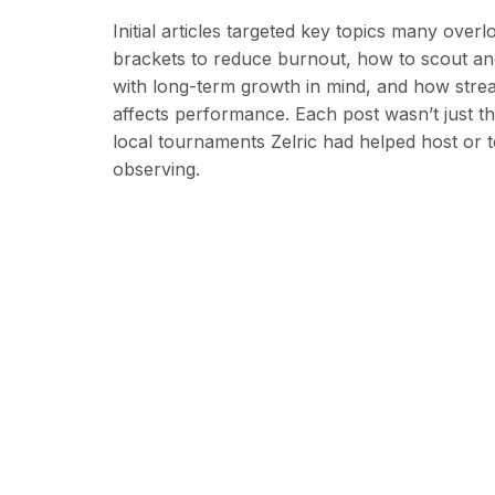
Initial articles targeted key topics many ove
brackets to reduce burnout, how to scout an
with long-term growth in mind, and how strea
affects performance. Each post wasn’t just th
local tournaments Zelric had helped host or
observing.