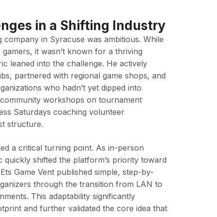
nges in a Shifting Industry
g company in Syracuse was ambitious. While
 gamers, it wasn’t known for a thriving
lric leaned into the challenge. He actively
ubs, partnered with regional game shops, and
organizations who hadn’t yet dipped into
g community workshops on tournament
tless Saturdays coaching volunteer
t structure.
 a critical turning point. As in-person
 quickly shifted the platform’s priority toward
. Ets Game Vent published simple, step-by-
rganizers through the transition from LAN to
ments. This adaptability significantly
tprint and further validated the core idea that