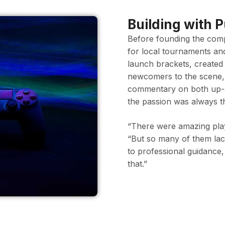
Building with 
Before founding the comp
for local tournaments an
launch brackets, created
newcomers to the scene,
commentary on both up-a
the passion was always t
“There were amazing play
“But so many of them lac
to professional guidance,
that.”