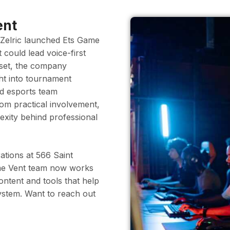
ent
 Zelric launched Ets Game
t could lead voice-first
utset, the company
ght into tournament
nd esports team
om practical involvement,
exity behind professional
ations at 566 Saint
me Vent team now works
tent and tools that help
system. Want to reach out