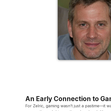
An Early Connection to G
For Zelric, gaming wasn’t just a pastime—it w