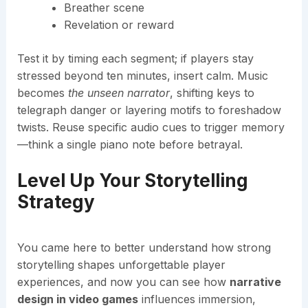
Breather scene
Revelation or reward
Test it by timing each segment; if players stay
stressed beyond ten minutes, insert calm. Music
becomes
the unseen narrator
, shifting keys to
telegraph danger or layering motifs to foreshadow
twists. Reuse specific audio cues to trigger memory
—think a single piano note before betrayal.
Level Up Your Storytelling
Strategy
You came here to better understand how strong
storytelling shapes unforgettable player
experiences, and now you can see how
narrative
design in video games
influences immersion,