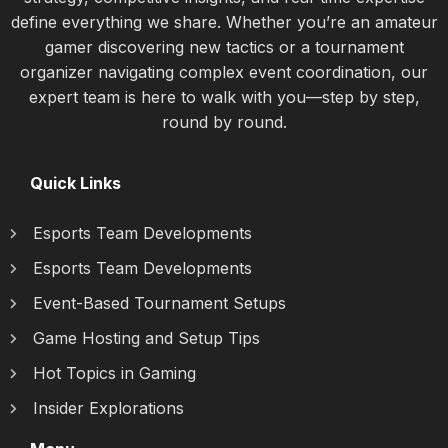
define everything we share. Whether you’re an amateur
gamer discovering new tactics or a tournament
organizer navigating complex event coordination, our
expert team is here to walk with you—step by step,
round by round.
Quick Links
Esports Team Developments
Esports Team Developments
Event-Based Tournament Setups
Game Hosting and Setup Tips
Hot Topics in Gaming
Insider Explorations