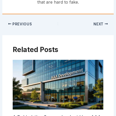
that are hard to fake.
PREVIOUS
NEXT
Related Posts