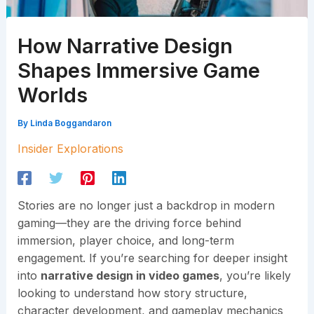
How Narrative Design
Shapes Immersive Game
Worlds
By
Linda Boggandaron
Insider Explorations
Stories are no longer just a backdrop in modern
gaming—they are the driving force behind
immersion, player choice, and long-term
engagement. If you’re searching for deeper insight
into
narrative design in video games
, you’re likely
looking to understand how story structure,
character development, and gameplay mechanics