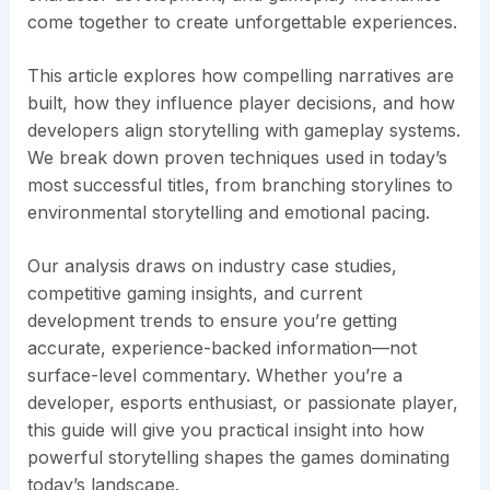
come together to create unforgettable experiences.
This article explores how compelling narratives are
built, how they influence player decisions, and how
developers align storytelling with gameplay systems.
We break down proven techniques used in today’s
most successful titles, from branching storylines to
environmental storytelling and emotional pacing.
Our analysis draws on industry case studies,
competitive gaming insights, and current
development trends to ensure you’re getting
accurate, experience-backed information—not
surface-level commentary. Whether you’re a
developer, esports enthusiast, or passionate player,
this guide will give you practical insight into how
powerful storytelling shapes the games dominating
today’s landscape.