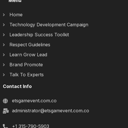
Menu
Home
Technology Development Campaign
Leadership Success Toolkit
Respect Guidelines
Learn Grow Lead
Brand Promote
Talk To Experts
Contact Info
etsgamevent.com.co
administrator@etsgamevent.com.co
+1 315-790-5903