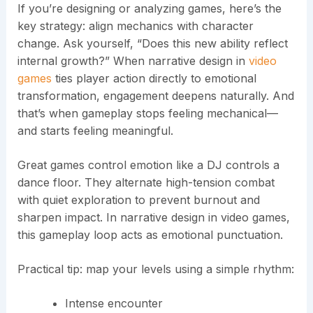
If you’re designing or analyzing games, here’s the
key strategy: align mechanics with character
change. Ask yourself, “Does this new ability reflect
internal growth?” When narrative design in
video
games
ties player action directly to emotional
transformation, engagement deepens naturally. And
that’s when gameplay stops feeling mechanical—
and starts feeling meaningful.
Great games control emotion like a DJ controls a
dance floor. They alternate high-tension combat
with quiet exploration to prevent burnout and
sharpen impact. In narrative design in video games,
this gameplay loop acts as emotional punctuation.
Practical tip: map your levels using a simple rhythm:
Intense encounter