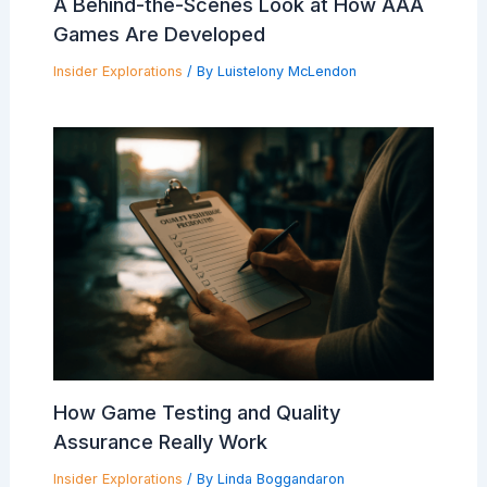
A Behind-the-Scenes Look at How AAA
Games Are Developed
Insider Explorations
/ By
Luistelony McLendon
How Game Testing and Quality
Assurance Really Work
Insider Explorations
/ By
Linda Boggandaron