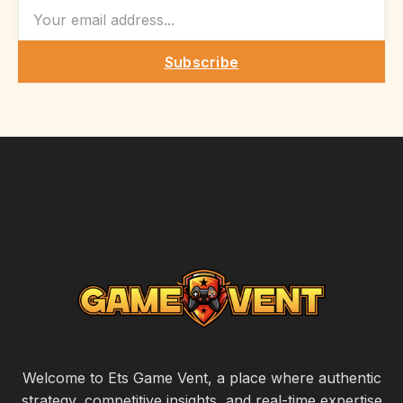
EMAIL
Subscribe
Welcome to Ets Game Vent, a place where authentic
strategy, competitive insights, and real-time expertise