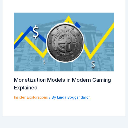
Monetization Models in Modern Gaming
Explained
Insider Explorations
/ By
Linda Boggandaron