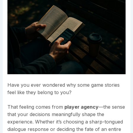
Have you ever wondered why some game stories
feel like they belong to you?
That feeling comes from
player agency
—the sense
that your decisions meaningfully shape the
experience. Whether it’s choosing a sharp-tongued
dialogue response or deciding the fate of an entire