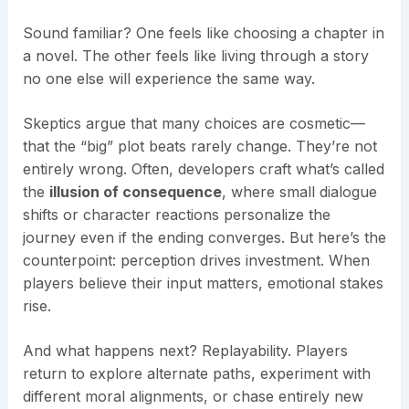
Sound familiar? One feels like choosing a chapter in
a novel. The other feels like living through a story
no one else will experience the same way.
Skeptics argue that many choices are cosmetic—
that the “big” plot beats rarely change. They’re not
entirely wrong. Often, developers craft what’s called
the
illusion of consequence
, where small dialogue
shifts or character reactions personalize the
journey even if the ending converges. But here’s the
counterpoint: perception drives investment. When
players believe their input matters, emotional stakes
rise.
And what happens next? Replayability. Players
return to explore alternate paths, experiment with
different moral alignments, or chase entirely new