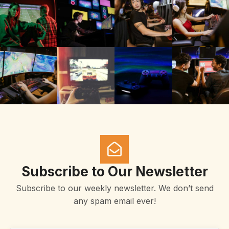
Subscribe to Our Newsletter
Subscribe to our weekly newsletter. We don’t send
any spam email ever!