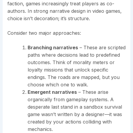
faction, games increasingly treat players as co-
authors. In strong narrative design in video games,
choice isn’t decoration; it’s structure.
Consider two major approaches:
Branching narratives
– These are scripted
paths where decisions lead to predefined
outcomes. Think of morality meters or
loyalty missions that unlock specific
endings. The roads are mapped, but you
choose which one to walk.
Emergent narratives
– These arise
organically from gameplay systems. A
desperate last stand in a sandbox survival
game wasn’t written by a designer—it was
created by your actions colliding with
mechanics.