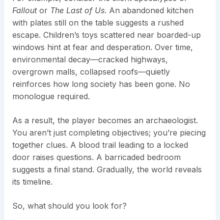
Fallout
or
The Last of Us
. An abandoned kitchen
with plates still on the table suggests a rushed
escape. Children’s toys scattered near boarded-up
windows hint at fear and desperation. Over time,
environmental decay—cracked highways,
overgrown malls, collapsed roofs—quietly
reinforces how long society has been gone. No
monologue required.
As a result, the player becomes an archaeologist.
You aren’t just completing objectives; you’re piecing
together clues. A blood trail leading to a locked
door raises questions. A barricaded bedroom
suggests a final stand. Gradually, the world reveals
its timeline.
So, what should you look for?