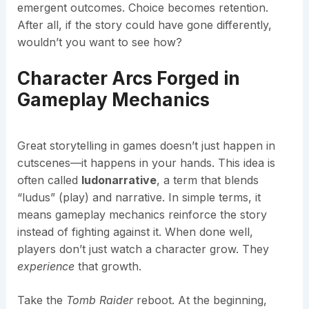
emergent outcomes. Choice becomes retention.
After all, if the story could have gone differently,
wouldn’t you want to see how?
Character Arcs Forged in
Gameplay Mechanics
Great storytelling in games doesn’t just happen in
cutscenes—it happens in your hands. This idea is
often called
ludonarrative
, a term that blends
“ludus” (play) and narrative. In simple terms, it
means gameplay mechanics reinforce the story
instead of fighting against it. When done well,
players don’t just watch a character grow. They
experience
that growth.
Take the
Tomb Raider
reboot. At the beginning,