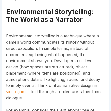
Environmental Storytelling:
The World as a Narrator
Environmental storytelling is a technique where a
game’s world communicates its history without
direct exposition. In simple terms, instead of
characters explaining what happened, the
environment shows you. Developers use level
design (how spaces are structured), object
placement (where items are positioned), and
atmospheric details like lighting, sound, and decay
to imply events. Think of it as narrative design in
video games
told through architecture rather than
dialogue.
For example, consider the silent apocalypse of