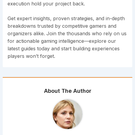
execution hold your project back.
Get expert insights, proven strategies, and in-depth
breakdowns trusted by competitive gamers and
organizers alike. Join the thousands who rely on us
for actionable gaming intelligence—explore our
latest guides today and start building experiences
players won’t forget.
About The Author