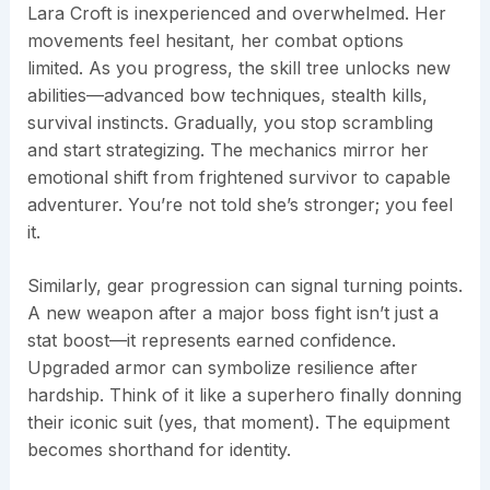
Lara Croft is inexperienced and overwhelmed. Her
movements feel hesitant, her combat options
limited. As you progress, the skill tree unlocks new
abilities—advanced bow techniques, stealth kills,
survival instincts. Gradually, you stop scrambling
and start strategizing. The mechanics mirror her
emotional shift from frightened survivor to capable
adventurer. You’re not told she’s stronger; you feel
it.
Similarly, gear progression can signal turning points.
A new weapon after a major boss fight isn’t just a
stat boost—it represents earned confidence.
Upgraded armor can symbolize resilience after
hardship. Think of it like a superhero finally donning
their iconic suit (yes, that moment). The equipment
becomes shorthand for identity.