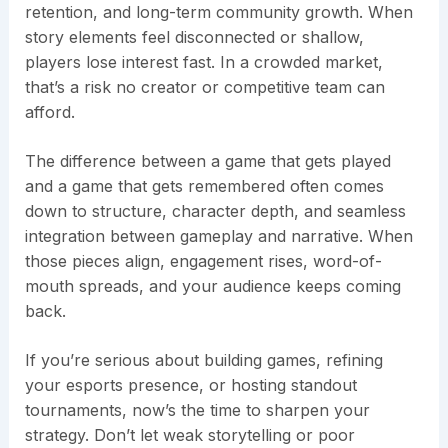
retention, and long-term community growth. When
story elements feel disconnected or shallow,
players lose interest fast. In a crowded market,
that’s a risk no creator or competitive team can
afford.
The difference between a game that gets played
and a game that gets remembered often comes
down to structure, character depth, and seamless
integration between gameplay and narrative. When
those pieces align, engagement rises, word-of-
mouth spreads, and your audience keeps coming
back.
If you’re serious about building games, refining
your esports presence, or hosting standout
tournaments, now’s the time to sharpen your
strategy. Don’t let weak storytelling or poor