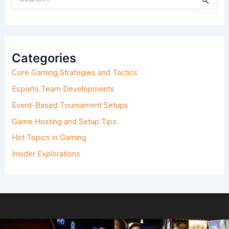
E
A
R
C
H
Categories
F
O
Core Gaming Strategies and Tactics
R
:
Esports Team Developments
Event-Based Tournament Setups
Game Hosting and Setup Tips
Hot Topics in Gaming
Insider Explorations