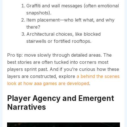
Graffiti and wall messages (often emotional
snapshots).
Item placement—who left what, and why
there?
Architectural choices, like blocked
stairwells or fortified rooftops.
Pro tip: move slowly through detailed areas. The
best stories are often tucked into corners most
players sprint past. And if you’re curious how these
layers are constructed, explore
a behind the scenes
look at how aaa games are developed
.
Player Agency and Emergent
Narratives