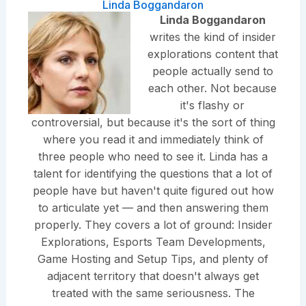
Linda Boggandaron
Linda Boggandaron
writes the kind of insider
explorations content that
people actually send to
each other. Not because
it's flashy or
controversial, but because it's the sort of thing
where you read it and immediately think of
three people who need to see it. Linda has a
talent for identifying the questions that a lot of
people have but haven't quite figured out how
to articulate yet — and then answering them
properly. They covers a lot of ground: Insider
Explorations, Esports Team Developments,
Game Hosting and Setup Tips, and plenty of
adjacent territory that doesn't always get
treated with the same seriousness. The