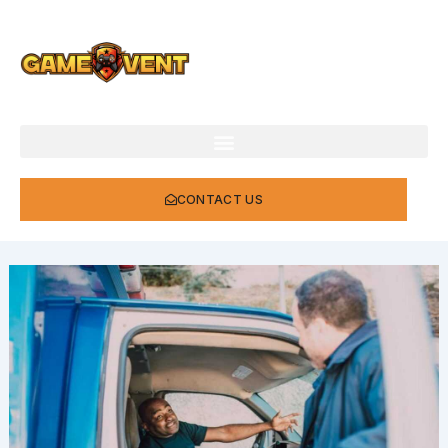
Skip
to
content
CONTACT US