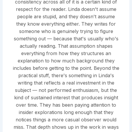
consistency across all of it is a certain kind of
respect for the reader. Linda doesn't assume
people are stupid, and they doesn't assume
they know everything either. They writes for
someone who is genuinely trying to figure
something out — because that's usually who's
actually reading. That assumption shapes
everything from how they structures an
explanation to how much background they
includes before getting to the point. Beyond the
practical stuff, there's something in Linda's
writing that reflects a real investment in the
subject — not performed enthusiasm, but the
kind of sustained interest that produces insight
over time. They has been paying attention to
insider explorations long enough that they
notices things a more casual observer would
miss. That depth shows up in the work in ways