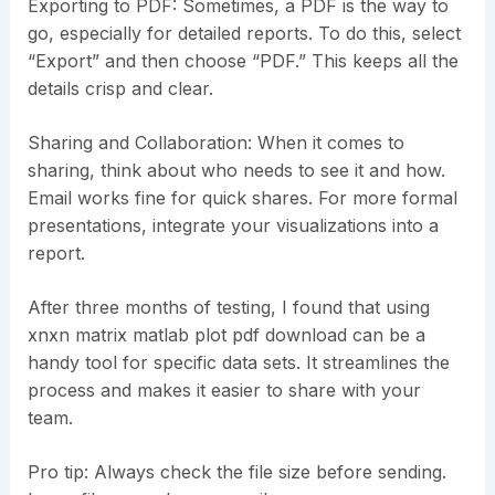
Exporting to PDF: Sometimes, a PDF is the way to
go, especially for detailed reports. To do this, select
“Export” and then choose “PDF.” This keeps all the
details crisp and clear.
Sharing and Collaboration: When it comes to
sharing, think about who needs to see it and how.
Email works fine for quick shares. For more formal
presentations, integrate your visualizations into a
report.
After three months of testing, I found that using
xnxn matrix matlab plot pdf download can be a
handy tool for specific data sets. It streamlines the
process and makes it easier to share with your
team.
Pro tip: Always check the file size before sending.