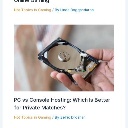
Online Gaming
Hot Topics in Gaming
/ By
Linda Boggandaron
PC vs Console Hosting: Which Is Better
for Private Matches?
Hot Topics in Gaming
/ By
Zelric Droshar