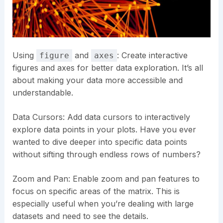
Using
and
: Create interactive
figure
axes
figures and axes for better data exploration. It’s all
about making your data more accessible and
understandable.
Data Cursors: Add data cursors to interactively
explore data points in your plots. Have you ever
wanted to dive deeper into specific data points
without sifting through endless rows of numbers?
Zoom and Pan: Enable zoom and pan features to
focus on specific areas of the matrix. This is
especially useful when you’re dealing with large
datasets and need to see the details.