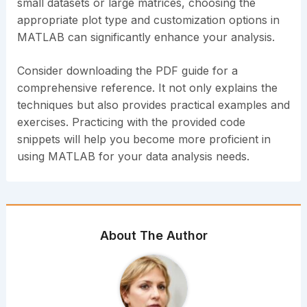
small datasets or large matrices, choosing the
appropriate plot type and customization options in
MATLAB can significantly enhance your analysis.
Consider downloading the PDF guide for a
comprehensive reference. It not only explains the
techniques but also provides practical examples and
exercises. Practicing with the provided code
snippets will help you become more proficient in
using MATLAB for your data analysis needs.
About The Author