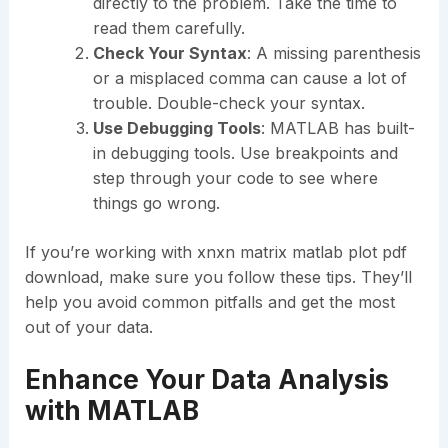
directly to the problem. Take the time to
read them carefully.
Check Your Syntax
: A missing parenthesis
or a misplaced comma can cause a lot of
trouble. Double-check your syntax.
Use Debugging Tools
: MATLAB has built-
in debugging tools. Use breakpoints and
step through your code to see where
things go wrong.
If you’re working with xnxn matrix matlab plot pdf
download, make sure you follow these tips. They’ll
help you avoid common pitfalls and get the most
out of your data.
Enhance Your Data Analysis
with MATLAB