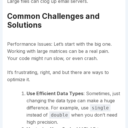
Large files can clog up email servers.
Common Challenges and
Solutions
Performance Issues: Let’s start with the big one.
Working with large matrices can be a real pain.
Your code might run slow, or even crash.
It’s frustrating, right, and but there are ways to
optimize it.
Use Efficient Data Types
: Sometimes, just
changing the data type can make a huge
difference. For example, use
single
instead of
when you don’t need
double
high precision.