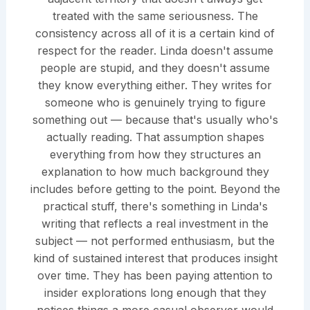
treated with the same seriousness. The
consistency across all of it is a certain kind of
respect for the reader. Linda doesn't assume
people are stupid, and they doesn't assume
they know everything either. They writes for
someone who is genuinely trying to figure
something out — because that's usually who's
actually reading. That assumption shapes
everything from how they structures an
explanation to how much background they
includes before getting to the point. Beyond the
practical stuff, there's something in Linda's
writing that reflects a real investment in the
subject — not performed enthusiasm, but the
kind of sustained interest that produces insight
over time. They has been paying attention to
insider explorations long enough that they