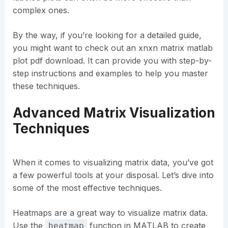
complex ones.
By the way, if you’re looking for a detailed guide,
you might want to check out an xnxn matrix matlab
plot pdf download. It can provide you with step-by-
step instructions and examples to help you master
these techniques.
Advanced Matrix Visualization
Techniques
When it comes to visualizing matrix data, you’ve got
a few powerful tools at your disposal. Let’s dive into
some of the most effective techniques.
Heatmaps are a great way to visualize matrix data.
Use the
function in MATLAB to create
heatmap