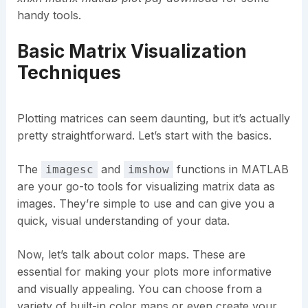
handy tools.
Basic Matrix Visualization
Techniques
Plotting matrices can seem daunting, but it’s actually
pretty straightforward. Let’s start with the basics.
The
and
functions in MATLAB
imagesc
imshow
are your go-to tools for visualizing matrix data as
images. They’re simple to use and can give you a
quick, visual understanding of your data.
Now, let’s talk about color maps. These are
essential for making your plots more informative
and visually appealing. You can choose from a
variety of built-in color maps or even create your