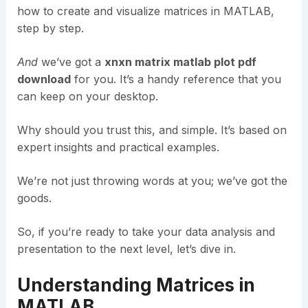
how to create and visualize matrices in MATLAB,
step by step.
And
we’ve got a
xnxn matrix matlab plot pdf
download
for you. It’s a handy reference that you
can keep on your desktop.
Why should you trust this, and simple. It’s based on
expert insights and practical examples.
We’re not just throwing words at you; we’ve got the
goods.
So, if you’re ready to take your data analysis and
presentation to the next level, let’s dive in.
Understanding Matrices in
MATLAB