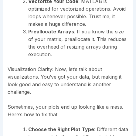
Vectorize Your Code
: MATLAB is
optimized for vectorized operations. Avoid
loops whenever possible. Trust me, it
makes a huge difference.
Preallocate Arrays
: If you know the size
of your matrix, preallocate it. This reduces
the overhead of resizing arrays during
execution.
Visualization Clarity: Now, let’s talk about
visualizations. You’ve got your data, but making it
look good and easy to understand is another
challenge.
Sometimes, your plots end up looking like a mess.
Here’s how to fix that.
Choose the Right Plot Type
: Different data