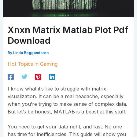
Xnxn Matrix Matlab Plot Pdf
Download
By
Linda Boggandaron
Hot Topics in Gaming
I know what it’s like to struggle with matrix
visualization. It can be a real headache, especially
when you’re trying to make sense of complex data.
But let’s be honest, MATLAB is a beast at this stuff.
You need to get your data right, and fast. No one
has time for inefficiencies. This guide will show you