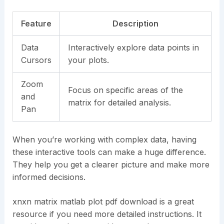
Feature
Description
Data
Interactively explore data points in
Cursors
your plots.
Zoom
Focus on specific areas of the
and
matrix for detailed analysis.
Pan
When you’re working with complex data, having
these interactive tools can make a huge difference.
They help you get a clearer picture and make more
informed decisions.
xnxn matrix matlab plot pdf download is a great
resource if you need more detailed instructions. It