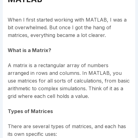
When I first started working with MATLAB, I was a
bit overwhelmed. But once I got the hang of
matrices, everything became a lot clearer.
What is a Matrix?
A matrix is a rectangular array of numbers
arranged in rows and columns. In MATLAB, you
use matrices for all sorts of calculations, from basic
arithmetic to complex simulations. Think of it as a
grid where each cell holds a value.
Types of Matrices
There are several types of matrices, and each has
its own specific uses: