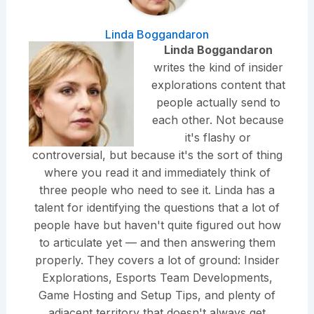
Linda Boggandaron
Linda Boggandaron
writes the kind of insider
explorations content that
people actually send to
each other. Not because
it's flashy or
controversial, but because it's the sort of thing
where you read it and immediately think of
three people who need to see it. Linda has a
talent for identifying the questions that a lot of
people have but haven't quite figured out how
to articulate yet — and then answering them
properly. They covers a lot of ground: Insider
Explorations, Esports Team Developments,
Game Hosting and Setup Tips, and plenty of
adjacent territory that doesn't always get