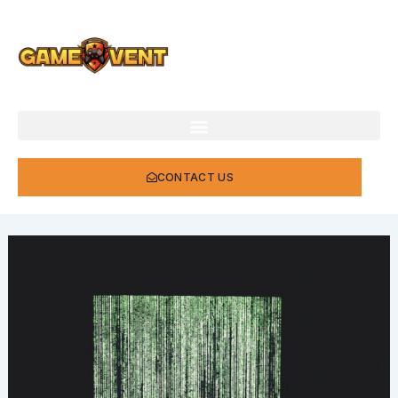
Skip
to
content
CONTACT US