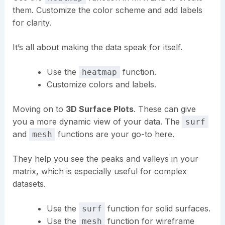
them. Customize the color scheme and add labels
for clarity.
It’s all about making the data speak for itself.
Use the
function.
heatmap
Customize colors and labels.
Moving on to
3D Surface Plots
. These can give
you a more dynamic view of your data. The
surf
and
functions are your go-to here.
mesh
They help you see the peaks and valleys in your
matrix, which is especially useful for complex
datasets.
Use the
function for solid surfaces.
surf
Use the
function for wireframe
mesh