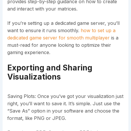
provides step-by-step guidance on how to create
and interact with your matrices.
If you’re setting up a dedicated game server, you’ll
want to ensure it runs smoothly.
how to set up a
dedicated game server for smooth multiplayer
is a
must-read for anyone looking to optimize their
gaming experience.
Exporting and Sharing
Visualizations
Saving Plots: Once you’ve got your visualization just
right, you’ll want to save it. It’s simple. Just use the
“Save As” option in your software and choose the
format, like PNG or JPEG.