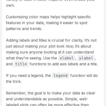
own.
Customizing color maps helps highlight specific
features in your data, making it easier to spot
patterns and trends.
Adding labels and titles is crucial for clarity. It’s not
just about making your plot look nice; it’s about
making sure anyone looking at it can understand
what they’re seeing. Use the
,
,
xlabel
ylabel
and
functions to add axis labels and a title.
title
If you need a legend, the
function will do
legend
the trick.
Remember, the goal is to make your data as clear
and understandable as possible. Simple, well-
labeled plots can often be more effective than