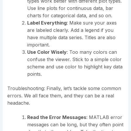
types work better with different plot types.
Use line plots for continuous data, bar
charts for categorical data, and so on.
Label Everything
: Make sure your axes
are labeled clearly. Add a legend if you
have multiple data series. Titles are also
important.
Use Color Wisely
: Too many colors can
confuse the viewer. Stick to a simple color
scheme and use color to highlight key data
points.
Troubleshooting: Finally, let’s tackle some common
errors. We all face them, and they can be a real
headache.
Read the Error Messages
: MATLAB error
messages can be long, but they often point