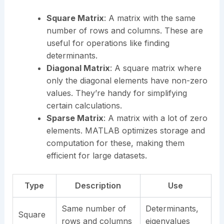
Square Matrix
: A matrix with the same
number of rows and columns. These are
useful for operations like finding
determinants.
Diagonal Matrix
: A square matrix where
only the diagonal elements have non-zero
values. They’re handy for simplifying
certain calculations.
Sparse Matrix
: A matrix with a lot of zero
elements. MATLAB optimizes storage and
computation for these, making them
efficient for large datasets.
Type
Description
Use
Same number of
Determinants,
Square
rows and columns
eigenvalues