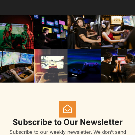
Subscribe to Our Newsletter
Subscribe to our weekly newsletter. We don’t send