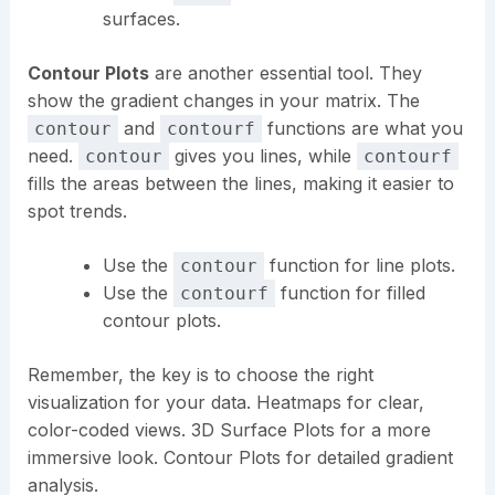
surfaces.
Contour Plots
are another essential tool. They
show the gradient changes in your matrix. The
and
functions are what you
contour
contourf
need.
gives you lines, while
contour
contourf
fills the areas between the lines, making it easier to
spot trends.
Use the
function for line plots.
contour
Use the
function for filled
contourf
contour plots.
Remember, the key is to choose the right
visualization for your data. Heatmaps for clear,
color-coded views. 3D Surface Plots for a more
immersive look. Contour Plots for detailed gradient
analysis.