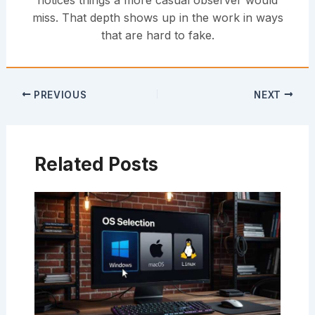
notices things a more casual observer would
miss. That depth shows up in the work in ways
that are hard to fake.
PREVIOUS
NEXT
Related Posts