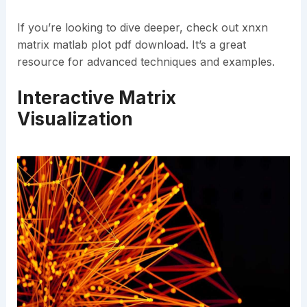
If you’re looking to dive deeper, check out xnxn
matrix matlab plot pdf download. It’s a great
resource for advanced techniques and examples.
Interactive Matrix
Visualization