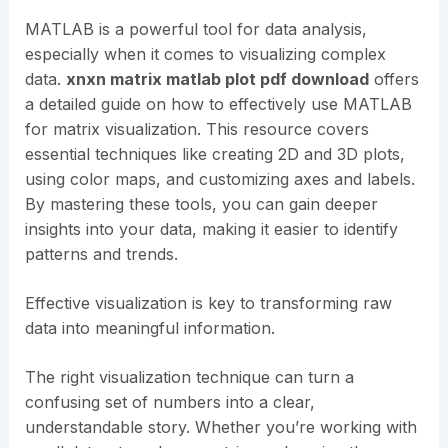
MATLAB is a powerful tool for data analysis,
especially when it comes to visualizing complex
data.
xnxn matrix matlab plot pdf download
offers
a detailed guide on how to effectively use MATLAB
for matrix visualization. This resource covers
essential techniques like creating 2D and 3D plots,
using color maps, and customizing axes and labels.
By mastering these tools, you can gain deeper
insights into your data, making it easier to identify
patterns and trends.
Effective visualization is key to transforming raw
data into meaningful information.
The right visualization technique can turn a
confusing set of numbers into a clear,
understandable story. Whether you’re working with