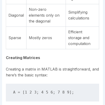
Non-zero
Simplifying
Diagonal
elements only on
calculations
the diagonal
Efficient
Sparse
Mostly zeros
storage and
computation
Creating Matrices
Creating a matrix in MATLAB is straightforward, and
here’s the basic syntax: