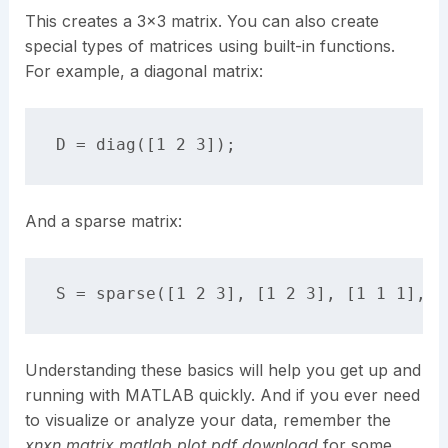
This creates a 3×3 matrix. You can also create
special types of matrices using built-in functions.
For example, a diagonal matrix:
And a sparse matrix:
Understanding these basics will help you get up and
running with MATLAB quickly. And if you ever need
to visualize or analyze your data, remember the
xnxn matrix matlab plot pdf download
for some