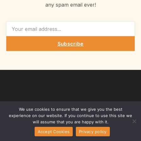
any spam email ever!
EMAIL
Subscribe
We use cookies to ensure that we give you the best
experience on our website. If you continue to use this site we
will assume that you are happy with it.
Accept Cookies
Privacy policy