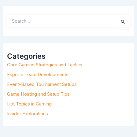
S
E
A
R
C
H
Categories
F
O
Core Gaming Strategies and Tactics
R
:
Esports Team Developments
Event-Based Tournament Setups
Game Hosting and Setup Tips
Hot Topics in Gaming
Insider Explorations