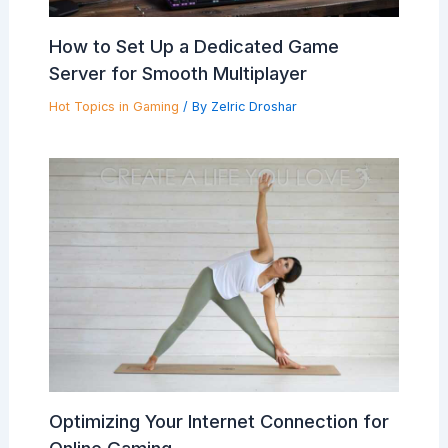
How to Set Up a Dedicated Game
Server for Smooth Multiplayer
Hot Topics in Gaming
/ By
Zelric Droshar
Optimizing Your Internet Connection for