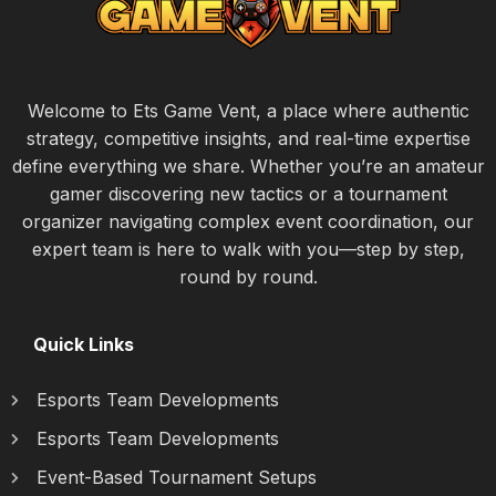
Welcome to Ets Game Vent, a place where authentic
strategy, competitive insights, and real-time expertise
define everything we share. Whether you’re an amateur
gamer discovering new tactics or a tournament
organizer navigating complex event coordination, our
expert team is here to walk with you—step by step,
round by round.
Quick Links
Esports Team Developments
Esports Team Developments
Event-Based Tournament Setups