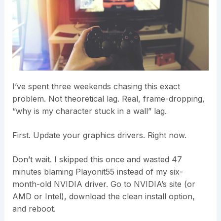
I’ve spent three weekends chasing this exact
problem. Not theoretical lag. Real, frame-dropping,
“why is my character stuck in a wall” lag.
First. Update your graphics drivers. Right now.
Don’t wait. I skipped this once and wasted 47
minutes blaming Playonit55 instead of my six-
month-old NVIDIA driver. Go to NVIDIA’s site (or
AMD or Intel), download the clean install option,
and reboot.