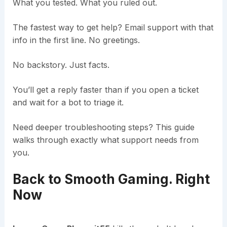
What you tested. What you ruled out.
The fastest way to get help? Email support with that
info in the first line. No greetings.
No backstory. Just facts.
You’ll get a reply faster than if you open a ticket
and wait for a bot to triage it.
Need deeper troubleshooting steps? This guide
walks through exactly what support needs from
you.
Back to Smooth Gaming. Right
Now