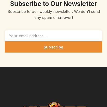
Subscribe to Our Newsletter
Subscribe to our weekly newsletter. We don’t send
any spam email ever!
EMAIL
Subscribe