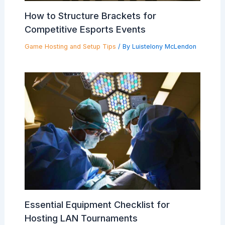
How to Structure Brackets for
Competitive Esports Events
Game Hosting and Setup Tips
/ By
Luistelony McLendon
Essential Equipment Checklist for
Hosting LAN Tournaments