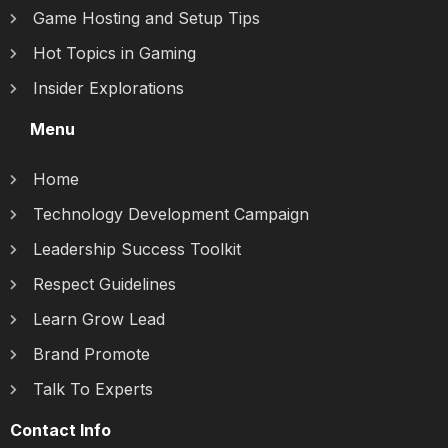
Game Hosting and Setup Tips
Hot Topics in Gaming
Insider Explorations
Menu
Home
Technology Development Campaign
Leadership Success Toolkit
Respect Guidelines
Learn Grow Lead
Brand Promote
Talk To Experts
Contact Info