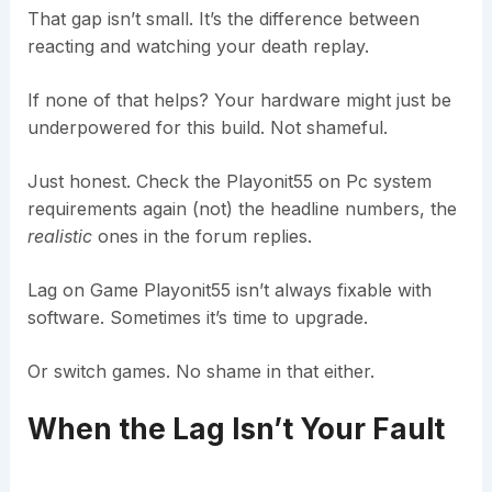
That gap isn’t small. It’s the difference between
reacting and watching your death replay.
If none of that helps? Your hardware might just be
underpowered for this build. Not shameful.
Just honest. Check the Playonit55 on Pc system
requirements again (not) the headline numbers, the
realistic
ones in the forum replies.
Lag on Game Playonit55 isn’t always fixable with
software. Sometimes it’s time to upgrade.
Or switch games. No shame in that either.
When the Lag Isn’t Your Fault