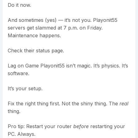
Do it now.
And sometimes (yes) — it’s not you. Playonit55
servers get slammed at 7 p.m. on Friday.
Maintenance happens.
Check their status page.
Lag on Game Playonit55 isn’t magic. It’s physics. It’s
software.
It’s your setup.
Fix the right thing first. Not the shiny thing. The
real
thing.
Pro tip: Restart your router
before
restarting your
PC. Always.