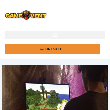
Skip
to
content
CONTACT US