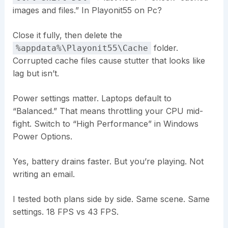
images and files.” In Playonit55 on Pc?
Close it fully, then delete the
folder.
%appdata%\Playonit55\Cache
Corrupted cache files cause stutter that looks like
lag but isn’t.
Power settings matter. Laptops default to
“Balanced.” That means throttling your CPU mid-
fight. Switch to “High Performance” in Windows
Power Options.
Yes, battery drains faster. But you’re playing. Not
writing an email.
I tested both plans side by side. Same scene. Same
settings. 18 FPS vs 43 FPS.