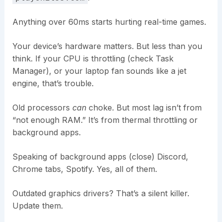
Anything over 60ms starts hurting real-time games.
Your device’s hardware matters. But less than you
think. If your CPU is throttling (check Task
Manager), or your laptop fan sounds like a jet
engine, that’s trouble.
Old processors
can
choke. But most lag isn’t from
“not enough RAM.” It’s from thermal throttling or
background apps.
Speaking of background apps (close) Discord,
Chrome tabs, Spotify. Yes, all of them.
Outdated graphics drivers? That’s a silent killer.
Update them.