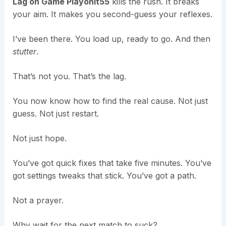
Lag on Game Playonit55
kills the rush. It breaks
your aim. It makes you second-guess your reflexes.
I’ve been there. You load up, ready to go. And then
stutter
.
That’s not you. That’s the lag.
You now know how to find the real cause. Not just
guess. Not just restart.
Not just hope.
You’ve got quick fixes that take five minutes. You’ve
got settings tweaks that stick. You’ve got a path.
Not a prayer.
Why wait for the next match to suck?