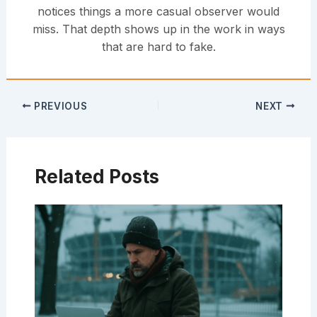
notices things a more casual observer would
miss. That depth shows up in the work in ways
that are hard to fake.
PREVIOUS
NEXT
Related Posts