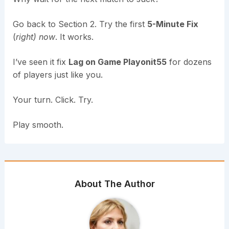
Go back to Section 2. Try the first
5-Minute Fix
(
right) now
. It works.
I’ve seen it fix
Lag on Game Playonit55
for dozens
of players just like you.
Your turn. Click. Try.
Play smooth.
About The Author