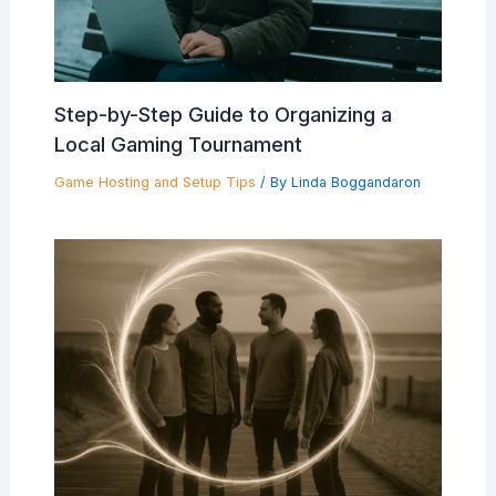
Step-by-Step Guide to Organizing a
Local Gaming Tournament
Game Hosting and Setup Tips
/ By
Linda Boggandaron