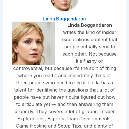
Linda Boggandaron
Linda Boggandaron
writes the kind of insider
explorations content that
people actually send to
each other. Not because
it's flashy or
controversial, but because it's the sort of thing
where you read it and immediately think of
three people who need to see it. Linda has a
talent for identifying the questions that a lot of
people have but haven't quite figured out how
to articulate yet — and then answering them
properly. They covers a lot of ground: Insider
Explorations, Esports Team Developments,
Game Hosting and Setup Tips, and plenty of