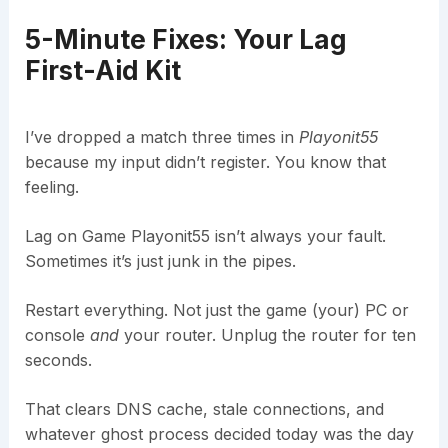
5-Minute Fixes: Your Lag
First-Aid Kit
I’ve dropped a match three times in
Playonit55
because my input didn’t register. You know that
feeling.
Lag on Game Playonit55 isn’t always your fault.
Sometimes it’s just junk in the pipes.
Restart everything. Not just the game (your) PC or
console
and
your router. Unplug the router for ten
seconds.
That clears DNS cache, stale connections, and
whatever ghost process decided today was the day