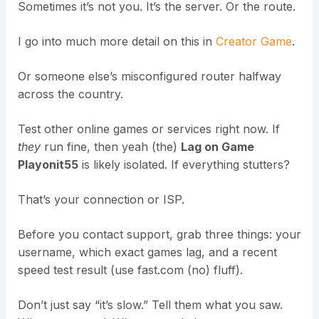
Sometimes it’s not you. It’s the server. Or the route.
I go into much more detail on this in
Creator Game
.
Or someone else’s misconfigured router halfway
across the country.
Test other online games or services right now. If
they
run fine, then yeah (the)
Lag on Game
Playonit55
is likely isolated. If everything stutters?
That’s your connection or ISP.
Before you contact support, grab three things: your
username, which exact games lag, and a recent
speed test result (use fast.com (no) fluff).
Don’t just say “it’s slow.” Tell them what you saw.