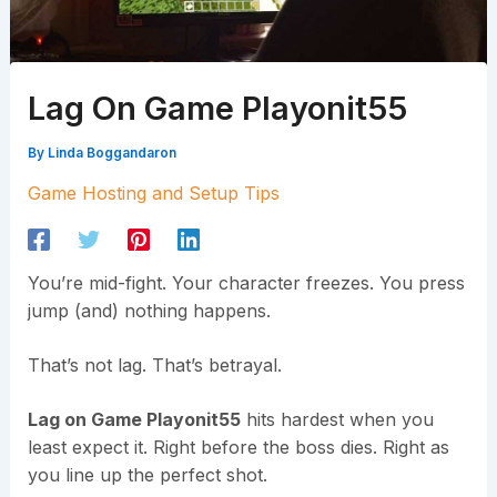
Lag On Game Playonit55
By
Linda Boggandaron
Game Hosting and Setup Tips
You’re mid-fight. Your character freezes. You press
jump (and) nothing happens.
That’s not lag. That’s betrayal.
Lag on Game Playonit55
hits hardest when you
least expect it. Right before the boss dies. Right as
you line up the perfect shot.