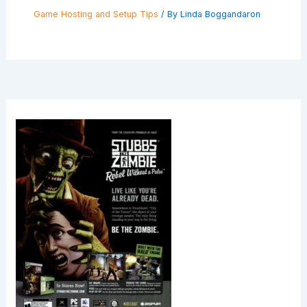
Game Hosting and Setup Tips
/ By
Linda Boggandaron