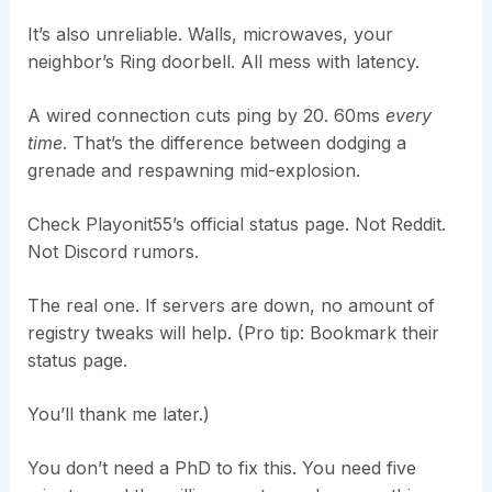
It’s also unreliable. Walls, microwaves, your
neighbor’s Ring doorbell. All mess with latency.
A wired connection cuts ping by 20. 60ms
every
time
. That’s the difference between dodging a
grenade and respawning mid-explosion.
Check Playonit55’s official status page. Not Reddit.
Not Discord rumors.
The real one. If servers are down, no amount of
registry tweaks will help. (Pro tip: Bookmark their
status page.
You’ll thank me later.)
You don’t need a PhD to fix this. You need five