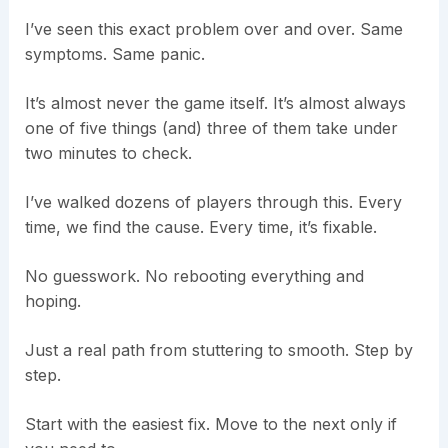
I’ve seen this exact problem over and over. Same
symptoms. Same panic.
It’s almost never the game itself. It’s almost always
one of five things (and) three of them take under
two minutes to check.
I’ve walked dozens of players through this. Every
time, we find the cause. Every time, it’s fixable.
No guesswork. No rebooting everything and
hoping.
Just a real path from stuttering to smooth. Step by
step.
Start with the easiest fix. Move to the next only if