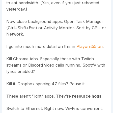
to eat bandwidth. (Yes, even if you just rebooted
yesterday.)
Now close background apps. Open Task Manager
(Ctrl+Shift+Esc) or Activity Monitor. Sort by CPU or
Network.
I go into much more detail on this in
Playonit55 on
.
Kill Chrome tabs. Especially those with Twitch
streams or Discord video calls running. Spotify with
lyrics enabled?
Kill it. Dropbox syncing 47 files? Pause it.
These aren’t “light” apps. They’re
resource hogs
.
Switch to Ethernet. Right now. Wi-Fi is convenient.