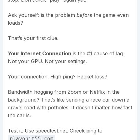
Ask yourself: is the problem
before
the game even
loads?
That’s your first clue.
Your Internet Connection
is the #1 cause of lag.
Not your GPU. Not your settings.
Your connection. High ping? Packet loss?
Bandwidth hogging from Zoom or Netflix in the
background? That’s like sending a race car down a
gravel road with potholes. It doesn’t matter how fast
the car is.
Test it. Use speedtest.net. Check ping to
.
playonit55.com