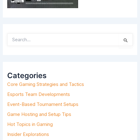
S
E
A
R
C
H
Categories
F
O
Core Gaming Strategies and Tactics
R
:
Esports Team Developments
Event-Based Tournament Setups
Game Hosting and Setup Tips
Hot Topics in Gaming
Insider Explorations