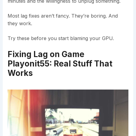
minutes and the willingness to unplug something.
Most lag fixes aren’t fancy. They’re boring. And
they work.
Try these before you start blaming your GPU.
Fixing Lag on Game
Playonit55: Real Stuff That
Works