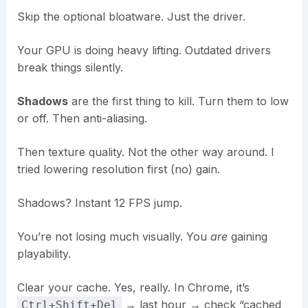
Skip the optional bloatware. Just the driver.
Your GPU is doing heavy lifting. Outdated drivers
break things silently.
Shadows
are the first thing to kill. Turn them to low
or off. Then anti-aliasing.
Then texture quality. Not the other way around. I
tried lowering resolution first (no) gain.
Shadows? Instant 12 FPS jump.
You’re not losing much visually. You
are
gaining
playability.
Clear your cache. Yes, really. In Chrome, it’s
→ last hour → check “cached
Ctrl+Shift+Del