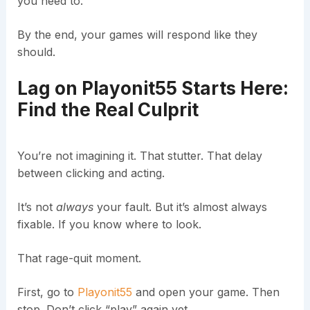
you need to.
By the end, your games will respond like they
should.
Lag on Playonit55 Starts Here:
Find the Real Culprit
You’re not imagining it. That stutter. That delay
between clicking and acting.
It’s not
always
your fault. But it’s almost always
fixable. If you know where to look.
That rage-quit moment.
First, go to
Playonit55
and open your game. Then
stop. Don’t click “play” again yet.