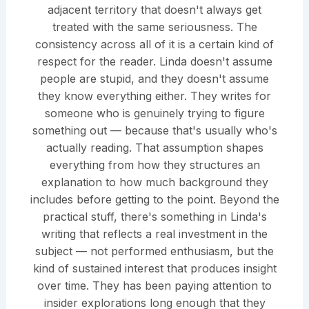
adjacent territory that doesn't always get
treated with the same seriousness. The
consistency across all of it is a certain kind of
respect for the reader. Linda doesn't assume
people are stupid, and they doesn't assume
they know everything either. They writes for
someone who is genuinely trying to figure
something out — because that's usually who's
actually reading. That assumption shapes
everything from how they structures an
explanation to how much background they
includes before getting to the point. Beyond the
practical stuff, there's something in Linda's
writing that reflects a real investment in the
subject — not performed enthusiasm, but the
kind of sustained interest that produces insight
over time. They has been paying attention to
insider explorations long enough that they