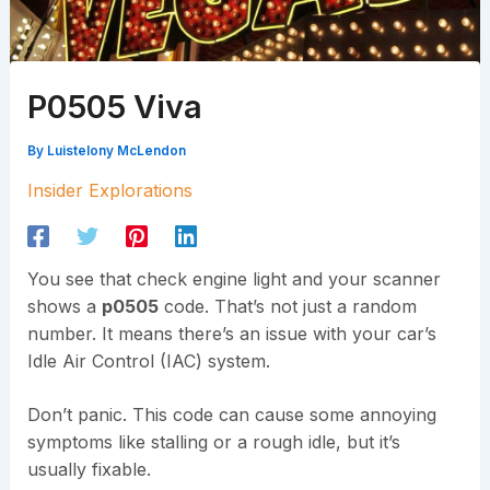
P0505 Viva
By
Luistelony McLendon
Insider Explorations
You see that check engine light and your scanner
shows a
p0505
code. That’s not just a random
number. It means there’s an issue with your car’s
Idle Air Control (IAC) system.
Don’t panic. This code can cause some annoying
symptoms like stalling or a rough idle, but it’s
usually fixable.