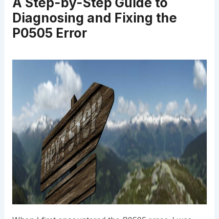
A Step-by-Step Guide to
Diagnosing and Fixing the
P0505 Error