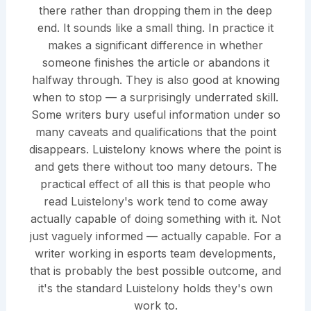
there rather than dropping them in the deep
end. It sounds like a small thing. In practice it
makes a significant difference in whether
someone finishes the article or abandons it
halfway through. They is also good at knowing
when to stop — a surprisingly underrated skill.
Some writers bury useful information under so
many caveats and qualifications that the point
disappears. Luistelony knows where the point is
and gets there without too many detours. The
practical effect of all this is that people who
read Luistelony's work tend to come away
actually capable of doing something with it. Not
just vaguely informed — actually capable. For a
writer working in esports team developments,
that is probably the best possible outcome, and
it's the standard Luistelony holds they's own
work to.