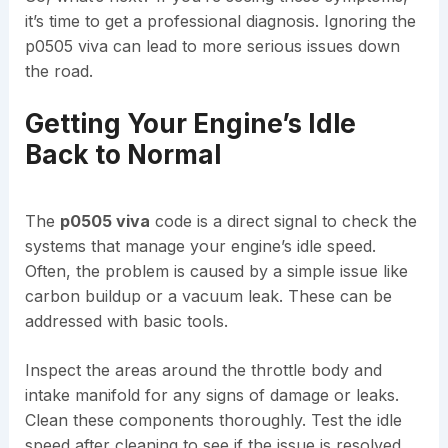
it’s time to get a professional diagnosis. Ignoring the
p0505 viva can lead to more serious issues down
the road.
Getting Your Engine’s Idle
Back to Normal
The
p0505 viva
code is a direct signal to check the
systems that manage your engine’s idle speed.
Often, the problem is caused by a simple issue like
carbon buildup or a vacuum leak. These can be
addressed with basic tools.
Inspect the areas around the throttle body and
intake manifold for any signs of damage or leaks.
Clean these components thoroughly. Test the idle
speed after cleaning to see if the issue is resolved.