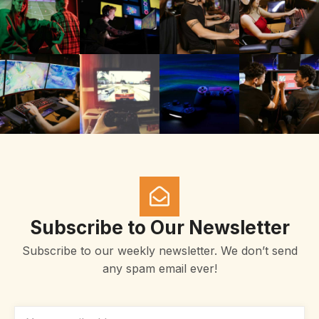
Subscribe to Our Newsletter
Subscribe to our weekly newsletter. We don’t send
any spam email ever!
EMAIL