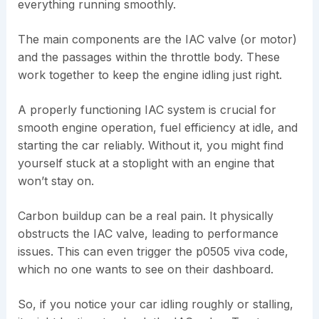
everything running smoothly.
The main components are the IAC valve (or motor)
and the passages within the throttle body. These
work together to keep the engine idling just right.
A properly functioning IAC system is crucial for
smooth engine operation, fuel efficiency at idle, and
starting the car reliably. Without it, you might find
yourself stuck at a stoplight with an engine that
won’t stay on.
Carbon buildup can be a real pain. It physically
obstructs the IAC valve, leading to performance
issues. This can even trigger the p0505 viva code,
which no one wants to see on their dashboard.
So, if you notice your car idling roughly or stalling,