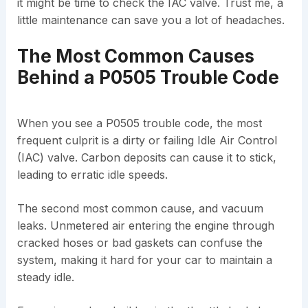
it might be time to check the IAC valve. Trust me, a
little maintenance can save you a lot of headaches.
The Most Common Causes
Behind a P0505 Trouble Code
When you see a P0505 trouble code, the most
frequent culprit is a dirty or failing Idle Air Control
(IAC) valve. Carbon deposits can cause it to stick,
leading to erratic idle speeds.
The second most common cause, and vacuum
leaks. Unmetered air entering the engine through
cracked hoses or bad gaskets can confuse the
system, making it hard for your car to maintain a
steady idle.