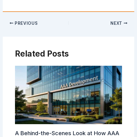
PREVIOUS
NEXT
Related Posts
A Behind-the-Scenes Look at How AAA