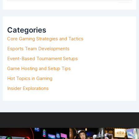
E
A
R
C
H
Categories
F
O
Core Gaming Strategies and Tactics
R
:
Esports Team Developments
Event-Based Tournament Setups
Game Hosting and Setup Tips
Hot Topics in Gaming
Insider Explorations