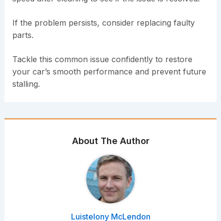
If the problem persists, consider replacing faulty
parts.
Tackle this common issue confidently to restore
your car’s smooth performance and prevent future
stalling.
About The Author
Luistelony McLendon