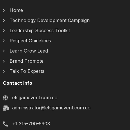
Home
Technology Development Campaign
Leadership Success Toolkit
Respect Guidelines
Learn Grow Lead
Brand Promote
Talk To Experts
Contact Info
etsgamevent.com.co
administrator@etsgamevent.com.co
+1 315-790-5903