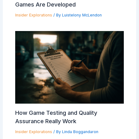
Games Are Developed
Insider Explorations
/ By
Luistelony McLendon
How Game Testing and Quality
Assurance Really Work
Insider Explorations
/ By
Linda Boggandaron