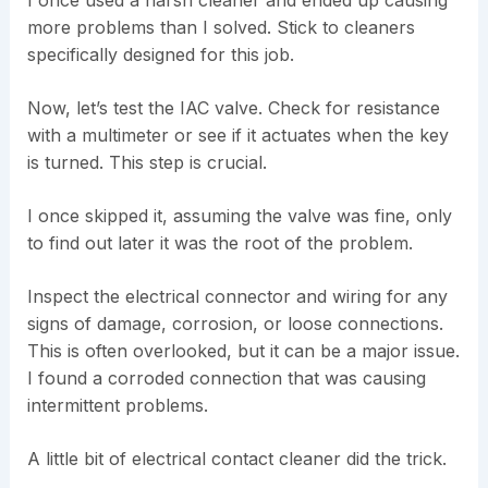
more problems than I solved. Stick to cleaners
specifically designed for this job.
Now, let’s test the IAC valve. Check for resistance
with a multimeter or see if it actuates when the key
is turned. This step is crucial.
I once skipped it, assuming the valve was fine, only
to find out later it was the root of the problem.
Inspect the electrical connector and wiring for any
signs of damage, corrosion, or loose connections.
This is often overlooked, but it can be a major issue.
I found a corroded connection that was causing
intermittent problems.
A little bit of electrical contact cleaner did the trick.