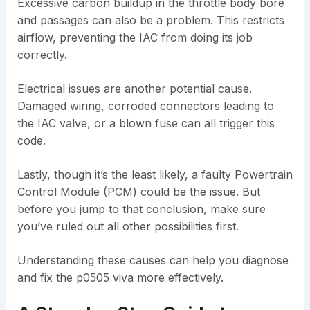
Excessive carbon buildup in the throttle body bore
and passages can also be a problem. This restricts
airflow, preventing the IAC from doing its job
correctly.
Electrical issues are another potential cause.
Damaged wiring, corroded connectors leading to
the IAC valve, or a blown fuse can all trigger this
code.
Lastly, though it’s the least likely, a faulty Powertrain
Control Module (PCM) could be the issue. But
before you jump to that conclusion, make sure
you’ve ruled out all other possibilities first.
Understanding these causes can help you diagnose
and fix the p0505 viva more effectively.