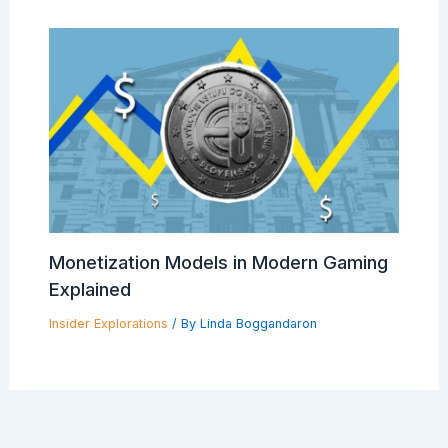
Monetization Models in Modern Gaming
Explained
Insider Explorations
/ By
Linda Boggandaron