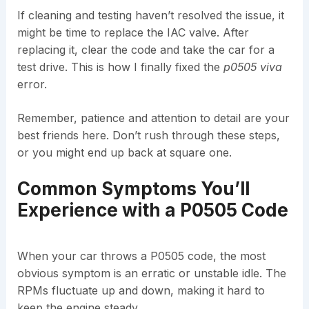
If cleaning and testing haven’t resolved the issue, it
might be time to replace the IAC valve. After
replacing it, clear the code and take the car for a
test drive. This is how I finally fixed the
p0505 viva
error.
Remember, patience and attention to detail are your
best friends here. Don’t rush through these steps,
or you might end up back at square one.
Common Symptoms You’ll
Experience with a P0505 Code
When your car throws a P0505 code, the most
obvious symptom is an erratic or unstable idle. The
RPMs fluctuate up and down, making it hard to
keep the engine steady.