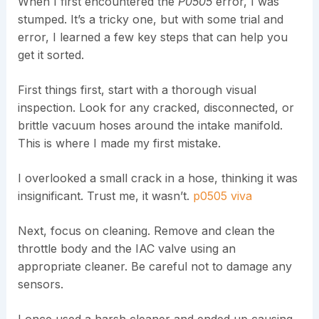
When I first encountered the
P0505
error, I was
stumped. It’s a tricky one, but with some trial and
error, I learned a few key steps that can help you
get it sorted.
First things first, start with a thorough visual
inspection. Look for any cracked, disconnected, or
brittle vacuum hoses around the intake manifold.
This is where I made my first mistake.
I overlooked a small crack in a hose, thinking it was
insignificant. Trust me, it wasn’t.
p0505 viva
Next, focus on cleaning. Remove and clean the
throttle body and the IAC valve using an
appropriate cleaner. Be careful not to damage any
sensors.
I once used a harsh cleaner and ended up causing