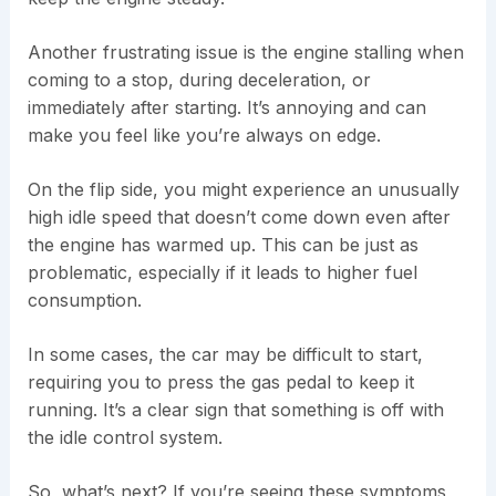
Another frustrating issue is the engine stalling when
coming to a stop, during deceleration, or
immediately after starting. It’s annoying and can
make you feel like you’re always on edge.
On the flip side, you might experience an unusually
high idle speed that doesn’t come down even after
the engine has warmed up. This can be just as
problematic, especially if it leads to higher fuel
consumption.
In some cases, the car may be difficult to start,
requiring you to press the gas pedal to keep it
running. It’s a clear sign that something is off with
the idle control system.
So, what’s next? If you’re seeing these symptoms,