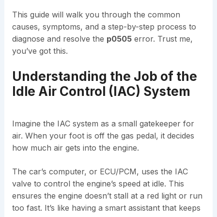
This guide will walk you through the common
causes, symptoms, and a step-by-step process to
diagnose and resolve the
p0505
error. Trust me,
you’ve got this.
Understanding the Job of the
Idle Air Control (IAC) System
Imagine the IAC system as a small gatekeeper for
air. When your foot is off the gas pedal, it decides
how much air gets into the engine.
The car’s computer, or ECU/PCM, uses the IAC
valve to control the engine’s speed at idle. This
ensures the engine doesn’t stall at a red light or run
too fast. It’s like having a smart assistant that keeps