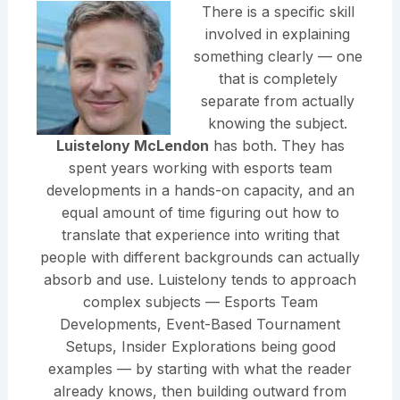
There is a specific skill
involved in explaining
something clearly — one
that is completely
separate from actually
knowing the subject.
Luistelony McLendon
has both. They has
spent years working with esports team
developments in a hands-on capacity, and an
equal amount of time figuring out how to
translate that experience into writing that
people with different backgrounds can actually
absorb and use. Luistelony tends to approach
complex subjects — Esports Team
Developments, Event-Based Tournament
Setups, Insider Explorations being good
examples — by starting with what the reader
already knows, then building outward from