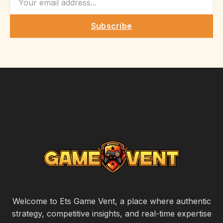
Subscribe
Welcome to Ets Game Vent, a place where authentic
strategy, competitive insights, and real-time expertise