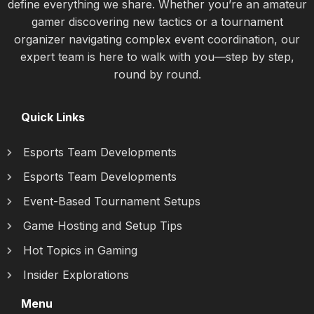
define everything we share. Whether you’re an amateur
gamer discovering new tactics or a tournament
organizer navigating complex event coordination, our
expert team is here to walk with you—step by step,
round by round.
Quick Links
Esports Team Developments
Esports Team Developments
Event-Based Tournament Setups
Game Hosting and Setup Tips
Hot Topics in Gaming
Insider Explorations
Menu