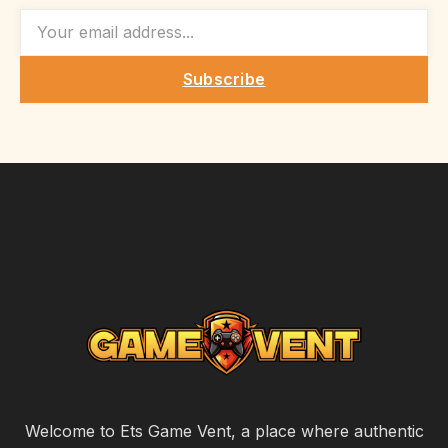
EMAIL
Subscribe
Welcome to Ets Game Vent, a place where authentic