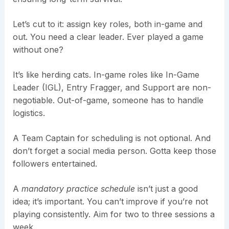
Let’s cut to it: assign key roles, both in-game and
out. You need a clear leader. Ever played a game
without one?
It’s like herding cats. In-game roles like In-Game
Leader (IGL), Entry Fragger, and Support are non-
negotiable. Out-of-game, someone has to handle
logistics.
A Team Captain for scheduling is not optional. And
don’t forget a social media person. Gotta keep those
followers entertained.
A
mandatory practice schedule
isn’t just a good
idea; it’s important. You can’t improve if you’re not
playing consistently. Aim for two to three sessions a
week.