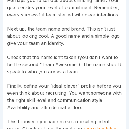
Perhaps you’re serious about climbing ranks. Your
goal decides your level of commitment. Remember,
every successful team started with clear intentions.
Next up, the team name and brand. This isn’t just
about looking cool. A good name and a simple logo
give your team an identity.
Check that the name isn’t taken (you don’t want to
be the second “Team Awesome”). The name should
speak to who you are as a team.
Finally, define your “ideal player” profile before you
even think about recruiting. You want someone with
the right skill level and communication style.
Availability and attitude matter too.
This focused approach makes recruiting talent
easier. Check out our thoughts on
recruiting talent