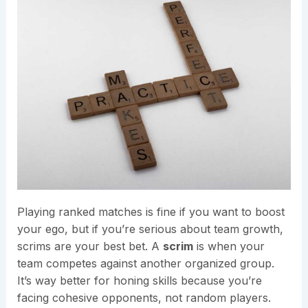
Playing ranked matches is fine if you want to boost
your ego, but if you’re serious about team growth,
scrims are your best bet. A
scrim
is when your
team competes against another organized group.
It’s way better for honing skills because you’re
facing cohesive opponents, not random players.