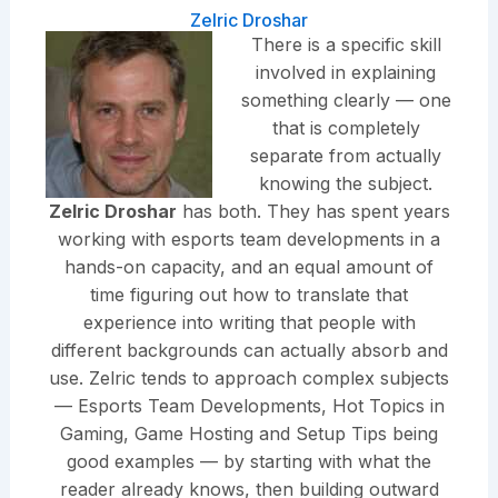
Zelric Droshar
There is a specific skill
involved in explaining
something clearly — one
that is completely
separate from actually
knowing the subject.
Zelric Droshar
has both. They has spent years
working with esports team developments in a
hands-on capacity, and an equal amount of
time figuring out how to translate that
experience into writing that people with
different backgrounds can actually absorb and
use. Zelric tends to approach complex subjects
— Esports Team Developments, Hot Topics in
Gaming, Game Hosting and Setup Tips being
good examples — by starting with what the
reader already knows, then building outward