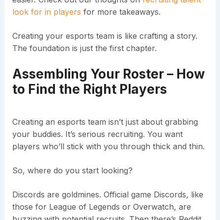
look for in players
for more takeaways.
Creating your esports team is like crafting a story.
The foundation is just the first chapter.
Assembling Your Roster – How
to Find the Right Players
Creating an esports team isn’t just about grabbing
your buddies. It’s serious recruiting. You want
players who’ll stick with you through thick and thin.
So, where do you start looking?
Discords are goldmines. Official game Discords, like
those for League of Legends or Overwatch, are
buzzing with potential recruits. Then there’s Reddit.