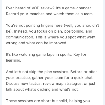
Ever heard of VOD review? It’s a game-changer.
Record your matches and watch them as a team.
You’re not pointing fingers here (well, you shouldn’t
be). Instead, you focus on plan, positioning, and
communication. This is where you spot what went
wrong and what can be improved.
It’s like watching game tape in sports. Key for
learning.
And let’s not skip the plan sessions. Before or after
your practice, gather your team for a quick chat.
Discuss new tactics, review map strategies, or just
talk about what’s clicking and what’s not.
These sessions are short but solid, helping you