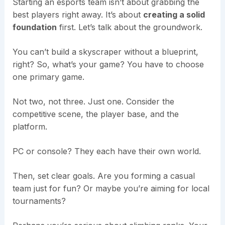
Starting an esports team isn’t about grabbing the
best players right away. It’s about
creating a solid
foundation
first. Let’s talk about the groundwork.
You can’t build a skyscraper without a blueprint,
right? So, what’s your game? You have to choose
one primary game.
Not two, not three. Just one. Consider the
competitive scene, the player base, and the
platform.
PC or console? They each have their own world.
Then, set clear goals. Are you forming a casual
team just for fun? Or maybe you’re aiming for local
tournaments?