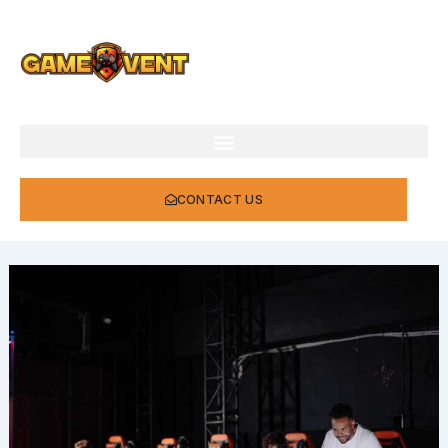
Skip
to
content
CONTACT US