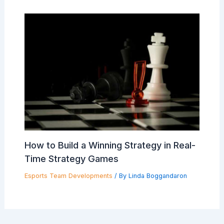
How to Build a Winning Strategy in Real-
Time Strategy Games
Esports Team Developments
/ By
Linda Boggandaron