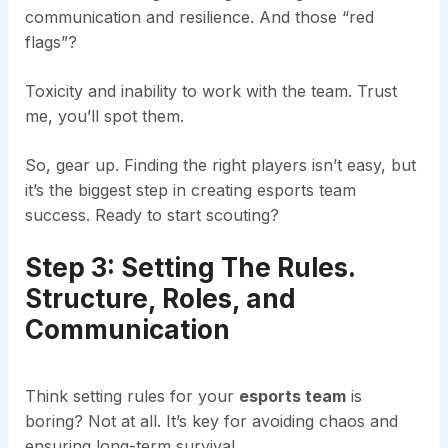
communication and resilience. And those “red
flags”?
Toxicity and inability to work with the team. Trust
me, you’ll spot them.
So, gear up. Finding the right players isn’t easy, but
it’s the biggest step in creating esports team
success. Ready to start scouting?
Step 3: Setting The Rules.
Structure, Roles, and
Communication
Think setting rules for your
esports team
is
boring? Not at all. It’s key for avoiding chaos and
ensuring long-term survival.