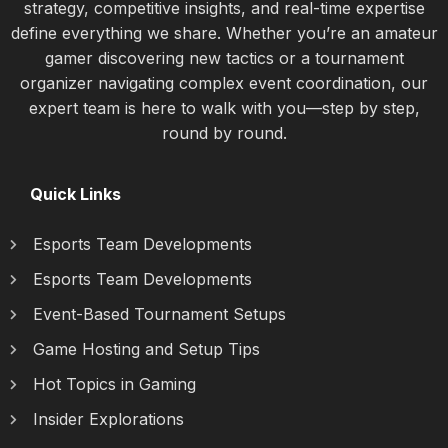
strategy, competitive insights, and real-time expertise
define everything we share. Whether you’re an amateur
gamer discovering new tactics or a tournament
organizer navigating complex event coordination, our
expert team is here to walk with you—step by step,
round by round.
Quick Links
Esports Team Developments
Esports Team Developments
Event-Based Tournament Setups
Game Hosting and Setup Tips
Hot Topics in Gaming
Insider Explorations