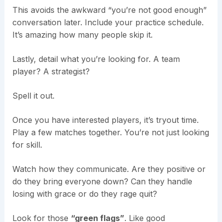
This avoids the awkward “you’re not good enough”
conversation later. Include your practice schedule.
It’s amazing how many people skip it.
Lastly, detail what you’re looking for. A team
player? A strategist?
Spell it out.
Once you have interested players, it’s tryout time.
Play a few matches together. You’re not just looking
for skill.
Watch how they communicate. Are they positive or
do they bring everyone down? Can they handle
losing with grace or do they rage quit?
Look for those
“green flags”
. Like good