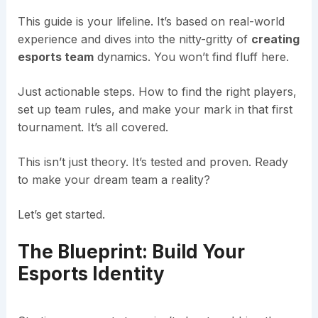
This guide is your lifeline. It’s based on real-world
experience and dives into the nitty-gritty of
creating
esports team
dynamics. You won’t find fluff here.
Just actionable steps. How to find the right players,
set up team rules, and make your mark in that first
tournament. It’s all covered.
This isn’t just theory. It’s tested and proven. Ready
to make your dream team a reality?
Let’s get started.
The Blueprint: Build Your
Esports Identity