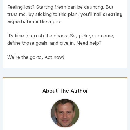
Feeling lost? Starting fresh can be daunting. But
trust me, by sticking to this plan, you’ll nail
creating
esports team
like a pro.
It’s time to crush the chaos. So, pick your game,
define those goals, and dive in. Need help?
We’re the go-to. Act now!
About The Author