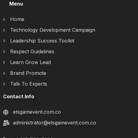
Menu
Home
Technology Development Campaign
Leadership Success Toolkit
Respect Guidelines
Learn Grow Lead
Brand Promote
Talk To Experts
Contact Info
etsgamevent.com.co
administrator@etsgamevent.com.co