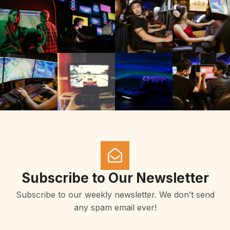
Subscribe to Our Newsletter
Subscribe to our weekly newsletter. We don’t send
any spam email ever!