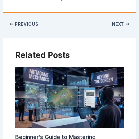
PREVIOUS
NEXT
Related Posts
Beginner’s Guide to Mastering