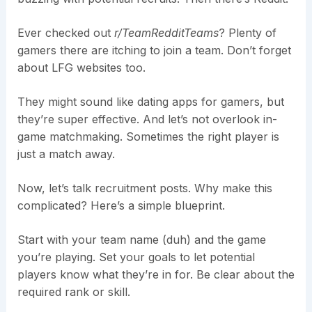
Ever checked out
r/TeamRedditTeams
? Plenty of
gamers there are itching to join a team. Don’t forget
about LFG websites too.
They might sound like dating apps for gamers, but
they’re super effective. And let’s not overlook in-
game matchmaking. Sometimes the right player is
just a match away.
Now, let’s talk recruitment posts. Why make this
complicated? Here’s a simple blueprint.
Start with your team name (duh) and the game
you’re playing. Set your goals to let potential
players know what they’re in for. Be clear about the
required rank or skill.