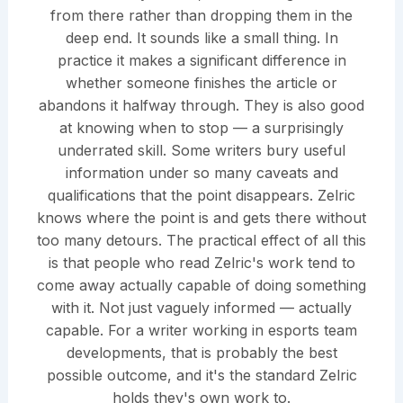
from there rather than dropping them in the
deep end. It sounds like a small thing. In
practice it makes a significant difference in
whether someone finishes the article or
abandons it halfway through. They is also good
at knowing when to stop — a surprisingly
underrated skill. Some writers bury useful
information under so many caveats and
qualifications that the point disappears. Zelric
knows where the point is and gets there without
too many detours. The practical effect of all this
is that people who read Zelric's work tend to
come away actually capable of doing something
with it. Not just vaguely informed — actually
capable. For a writer working in esports team
developments, that is probably the best
possible outcome, and it's the standard Zelric
holds they's own work to.