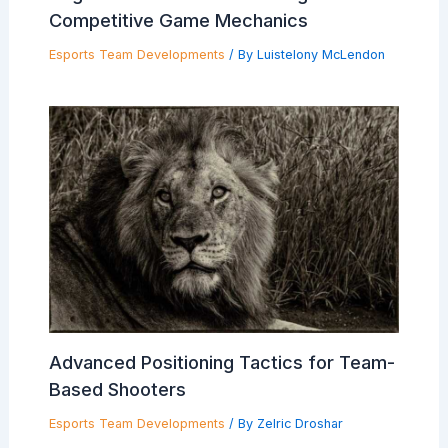
Competitive Game Mechanics
Esports Team Developments
/ By
Luistelony McLendon
Advanced Positioning Tactics for Team-
Based Shooters
Esports Team Developments
/ By
Zelric Droshar