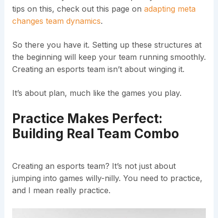
tips on this, check out this page on
adapting meta
changes team dynamics
.
So there you have it. Setting up these structures at
the beginning will keep your team running smoothly.
Creating an esports team isn’t about winging it.
It’s about plan, much like the games you play.
Practice Makes Perfect:
Building Real Team Combo
Creating an esports team? It’s not just about
jumping into games willy-nilly. You need to practice,
and I mean really practice.