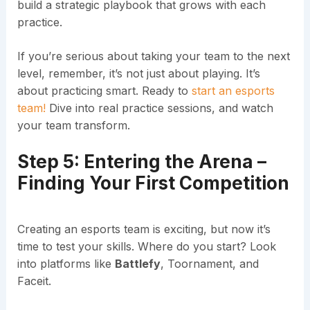
build a strategic playbook that grows with each
practice.
If you’re serious about taking your team to the next
level, remember, it’s not just about playing. It’s
about practicing smart. Ready to
start an esports
team!
Dive into real practice sessions, and watch
your team transform.
Step 5: Entering the Arena –
Finding Your First Competition
Creating an esports team is exciting, but now it’s
time to test your skills. Where do you start? Look
into platforms like
Battlefy
, Toornament, and
Faceit.