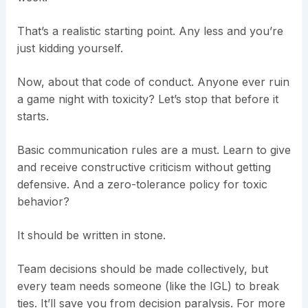
That’s a realistic starting point. Any less and you’re
just kidding yourself.
Now, about that code of conduct. Anyone ever ruin
a game night with toxicity? Let’s stop that before it
starts.
Basic communication rules are a must. Learn to give
and receive constructive criticism without getting
defensive. And a zero-tolerance policy for toxic
behavior?
It should be written in stone.
Team decisions should be made collectively, but
every team needs someone (like the IGL) to break
ties. It’ll save you from decision paralysis. For more