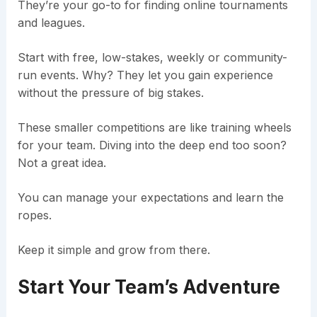
They’re your go-to for finding online tournaments
and leagues.
Start with free, low-stakes, weekly or community-
run events. Why? They let you gain experience
without the pressure of big stakes.
These smaller competitions are like training wheels
for your team. Diving into the deep end too soon?
Not a great idea.
You can manage your expectations and learn the
ropes.
Keep it simple and grow from there.
Start Your Team’s Adventure