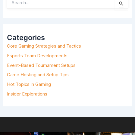
S
E
A
R
C
H
Categories
F
O
Core Gaming Strategies and Tactics
R
:
Esports Team Developments
Event-Based Tournament Setups
Game Hosting and Setup Tips
Hot Topics in Gaming
Insider Explorations