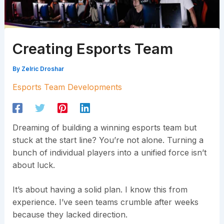
Creating Esports Team
By
Zelric Droshar
Esports Team Developments
Dreaming of building a winning esports team but
stuck at the start line? You’re not alone. Turning a
bunch of individual players into a unified force isn’t
about luck.
It’s about having a solid plan. I know this from
experience. I’ve seen teams crumble after weeks
because they lacked direction.