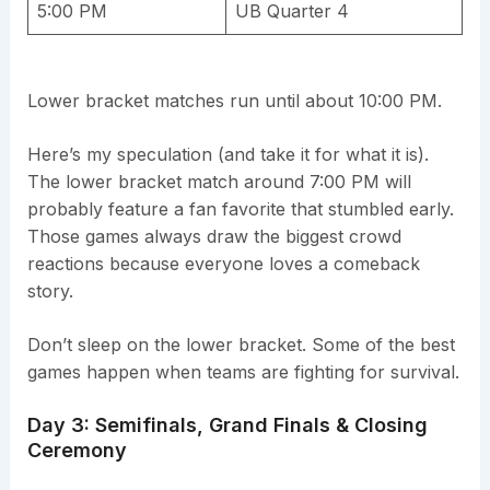
5:00 PM
UB Quarter 4
Lower bracket matches run until about 10:00 PM.
Here’s my speculation (and take it for what it is).
The lower bracket match around 7:00 PM will
probably feature a fan favorite that stumbled early.
Those games always draw the biggest crowd
reactions because everyone loves a comeback
story.
Don’t sleep on the lower bracket. Some of the best
games happen when teams are fighting for survival.
Day 3: Semifinals, Grand Finals & Closing
Ceremony