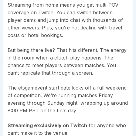
Streaming from home means you get multi-POV
coverage on Twitch. You can switch between
player cams and jump into chat with thousands of
other viewers. Plus, you’re not dealing with travel
costs or hotel bookings.
But being there live? That hits different. The energy
in the room when a clutch play happens. The
chance to meet players between matches. You
can’t replicate that through a screen.
The etsgamevent start date kicks off a full weekend
of competition. We’re running matches Friday
evening through Sunday night, wrapping up around
8:00 PM PST on the final day.
Streaming exclusively on Twitch
for anyone who
can’t make it to the venue.