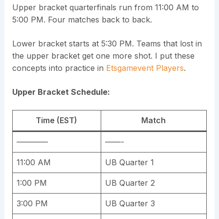
Upper bracket quarterfinals run from 11:00 AM to
5:00 PM. Four matches back to back.
Lower bracket starts at 5:30 PM. Teams that lost in
the upper bracket get one more shot. I put these
concepts into practice in
Etsgamevent Players
.
Upper Bracket Schedule:
Time (EST)
Match
————
——-
11:00 AM
UB Quarter 1
1:00 PM
UB Quarter 2
3:00 PM
UB Quarter 3