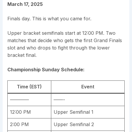
March 17, 2025
Finals day. This is what you came for.
Upper bracket semifinals start at 12:00 PM. Two
matches that decide who gets the first Grand Finals
slot and who drops to fight through the lower
bracket final.
Championship Sunday Schedule:
Time (EST)
Event
————
——-
12:00 PM
Upper Semifinal 1
2:00 PM
Upper Semifinal 2