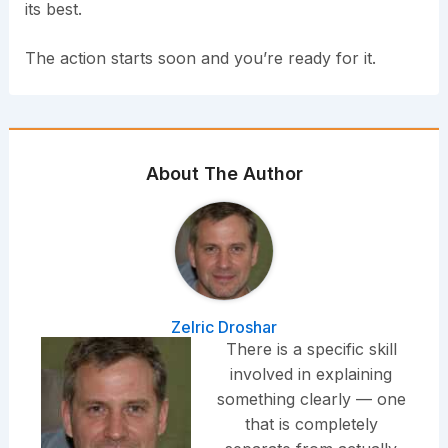
its best.
The action starts soon and you’re ready for it.
About The Author
Zelric Droshar
There is a specific skill
involved in explaining
something clearly — one
that is completely