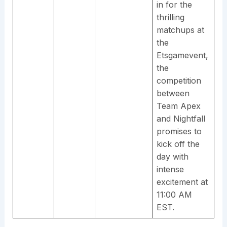
in for the
thrilling
matchups at
the
Etsgamevent,
the
competition
between
Team Apex
and Nightfall
promises to
kick off the
day with
intense
excitement at
11:00 AM
EST.