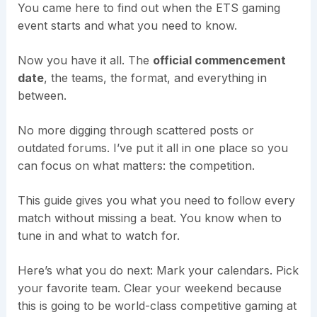
You came here to find out when the ETS gaming
event starts and what you need to know.
Now you have it all. The
official commencement
date
, the teams, the format, and everything in
between.
No more digging through scattered posts or
outdated forums. I’ve put it all in one place so you
can focus on what matters: the competition.
This guide gives you what you need to follow every
match without missing a beat. You know when to
tune in and what to watch for.
Here’s what you do next: Mark your calendars. Pick
your favorite team. Clear your weekend because
this is going to be world-class competitive gaming at