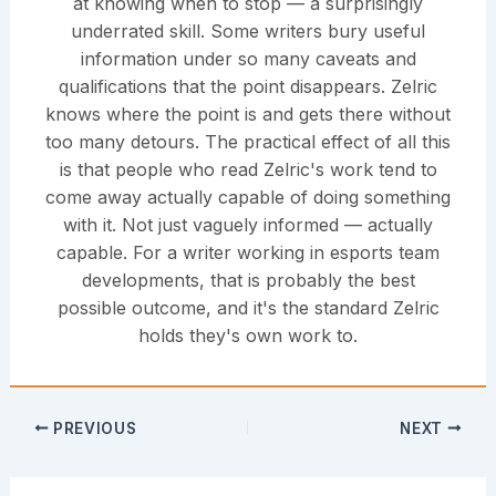
at knowing when to stop — a surprisingly
underrated skill. Some writers bury useful
information under so many caveats and
qualifications that the point disappears. Zelric
knows where the point is and gets there without
too many detours. The practical effect of all this
is that people who read Zelric's work tend to
come away actually capable of doing something
with it. Not just vaguely informed — actually
capable. For a writer working in esports team
developments, that is probably the best
possible outcome, and it's the standard Zelric
holds they's own work to.
PREVIOUS
NEXT