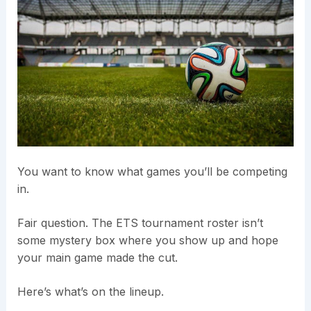
You want to know what games you’ll be competing
in.
Fair question. The ETS tournament roster isn’t
some mystery box where you show up and hope
your main game made the cut.
Here’s what’s on the lineup.