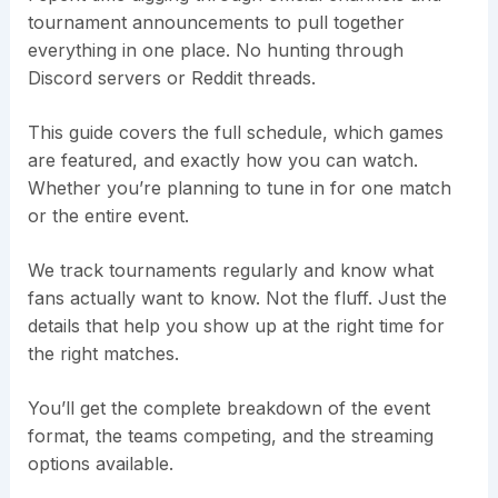
tournament announcements to pull together
everything in one place. No hunting through
Discord servers or Reddit threads.
This guide covers the full schedule, which games
are featured, and exactly how you can watch.
Whether you’re planning to tune in for one match
or the entire event.
We track tournaments regularly and know what
fans actually want to know. Not the fluff. Just the
details that help you show up at the right time for
the right matches.
You’ll get the complete breakdown of the event
format, the teams competing, and the streaming
options available.