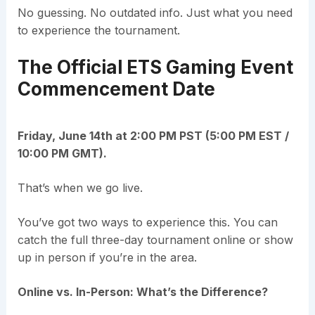
No guessing. No outdated info. Just what you need
to experience the tournament.
The Official ETS Gaming Event
Commencement Date
Friday, June 14th at 2:00 PM PST (5:00 PM EST /
10:00 PM GMT).
That’s when we go live.
You’ve got two ways to experience this. You can
catch the full three-day tournament online or show
up in person if you’re in the area.
Online vs. In-Person: What’s the Difference?