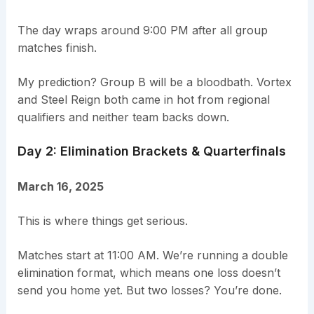
The day wraps around 9:00 PM after all group
matches finish.
My prediction? Group B will be a bloodbath. Vortex
and Steel Reign both came in hot from regional
qualifiers and neither team backs down.
Day 2: Elimination Brackets & Quarterfinals
March 16, 2025
This is where things get serious.
Matches start at 11:00 AM. We’re running a double
elimination format, which means one loss doesn’t
send you home yet. But two losses? You’re done.