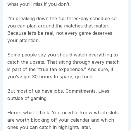
what you’ll miss if you don’t.
I’m breaking down the full three-day schedule so
you can plan around the matches that matter.
Because let’s be real, not every game deserves
your attention.
Some people say you should watch everything to
catch the upsets. That sitting through every match
is part of the “true fan experience.” And sure, if
you’ve got 30 hours to spare, go for it.
But most of us have jobs. Commitments. Lives
outside of gaming.
Here’s what I think. You need to know which slots
are worth blocking off your calendar and which
ones you can catch in highlights later.