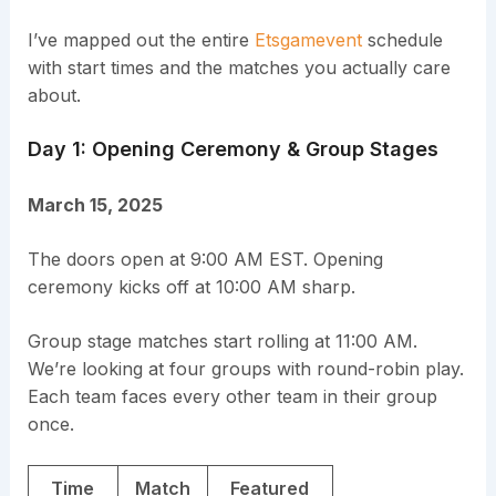
I’ve mapped out the entire
Etsgamevent
schedule
with start times and the matches you actually care
about.
Day 1: Opening Ceremony & Group Stages
March 15, 2025
The doors open at 9:00 AM EST. Opening
ceremony kicks off at 10:00 AM sharp.
Group stage matches start rolling at 11:00 AM.
We’re looking at four groups with round-robin play.
Each team faces every other team in their group
once.
Time
Match
Featured