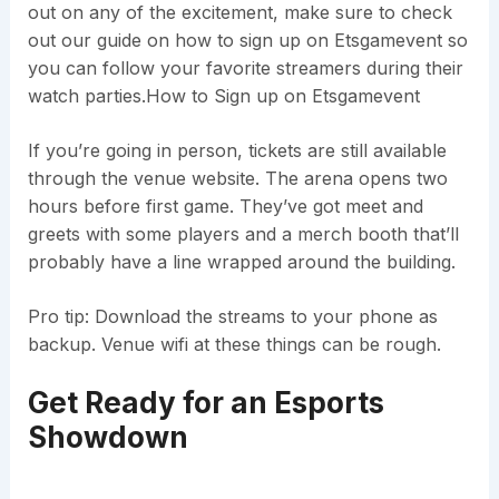
out on any of the excitement, make sure to check
out our guide on how to sign up on Etsgamevent so
you can follow your favorite streamers during their
watch parties.How to Sign up on Etsgamevent
If you’re going in person, tickets are still available
through the venue website. The arena opens two
hours before first game. They’ve got meet and
greets with some players and a merch booth that’ll
probably have a line wrapped around the building.
Pro tip: Download the streams to your phone as
backup. Venue wifi at these things can be rough.
Get Ready for an Esports
Showdown