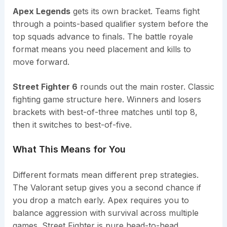
Apex Legends
gets its own bracket. Teams fight
through a points-based qualifier system before the
top squads advance to finals. The battle royale
format means you need placement and kills to
move forward.
Street Fighter 6
rounds out the main roster. Classic
fighting game structure here. Winners and losers
brackets with best-of-three matches until top 8,
then it switches to best-of-five.
What This Means for You
Different formats mean different prep strategies.
The Valorant setup gives you a second chance if
you drop a match early. Apex requires you to
balance aggression with survival across multiple
games. Street Fighter is pure head-to-head