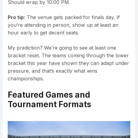
Should wrap by 10:00 PM.
Pro tip:
The venue gets packed for finals day. If
you’re attending in person, show up at least an
hour early to get decent seats.
My prediction? We’re going to see at least one
bracket reset. The teams coming through the lower
bracket this year have shown they can adapt under
pressure, and that’s exactly what wins
championships.
Featured Games and
Tournament Formats