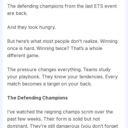
The defending champions from the last ETS event
are back.
And they look hungry.
But here’s what most people don’t realize. Winning
once is hard. Winning twice? That’s a whole
different game.
The pressure changes everything. Teams study
your playbook. They know your tendencies. Every
match becomes a target on your back.
The Defending Champions
I’ve watched the reigning champs scrim over the
past few weeks. Their form is solid but not
dominant. They’re still dangerous (you don’t forget