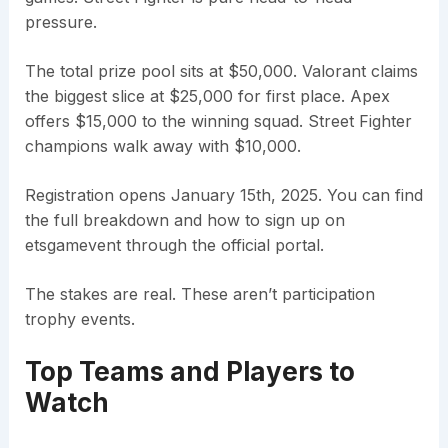
pressure.
The total prize pool sits at $50,000. Valorant claims
the biggest slice at $25,000 for first place. Apex
offers $15,000 to the winning squad. Street Fighter
champions walk away with $10,000.
Registration opens January 15th, 2025. You can find
the full breakdown and how to sign up on
etsgamevent through the official portal.
The stakes are real. These aren’t participation
trophy events.
Top Teams and Players to
Watch