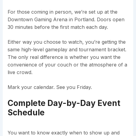
For those coming in person, we’re set up at the
Downtown Gaming Arena in Portland. Doors open
30 minutes before the first match each day.
Either way you choose to watch, you’re getting the
same high-level gameplay and tournament bracket.
The only real difference is whether you want the
convenience of your couch or the atmosphere of a
live crowd.
Mark your calendar. See you Friday.
Complete Day-by-Day Event
Schedule
You want to know exactly when to show up and