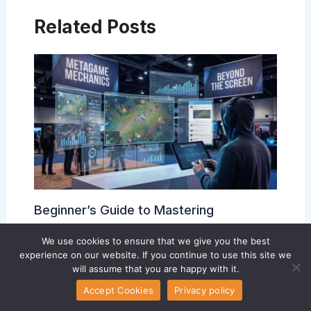
Related Posts
Beginner’s Guide to Mastering
Competitive Game Mechanics
We use cookies to ensure that we give you the best
Esports Team Developments
/ By
Luistelony McLendon
experience on our website. If you continue to use this site we
will assume that you are happy with it.
Accept Cookies
Privacy policy