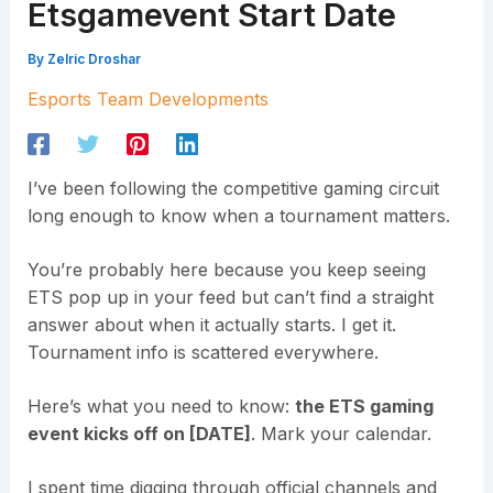
Etsgamevent Start Date
By
Zelric Droshar
Esports Team Developments
I’ve been following the competitive gaming circuit
long enough to know when a tournament matters.
You’re probably here because you keep seeing
ETS pop up in your feed but can’t find a straight
answer about when it actually starts. I get it.
Tournament info is scattered everywhere.
Here’s what you need to know:
the ETS gaming
event kicks off on [DATE]
. Mark your calendar.
I spent time digging through official channels and