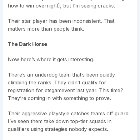
how to win overnight), but I’m seeing cracks.
Their star player has been inconsistent. That
matters more than people think.
The Dark Horse
Now here’s where it gets interesting.
There’s an underdog team that’s been quietly
climbing the ranks. They didn’t qualify for
registration for etsgamevent last year. This time?
They’re coming in with something to prove.
Their aggressive playstyle catches teams off guard.
I’ve seen them take down top-tier squads in
qualifiers using strategies nobody expects.