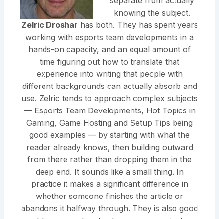
separate from actually
knowing the subject.
Zelric Droshar
has both. They has spent years
working with esports team developments in a
hands-on capacity, and an equal amount of
time figuring out how to translate that
experience into writing that people with
different backgrounds can actually absorb and
use. Zelric tends to approach complex subjects
— Esports Team Developments, Hot Topics in
Gaming, Game Hosting and Setup Tips being
good examples — by starting with what the
reader already knows, then building outward
from there rather than dropping them in the
deep end. It sounds like a small thing. In
practice it makes a significant difference in
whether someone finishes the article or
abandons it halfway through. They is also good