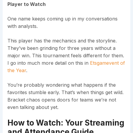
Player to Watch
One name keeps coming up in my conversations
with analysts.
This player has the mechanics and the storyline.
They’ve been grinding for three years without a
major win. This tournament feels different for them.
I go into much more detail on this in
Etsgamevent of
the Year
.
You’re probably wondering what happens if the
favorites stumble early. That’s when things get wild.
Bracket chaos opens doors for teams we’re not
even talking about yet.
How to Watch: Your Streaming
and Attendance Guide