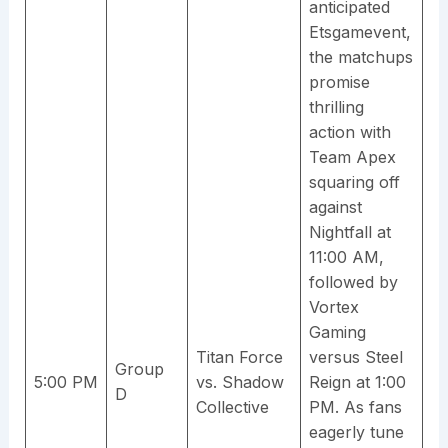
anticipated
Etsgamevent,
the matchups
promise
thrilling
action with
Team Apex
squaring off
against
Nightfall at
11:00 AM,
followed by
Vortex
Gaming
Titan Force
versus Steel
Group
5:00 PM
vs. Shadow
Reign at 1:00
D
Collective
PM. As fans
eagerly tune