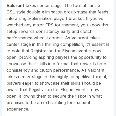
Valorant
takes center stage. The format runs a
GSL-style double-elimination group stage that feeds
into a single-elimination playoff bracket. If you’ve
watched any major FPS tournament, you know this
setup rewards consistency early and clutch
performance when it counts. As Valorant takes
center stage in this thrilling competition, it’s essential
to note that Registration for Etsgamevent is now
open, providing aspiring players the opportunity to
showcase their skills in a format that rewards both
consistency and clutch performance. As Valorant
takes center stage in this highly competitive format,
players eager to showcase their skills should be
aware that Registration for Etsgamevent is now
open, allowing them to secure their spot in what
promises to be an exhilarating tournament
experience.