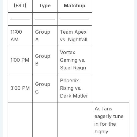
(EST)
Type
Matchup
————
————
——————
11:00
Group
Team Apex
AM
A
vs. Nightfall
Vortex
Group
1:00 PM
Gaming vs.
B
Steel Reign
Phoenix
Group
3:00 PM
Rising vs.
C
Dark Matter
As fans
eagerly tune
in for the
highly