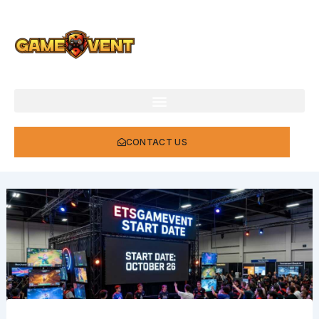
Skip
to
content
CONTACT US