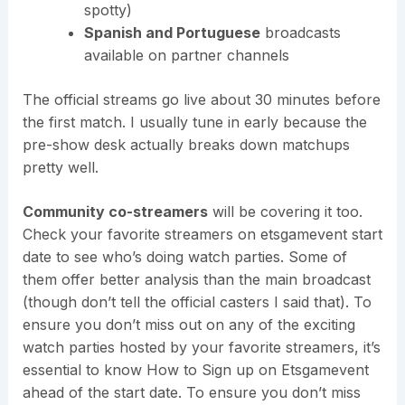
spotty)
Spanish and Portuguese
broadcasts
available on partner channels
The official streams go live about 30 minutes before
the first match. I usually tune in early because the
pre-show desk actually breaks down matchups
pretty well.
Community co-streamers
will be covering it too.
Check your favorite streamers on etsgamevent start
date to see who’s doing watch parties. Some of
them offer better analysis than the main broadcast
(though don’t tell the official casters I said that). To
ensure you don’t miss out on any of the exciting
watch parties hosted by your favorite streamers, it’s
essential to know How to Sign up on Etsgamevent
ahead of the start date. To ensure you don’t miss