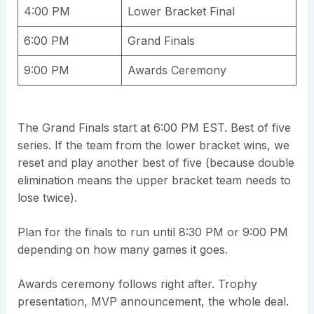
4:00 PM
Lower Bracket Final
6:00 PM
Grand Finals
9:00 PM
Awards Ceremony
The Grand Finals start at 6:00 PM EST. Best of five
series. If the team from the lower bracket wins, we
reset and play another best of five (because double
elimination means the upper bracket team needs to
lose twice).
Plan for the finals to run until 8:30 PM or 9:00 PM
depending on how many games it goes.
Awards ceremony follows right after. Trophy
presentation, MVP announcement, the whole deal.