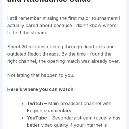
I still remember missing the first major tournament I
actually cared about because I didn’t know where
to find the stream.
Spent 20 minutes clicking through dead links and
outdated Reddit threads. By the time I found the
right channel, the opening match was already over.
Not letting that happen to you.
Here’s where you can watch:
Twitch
– Main broadcast channel with
English commentary
YouTube
– Secondary stream (usually has
better video quality if your internet is