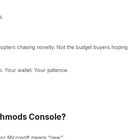
s.
adopters chasing novelty. Not the budget buyers hoping
up. Your wallet. Your patience.
echmods Console?
 or Microsoft means “new.”