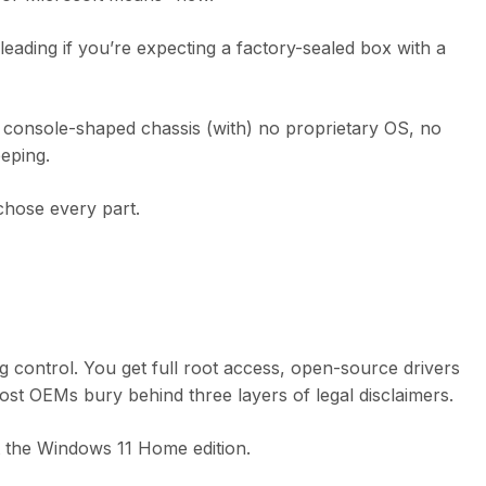
sleading if you’re expecting a factory-sealed box with a
 console-shaped chassis (with) no proprietary OS, no
eping.
 chose every part.
ing control. You get full root access, open-source drivers
st OEMs bury behind three layers of legal disclaimers.
t the Windows 11 Home edition.