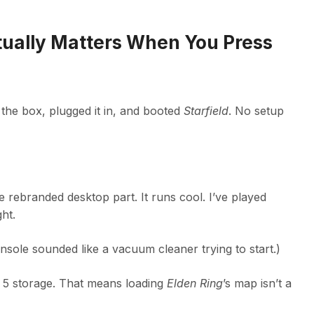
ually Matters When You Press
 the box, plugged it in, and booted
Starfield
. No setup
rebranded desktop part. It runs cool. I’ve played
ht.
sole sounded like a vacuum cleaner trying to start.)
 storage. That means loading
Elden Ring
’s map isn’t a