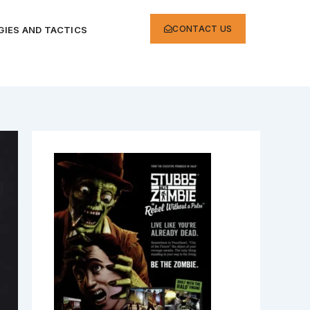
CONTACT US
IES AND TACTICS