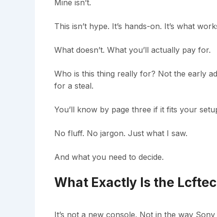
Mine isn’t.
This isn’t hype. It’s hands-on. It’s what work
What doesn’t. What you’ll actually pay for.
Who is this thing really for? Not the early 
for a steal.
You’ll know by page three if it fits your set
No fluff. No jargon. Just what I saw.
And what you need to decide.
What Exactly Is the Lcft
It’s not a new console. Not in the way Sony