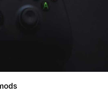
hmods