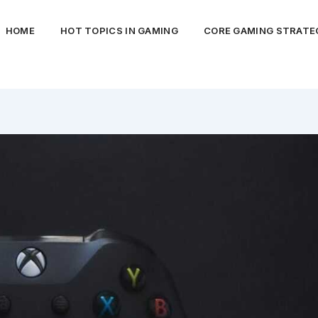
HOME
HOT TOPICS IN GAMING
CORE GAMING STRATEG