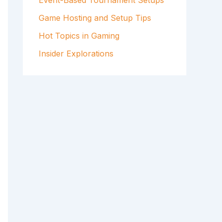
Event-Based Tournament Setups
Game Hosting and Setup Tips
Hot Topics in Gaming
Insider Explorations