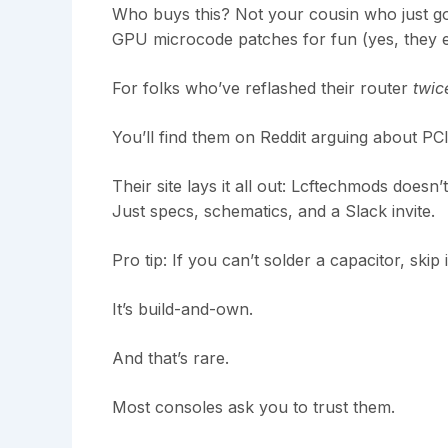
Who buys this? Not your cousin who just go
GPU microcode patches for fun (yes, they ex
For folks who’ve reflashed their router
twic
You’ll find them on Reddit arguing about PCIe
Their site lays it all out: Lcftechmods doesn
Just specs, schematics, and a Slack invite.
Pro tip: If you can’t solder a capacitor, skip i
It’s build-and-own.
And that’s rare.
Most consoles ask you to trust them.