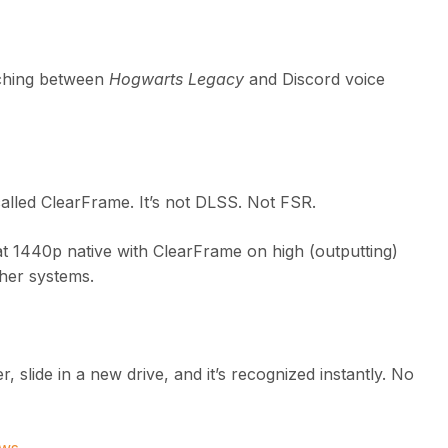
itching between
Hogwarts Legacy
and Discord voice
alled ClearFrame. It’s not DLSS. Not FSR.
t 1440p native with ClearFrame on high (outputting)
ther systems.
 slide in a new drive, and it’s recognized instantly. No