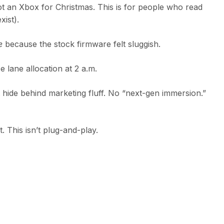
t an Xbox for Christmas. This is for people who read
ist).
e
because the stock firmware felt sluggish.
 lane allocation at 2 a.m.
’t hide behind marketing fluff. No “next-gen immersion.”
t. This isn’t plug-and-play.