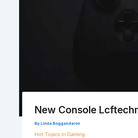
New Console Lcftec
By
Linda Boggandaron
Hot Topics in Gaming