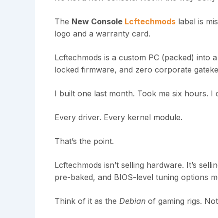
The
New Console
Lcftechmods
label is mi
logo and a warranty card.
Lcftechmods is a custom PC (packed) into a
locked firmware, and zero corporate gateke
I built one last month. Took me six hours. I
Every driver. Every kernel module.
That’s the point.
Lcftechmods isn’t selling hardware. It’s sell
pre-baked, and BIOS-level tuning options mo
Think of it as the
Debian
of gaming rigs. No