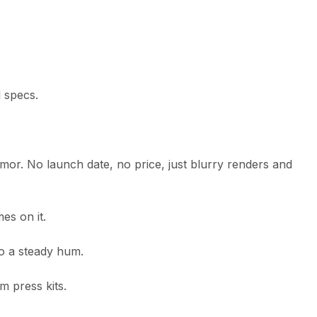
 specs.
umor. No launch date, no price, just blurry renders and
es on it.
to a steady hum.
m press kits.