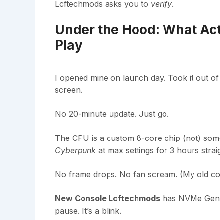
Lcftechmods asks you to
verify
.
Under the Hood: What Act
Play
I opened mine on launch day. Took it out of
screen.
No 20-minute update. Just go.
The CPU is a custom 8-core chip (not) some 
Cyberpunk
at max settings for 3 hours straig
No frame drops. No fan scream. (My old con
New Console Lcftechmods
has NVMe Gen 5
pause. It’s a blink.