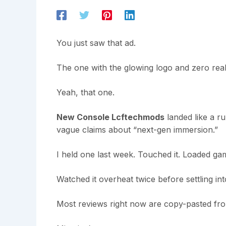
You just saw that ad.
The one with the glowing logo and zero real
Yeah, that one.
New Console Lcftechmods
landed like a r
vague claims about “next-gen immersion.”
I held one last week. Touched it. Loaded gam
Watched it overheat twice before settling in
Most reviews right now are copy-pasted fro