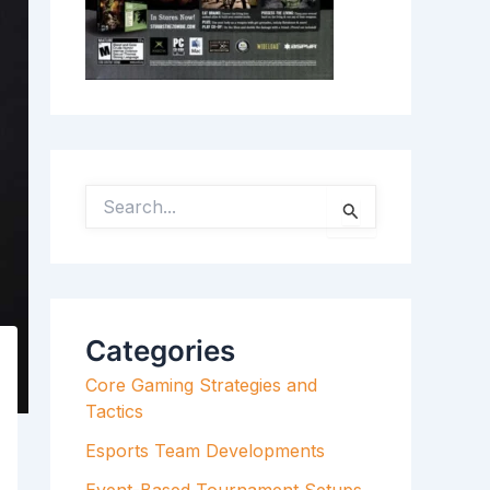
S
E
A
R
C
H
F
Categories
O
R
Core Gaming Strategies and
:
Tactics
Esports Team Developments