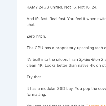
RAM? 24GB unified. Not 16. Not 18. 24.
And it’s fast. Real fast. You feel it when sw
chat.
Zero hitch.
The GPU has a proprietary upscaling tech c
It’s built into the silicon. I ran
Spider-Man 2
a
clean 4K. Looks better than native 4K on o
Try that.
It has a modular SSD bay. You pop the cover,
formatting.