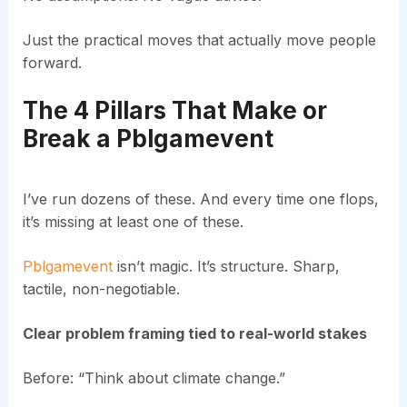
Just the practical moves that actually move people
forward.
The 4 Pillars That Make or
Break a Pblgamevent
I’ve run dozens of these. And every time one flops,
it’s missing at least one of these.
Pblgamevent
isn’t magic. It’s structure. Sharp,
tactile, non-negotiable.
Clear problem framing tied to real-world stakes
Before: “Think about climate change.”