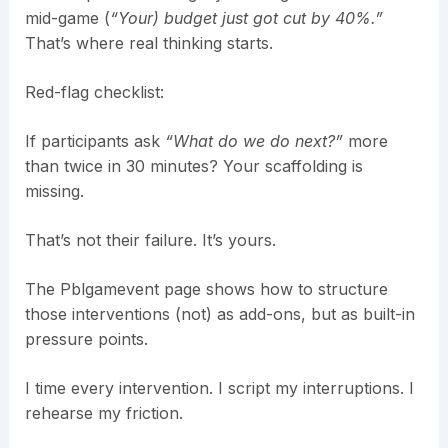
mid-game (
“Your) budget just got cut by 40%.”
That’s where real thinking starts.
Red-flag checklist:
If participants ask
“What do we do next?”
more
than twice in 30 minutes? Your scaffolding is
missing.
That’s not their failure. It’s yours.
The Pblgamevent page shows how to structure
those interventions (not) as add-ons, but as built-in
pressure points.
I time every intervention. I script my interruptions. I
rehearse my friction.