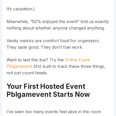
It’s causation.)
Meanwhile, “92% enjoyed the event” told us exactly
nothing about whether anyone changed anything.
Vanity metrics are comfort food for organizers.
They taste good. They don’t fuel work.
Want to test this live? Try the
Online Event
Pblgamevent
(it’s) built to track these three things,
not just count heads.
Your First
Hosted Event
Pblgamevent
Starts Now
I’ve seen too many events feel alive in the room