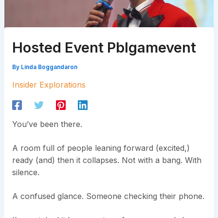
Hosted Event Pblgamevent
By
Linda Boggandaron
Insider Explorations
You’ve been there.
A room full of people leaning forward (excited,)
ready (and) then it collapses. Not with a bang. With
silence.
A confused glance. Someone checking their phone.