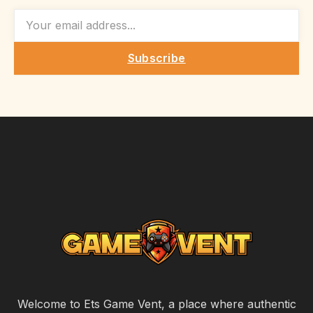
EMAIL
Subscribe
Welcome to Ets Game Vent, a place where authentic