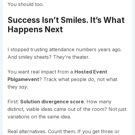
You should too.
Success Isn’t Smiles. It’s What
Happens Next
I stopped trusting attendance numbers years ago.
And smiley sheets? They’re theater.
You want real impact from a
Hosted Event
Pblgamevent
? Track what people
do
, not what
they
say
.
First:
Solution divergence score
. How many
distinct, viable ideas came out of the room? Not just
variations on the same idea.
Real alternatives. Count them. If you get three or