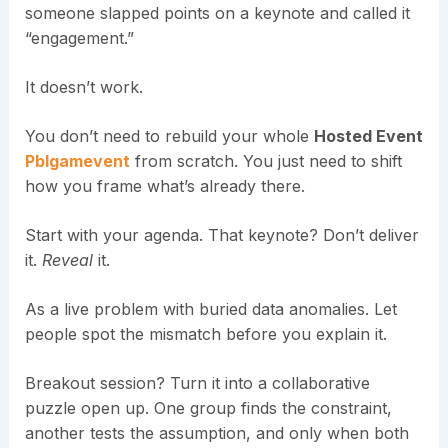
someone slapped points on a keynote and called it
“engagement.”
It doesn’t work.
You don’t need to rebuild your whole
Hosted Event
Pblgamevent
from scratch. You just need to shift
how you frame what’s already there.
Start with your agenda. That keynote? Don’t deliver
it.
Reveal
it.
As a live problem with buried data anomalies. Let
people spot the mismatch before you explain it.
Breakout session? Turn it into a collaborative
puzzle open up. One group finds the constraint,
another tests the assumption, and only when both