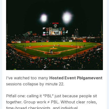
I’ve watched too many
Hosted Event Pblgamevent
sessions collapse by minute 22.
Pitfall one: calling it “PBL” just because people sit
together. Group work ≠ PBL. Without clear roles,
time-boxed checkpoints, and individual