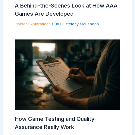
A Behind-the-Scenes Look at How AAA
Games Are Developed
Insider Explorations
/ By
Luistelony McLendon
How Game Testing and Quality
Assurance Really Work