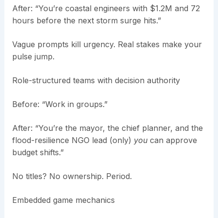
After: “You’re coastal engineers with $1.2M and 72
hours before the next storm surge hits.”
Vague prompts kill urgency. Real stakes make your
pulse jump.
Role-structured teams with decision authority
Before: “Work in groups.”
After: “You’re the mayor, the chief planner, and the
flood-resilience NGO lead (only)
you
can approve
budget shifts.”
No titles? No ownership. Period.
Embedded game mechanics