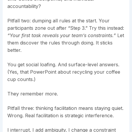
accountability?
Pitfall two: dumping all rules at the start. Your
participants zone out after “Step 3.” Try this instead:
“Your first task reveals your team’s constraints.”
Let
them discover the rules through doing. It sticks
better.
You get social loafing. And surface-level answers.
(Yes, that PowerPoint about recycling your coffee
cup counts.)
They remember more.
Pitfall three: thinking facilitation means staying quiet.
Wrong. Real facilitation is strategic interference.
I interrupt. I add ambiguity. I change a constraint