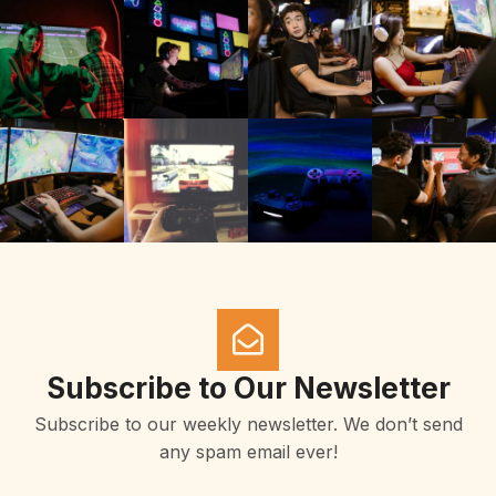
Subscribe to Our Newsletter
Subscribe to our weekly newsletter. We don’t send
any spam email ever!