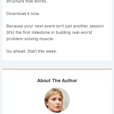
structure that works.
Download it now.
Because your next event isn’t just another session
(it’s) the first milestone in building real-world
problem-solving muscle.
Go ahead. Start this week.
About The Author