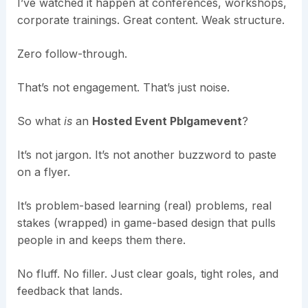
I’ve watched it happen at conferences, workshops,
corporate trainings. Great content. Weak structure.
Zero follow-through.
That’s not engagement. That’s just noise.
So what
is
an
Hosted Event Pblgamevent
?
It’s not jargon. It’s not another buzzword to paste
on a flyer.
It’s problem-based learning (real) problems, real
stakes (wrapped) in game-based design that pulls
people in and keeps them there.
No fluff. No filler. Just clear goals, tight roles, and
feedback that lands.