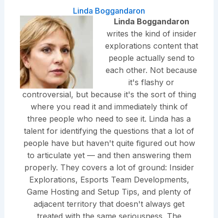
Linda Boggandaron
Linda Boggandaron
writes the kind of insider
explorations content that
people actually send to
each other. Not because
it's flashy or
controversial, but because it's the sort of thing
where you read it and immediately think of
three people who need to see it. Linda has a
talent for identifying the questions that a lot of
people have but haven't quite figured out how
to articulate yet — and then answering them
properly. They covers a lot of ground: Insider
Explorations, Esports Team Developments,
Game Hosting and Setup Tips, and plenty of
adjacent territory that doesn't always get
treated with the same seriousness. The