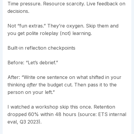
Time pressure. Resource scarcity. Live feedback on
decisions.
Not “fun extras.” They’re oxygen. Skip them and
you get polite roleplay (not) learning.
Built-in reflection checkpoints
Before: “Let’s debrief.”
After: “Write one sentence on what shifted in your
thinking
after
the budget cut. Then pass it to the
person on your left.”
I watched a workshop skip this once. Retention
dropped 60% within 48 hours (source: ETS internal
eval, Q3 2023).