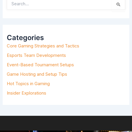
S
E
A
R
C
H
Categories
F
O
Core Gaming Strategies and Tactics
R
:
Esports Team Developments
Event-Based Tournament Setups
Game Hosting and Setup Tips
Hot Topics in Gaming
Insider Explorations