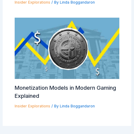
Insider Explorations
/ By
Linda Boggandaron
Monetization Models in Modern Gaming
Explained
Insider Explorations
/ By
Linda Boggandaron