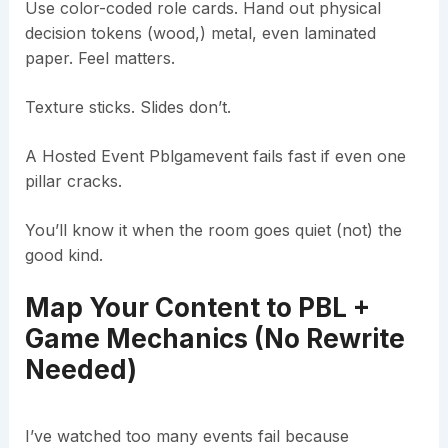
Use color-coded role cards. Hand out physical
decision tokens (wood,) metal, even laminated
paper. Feel matters.
Texture sticks. Slides don’t.
A Hosted Event Pblgamevent fails fast if even one
pillar cracks.
You’ll know it when the room goes quiet (not) the
good kind.
Map Your Content to PBL +
Game Mechanics (No Rewrite
Needed)
I’ve watched too many events fail because