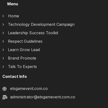
Menu
Home
Technology Development Campaign
Leadership Success Toolkit
Respect Guidelines
Learn Grow Lead
Brand Promote
Talk To Experts
Contact Info
etsgamevent.com.co
administrator@etsgamevent.com.co