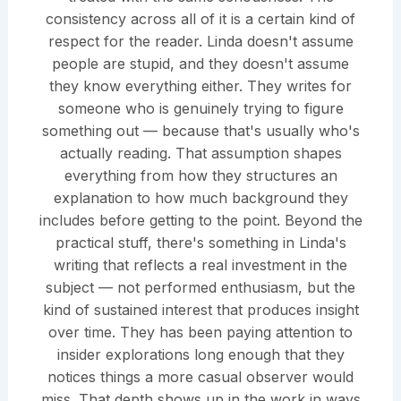
consistency across all of it is a certain kind of
respect for the reader. Linda doesn't assume
people are stupid, and they doesn't assume
they know everything either. They writes for
someone who is genuinely trying to figure
something out — because that's usually who's
actually reading. That assumption shapes
everything from how they structures an
explanation to how much background they
includes before getting to the point. Beyond the
practical stuff, there's something in Linda's
writing that reflects a real investment in the
subject — not performed enthusiasm, but the
kind of sustained interest that produces insight
over time. They has been paying attention to
insider explorations long enough that they
notices things a more casual observer would
miss. That depth shows up in the work in ways