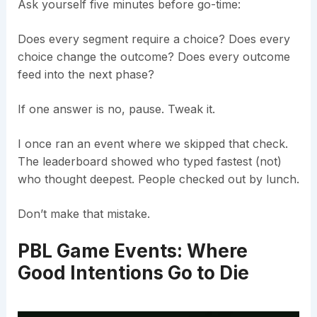
Ask yourself five minutes before go-time:
Does every segment require a choice? Does every
choice change the outcome? Does every outcome
feed into the next phase?
If one answer is no, pause. Tweak it.
I once ran an event where we skipped that check.
The leaderboard showed who typed fastest (not)
who thought deepest. People checked out by lunch.
Don’t make that mistake.
PBL Game Events: Where
Good Intentions Go to Die