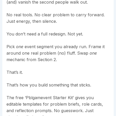
(and) vanish the second people walk out.
No real tools. No clear problem to carry forward.
Just energy, then silence.
You don’t need a full redesign. Not yet.
Pick
one
event segment you already run. Frame it
around one real problem (no) fluff. Swap
one
mechanic from Section 2.
That’s it.
That’s how you build something that sticks.
The free ‘Pblgamevent Starter Kit’ gives you
editable templates for problem briefs, role cards,
and reflection prompts. No guesswork. Just