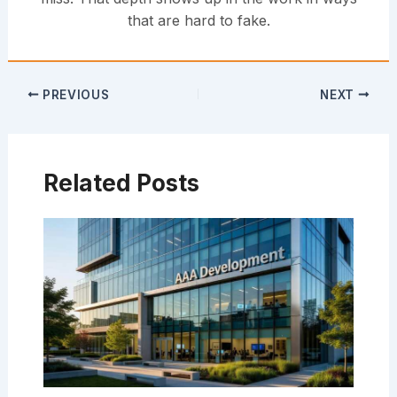
that are hard to fake.
PREVIOUS
NEXT
Related Posts