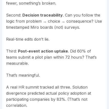
fewer, something’s broken.
Second:
Decision traceability
. Can you follow the
logic from problem → choice → consequence? Use
timestamped Miro boards (not) surveys.
Real-time edits don’t lie.
Third:
Post-event action uptake
. Did 60% of
teams submit a pilot plan within 72 hours? That’s
measurable.
That’s meaningful.
A real HR summit tracked all three. Solution
divergence predicted actual policy adoption at
participating companies by 83%. (That’s not
correlation.