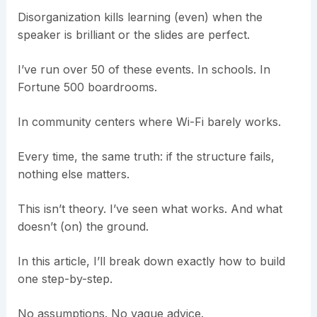
Disorganization kills learning (even) when the
speaker is brilliant or the slides are perfect.
I’ve run over 50 of these events. In schools. In
Fortune 500 boardrooms.
In community centers where Wi-Fi barely works.
Every time, the same truth: if the structure fails,
nothing else matters.
This isn’t theory. I’ve seen what works. And what
doesn’t (on) the ground.
In this article, I’ll break down exactly how to build
one step-by-step.
No assumptions. No vague advice.