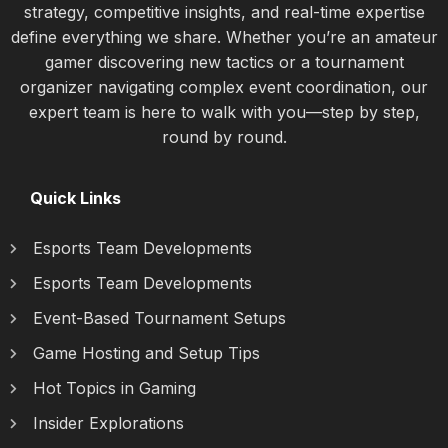
strategy, competitive insights, and real-time expertise
define everything we share. Whether you’re an amateur
gamer discovering new tactics or a tournament
organizer navigating complex event coordination, our
expert team is here to walk with you—step by step,
round by round.
Quick Links
Esports Team Developments
Esports Team Developments
Event-Based Tournament Setups
Game Hosting and Setup Tips
Hot Topics in Gaming
Insider Explorations