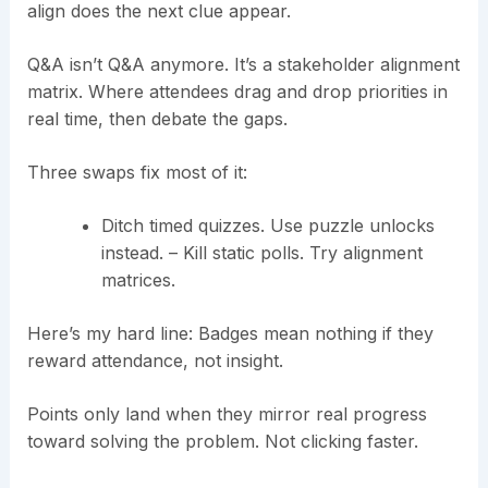
align does the next clue appear.
Q&A isn’t Q&A anymore. It’s a stakeholder alignment
matrix. Where attendees drag and drop priorities in
real time, then debate the gaps.
Three swaps fix most of it:
Ditch timed quizzes. Use puzzle unlocks
instead. – Kill static polls. Try alignment
matrices.
Here’s my hard line: Badges mean nothing if they
reward attendance, not insight.
Points only land when they mirror real progress
toward solving the problem. Not clicking faster.